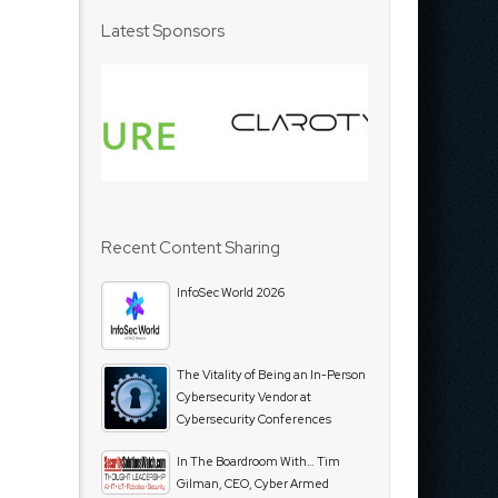
Latest Sponsors
Recent Content Sharing
InfoSec World 2026
The Vitality of Being an In-Person
Cybersecurity Vendor at
Cybersecurity Conferences
In The Boardroom With… Tim
Gilman, CEO, Cyber Armed