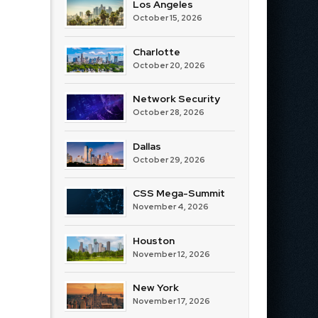
Los Angeles
October 15, 2026
Charlotte
October 20, 2026
Network Security
October 28, 2026
Dallas
October 29, 2026
CSS Mega-Summit
November 4, 2026
Houston
November 12, 2026
New York
November 17, 2026