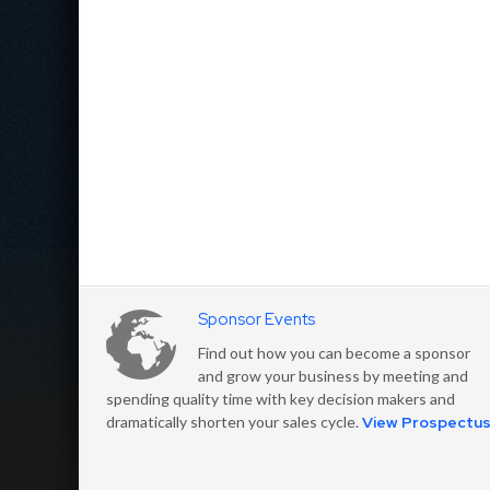
Sponsor Events
Find out how you can become a sponsor
and grow your business by meeting and
spending quality time with key decision makers and
dramatically shorten your sales cycle.
View Prospectu