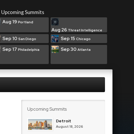
Upcoming Summits
Aug 19
Portland
Aug 26
Threat Intelligence
Sep 10
Sep 15
San Diego
Chicago
Sep 17
Sep 30
Philadelphia
Atlanta
Upcoming Summits
Detroit
August 18, 2026