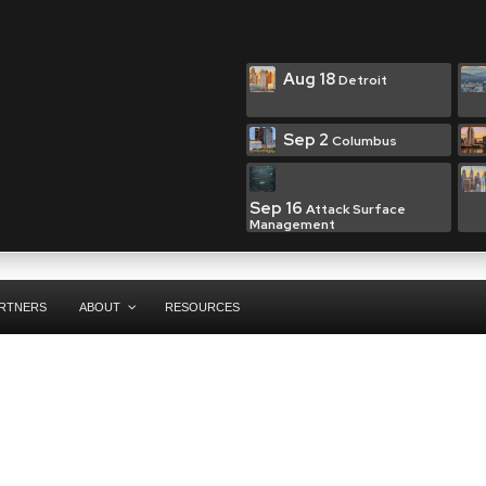
Aug 18
Detroit
Sep 2
Columbus
Sep 16
Attack Surface
Management
RTNERS
ABOUT
RESOURCES