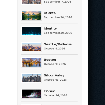
September 17, 2026
Atlanta
September 30, 2026
Identity
September 30, 2026
Seattle/Bellevue
October 1, 2026
Boston
October 8, 2026
Silicon Valley
October 13, 2026
FinSec
October 14, 2026