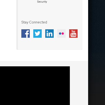
Security
Stay Connected