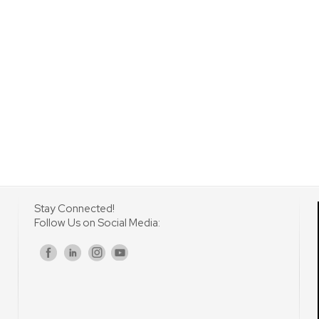
Stay Connected!
Follow Us on Social Media:
s