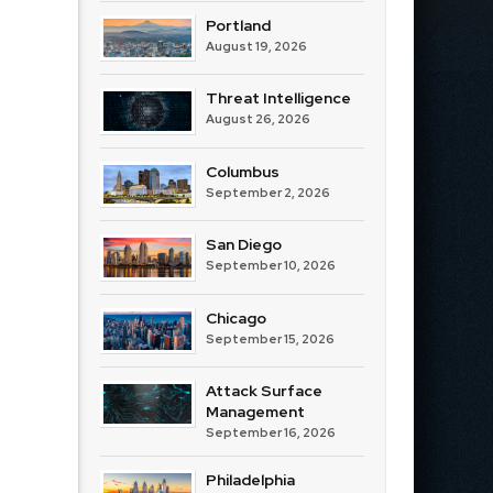
Portland
August 19, 2026
Threat Intelligence
August 26, 2026
Columbus
September 2, 2026
San Diego
September 10, 2026
Chicago
September 15, 2026
Attack Surface
Management
September 16, 2026
Philadelphia