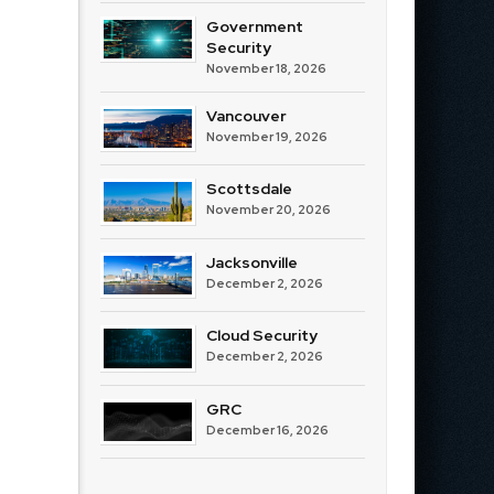
Government
Security
November 18, 2026
Vancouver
November 19, 2026
Scottsdale
November 20, 2026
Jacksonville
December 2, 2026
Cloud Security
December 2, 2026
GRC
December 16, 2026