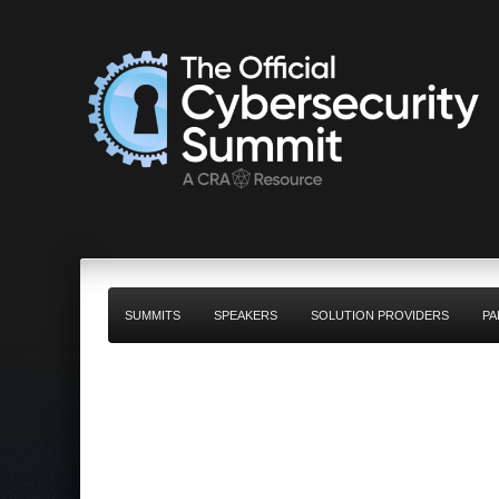
SUMMITS
SPEAKERS
SOLUTION PROVIDERS
PA