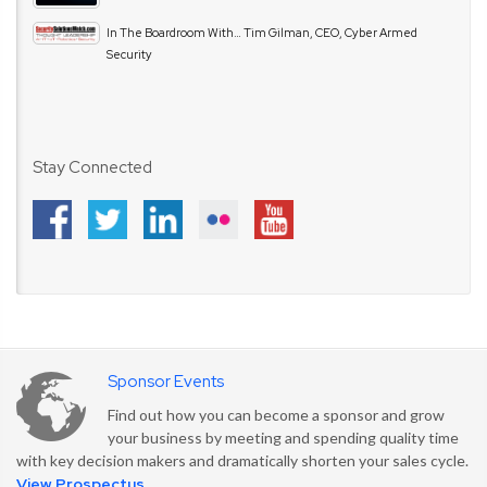
In The Boardroom With… Tim Gilman, CEO, Cyber Armed
Security
Stay Connected
Sponsor Events
Find out how you can become a sponsor and grow
your business by meeting and spending quality time
with key decision makers and dramatically shorten your sales cycle.
View Prospectus