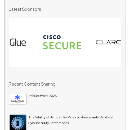
Latest Sponsors
Recent Content Sharing
InfoSec World 2026
The Vitality of Being an In-Person Cybersecurity Vendor at
Cybersecurity Conferences