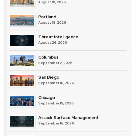
August 18, 2026
Portland
August 19, 2026
Threat Intelligence
August 26, 2026
Columbus
September 2, 2026
San Diego
September 10, 2026
Chicago
September 15, 2026
Attack Surface Management
September 16, 2026