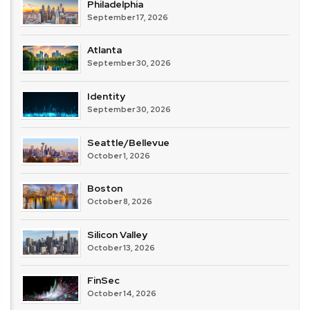
Philadelphia
September 17, 2026
Atlanta
September 30, 2026
Identity
September 30, 2026
Seattle/Bellevue
October 1, 2026
Boston
October 8, 2026
Silicon Valley
October 13, 2026
FinSec
October 14, 2026