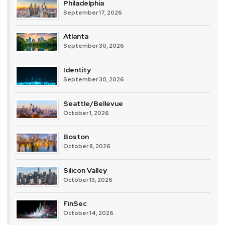
Philadelphia
September 17, 2026
Atlanta
September 30, 2026
Identity
September 30, 2026
Seattle/Bellevue
October 1, 2026
Boston
October 8, 2026
Silicon Valley
October 13, 2026
FinSec
October 14, 2026