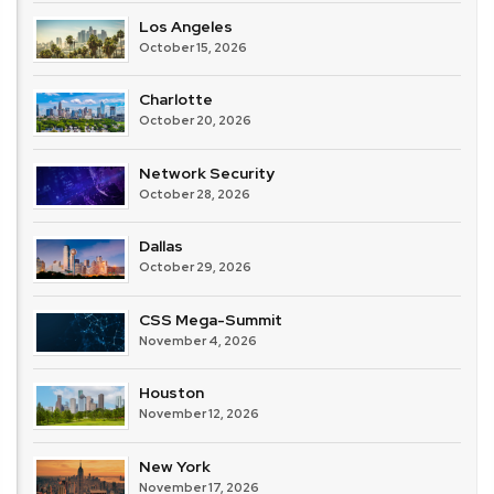
Los Angeles
October 15, 2026
Charlotte
October 20, 2026
Network Security
October 28, 2026
Dallas
October 29, 2026
CSS Mega-Summit
November 4, 2026
Houston
November 12, 2026
New York
November 17, 2026