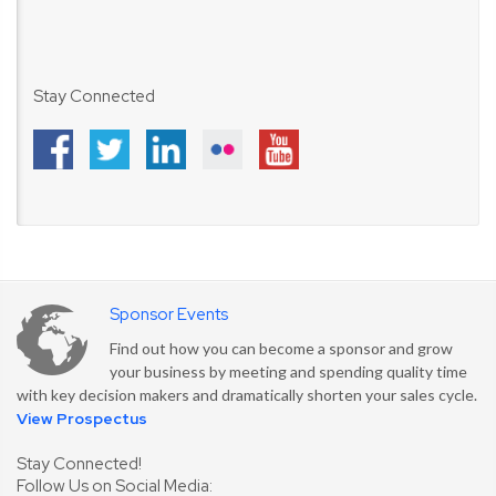
Stay Connected
Sponsor Events
Find out how you can become a sponsor and grow
your business by meeting and spending quality time
with key decision makers and dramatically shorten your sales cycle.
View Prospectus
Stay Connected!
Follow Us on Social Media: