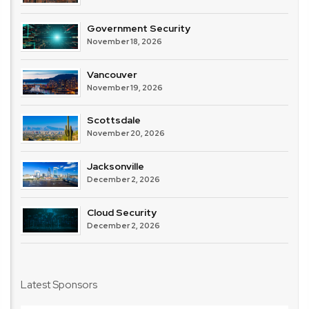
Government Security
November 18, 2026
Vancouver
November 19, 2026
Scottsdale
November 20, 2026
Jacksonville
December 2, 2026
Cloud Security
December 2, 2026
Latest Sponsors