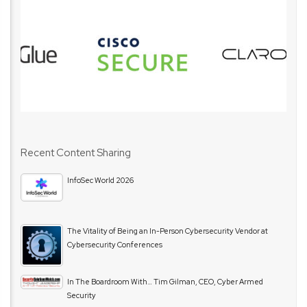
Recent Content Sharing
InfoSec World 2026
The Vitality of Being an In-Person Cybersecurity Vendor at
Cybersecurity Conferences
In The Boardroom With… Tim Gilman, CEO, Cyber Armed
Security