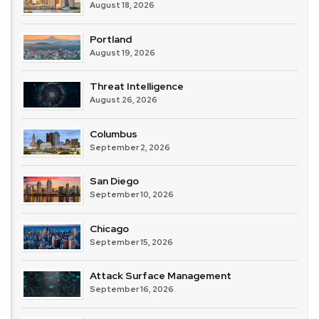
August 18, 2026
Portland
August 19, 2026
Threat Intelligence
August 26, 2026
Columbus
September 2, 2026
San Diego
September 10, 2026
Chicago
September 15, 2026
Attack Surface Management
September 16, 2026