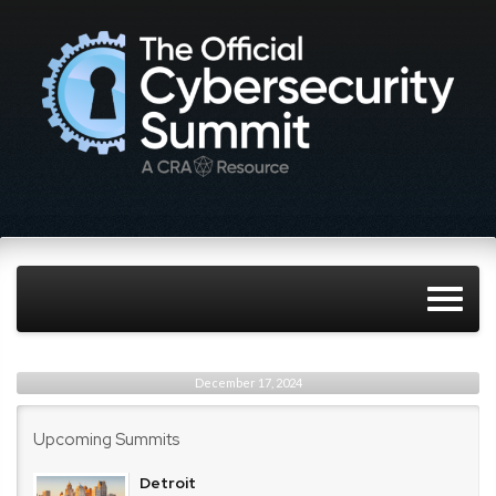
December 17, 2024
Upcoming Summits
Detroit