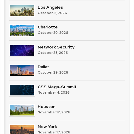
Los Angeles
October 15, 2026
Charlotte
October 20, 2026
Network Security
October 28, 2026
Dallas
October 29, 2026
CSS Mega-Summit
November 4, 2026
Houston
November 12, 2026
New York
November 17, 2026