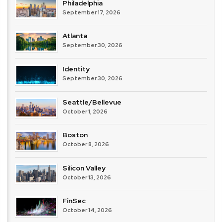
Philadelphia
September 17, 2026
Atlanta
September 30, 2026
Identity
September 30, 2026
Seattle/Bellevue
October 1, 2026
Boston
October 8, 2026
Silicon Valley
October 13, 2026
FinSec
October 14, 2026