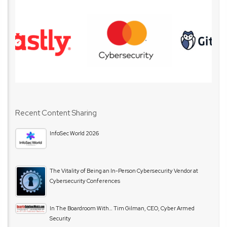
Recent Content Sharing
InfoSec World 2026
The Vitality of Being an In-Person Cybersecurity Vendor at
Cybersecurity Conferences
In The Boardroom With… Tim Gilman, CEO, Cyber Armed
Security