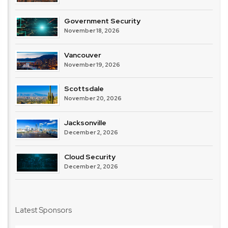
Government Security
November 18, 2026
Vancouver
November 19, 2026
Scottsdale
November 20, 2026
Jacksonville
December 2, 2026
Cloud Security
December 2, 2026
Latest Sponsors