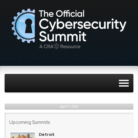
April 7, 2022
Upcoming Summits
Detroit