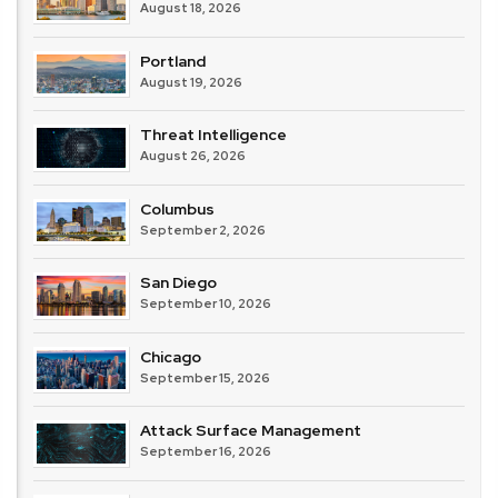
August 18, 2026
Portland
August 19, 2026
Threat Intelligence
August 26, 2026
Columbus
September 2, 2026
San Diego
September 10, 2026
Chicago
September 15, 2026
Attack Surface Management
September 16, 2026