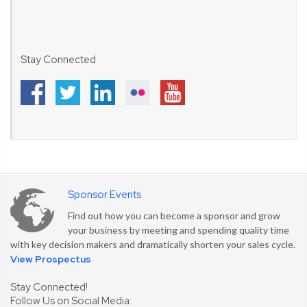
Stay Connected
Sponsor Events
Find out how you can become a sponsor and grow
your business by meeting and spending quality time
with key decision makers and dramatically shorten your sales cycle.
View Prospectus
Stay Connected!
Follow Us on Social Media: