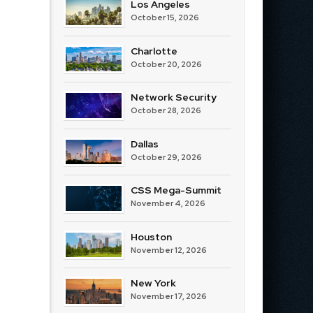
Los Angeles
October 15, 2026
Charlotte
October 20, 2026
Network Security
October 28, 2026
Dallas
October 29, 2026
CSS Mega-Summit
November 4, 2026
Houston
November 12, 2026
New York
November 17, 2026