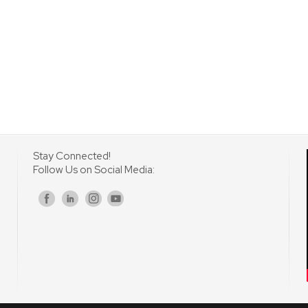
Stay Connected!
Follow Us on Social Media:
s