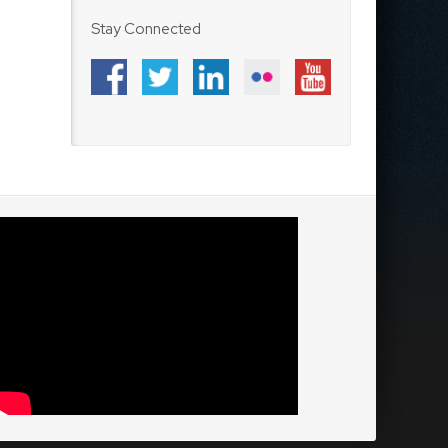
Stay Connected