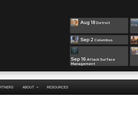
Aug 18
Detroit
Sep 2
Columbus
Sep 16
Attack Surface
Management
RTNERS
ABOUT
RESOURCES