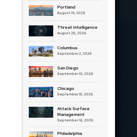
Portland
August 19, 2026
Threat Intelligence
August 26, 2026
Columbus
September 2, 2026
San Diego
September 10, 2026
Chicago
September 15, 2026
Attack Surface
Management
September 16, 2026
Philadelphia