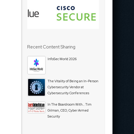
Recent Content Sharing
InfoSec World 2026
The Vitality of Being an In-Person
Cybersecurity Vendor at
Cybersecurity Conferences
In The Boardroom With… Tim
Gilman, CEO, Cyber Armed
Security