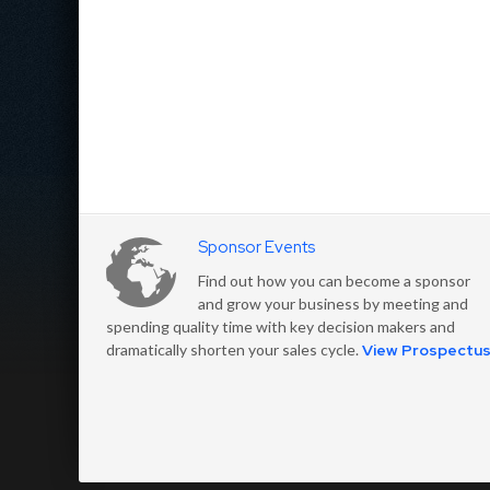
Sponsor Events
Find out how you can become a sponsor
and grow your business by meeting and
spending quality time with key decision makers and
dramatically shorten your sales cycle.
View Prospectu