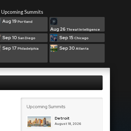
Upcoming Summits
Aug 19
Portland
Aug 26
Threat Intelligence
Sep 10
Sep 15
San Diego
Chicago
Sep 17
Sep 30
Philadelphia
Atlanta
Upcoming Summits
Detroit
August 18, 2026