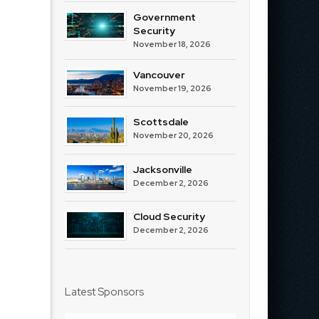
Government
Security
November 18, 2026
Vancouver
November 19, 2026
Scottsdale
November 20, 2026
Jacksonville
December 2, 2026
Cloud Security
December 2, 2026
Latest Sponsors