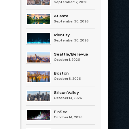
September 17, 2026
Atlanta
September 30, 2026
Identity
September 30, 2026
Seattle/Bellevue
October 1, 2026
Boston
October 8, 2026
Silicon Valley
October 13, 2026
FinSec
October 14, 2026