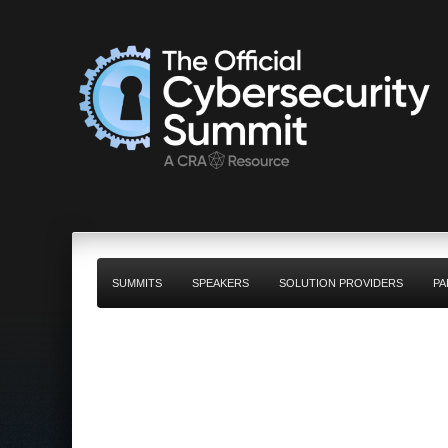
SUMMITS
SPEAKERS
SOLUTION PROVIDERS
PA