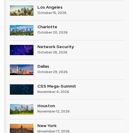
Los Angeles
October 15, 2026
Charlotte
October 20, 2026
Network Security
October 28, 2026
Dallas
October 29, 2026
CSS Mega-Summit
November 4, 2026
Houston
November 12, 2026
New York
November 17, 2026