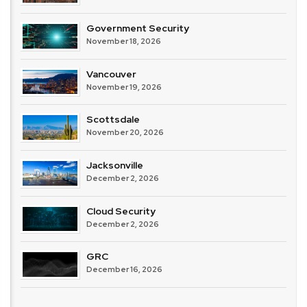
Government Security
November 18, 2026
Vancouver
November 19, 2026
Scottsdale
November 20, 2026
Jacksonville
December 2, 2026
Cloud Security
December 2, 2026
GRC
December 16, 2026