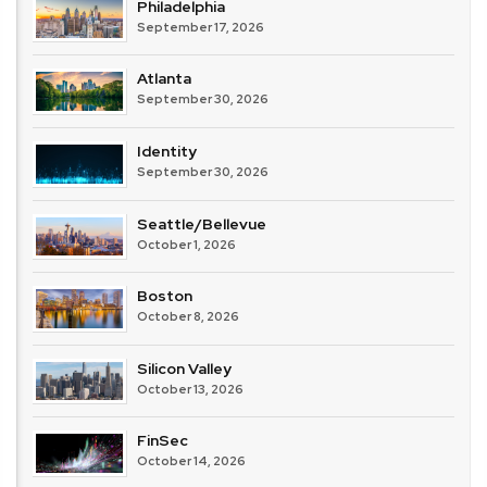
Philadelphia
September 17, 2026
Atlanta
September 30, 2026
Identity
September 30, 2026
Seattle/Bellevue
October 1, 2026
Boston
October 8, 2026
Silicon Valley
October 13, 2026
FinSec
October 14, 2026