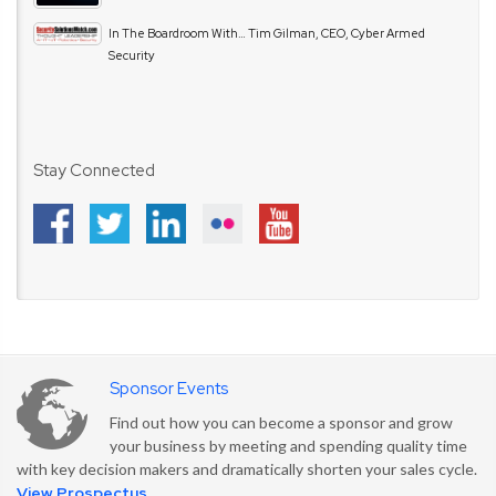
In The Boardroom With… Tim Gilman, CEO, Cyber Armed
Security
Stay Connected
Sponsor Events
Find out how you can become a sponsor and grow
your business by meeting and spending quality time
with key decision makers and dramatically shorten your sales cycle.
View Prospectus