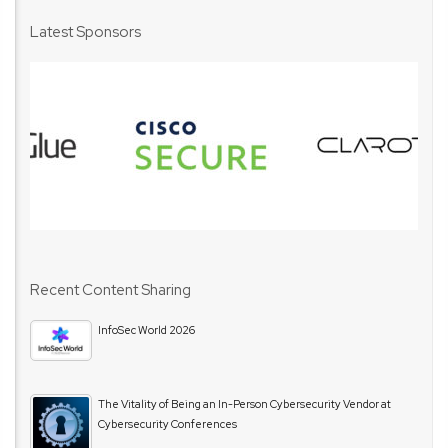
Latest Sponsors
Recent Content Sharing
InfoSec World 2026
The Vitality of Being an In-Person Cybersecurity Vendor at
Cybersecurity Conferences