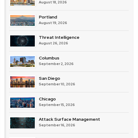
August 18, 2026
Portland
August 19, 2026
Threat Intelligence
August 26, 2026
Columbus
September 2, 2026
San Diego
September 10, 2026
Chicago
September 15, 2026
Attack Surface Management
September 16, 2026