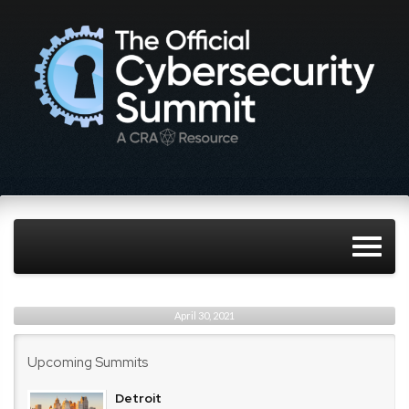
April 30, 2021
Upcoming Summits
Detroit