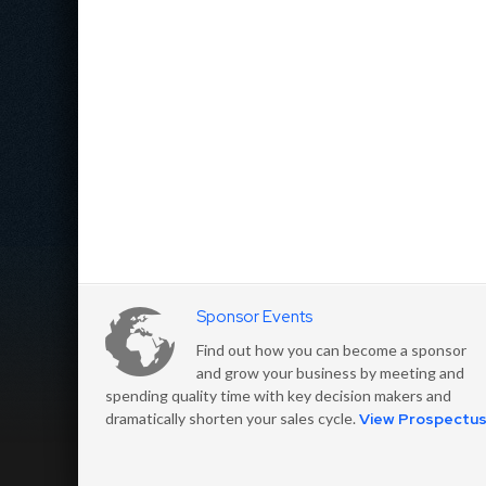
Sponsor Events
Find out how you can become a sponsor
and grow your business by meeting and
spending quality time with key decision makers and
dramatically shorten your sales cycle.
View Prospectu