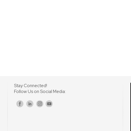
Stay Connected!
Follow Us on Social Media:
s