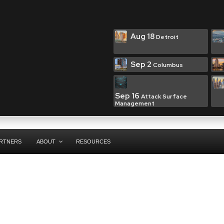
Aug 18
Detroit
Sep 2
Columbus
Sep 16
Attack Surface
Management
RTNERS
ABOUT
RESOURCES