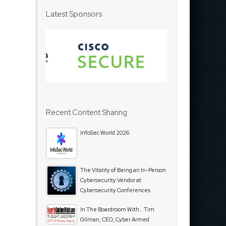
Latest Sponsors
Recent Content Sharing
InfoSec World 2026
The Vitality of Being an In-Person
Cybersecurity Vendor at
Cybersecurity Conferences
In The Boardroom With… Tim
Gilman, CEO, Cyber Armed