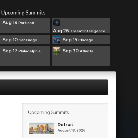
Upcoming Summits
Aug 19
Portland
Aug 26
Threat Intelligence
Sep 10
Sep 15
San Diego
Chicago
Sep 17
Sep 30
Philadelphia
Atlanta
Upcoming Summits
Detroit
August 18, 2026