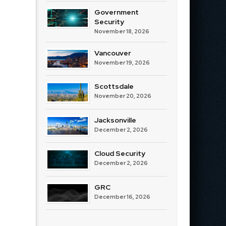
Government
Security
November 18, 2026
Vancouver
November 19, 2026
Scottsdale
November 20, 2026
Jacksonville
December 2, 2026
Cloud Security
December 2, 2026
GRC
December 16, 2026