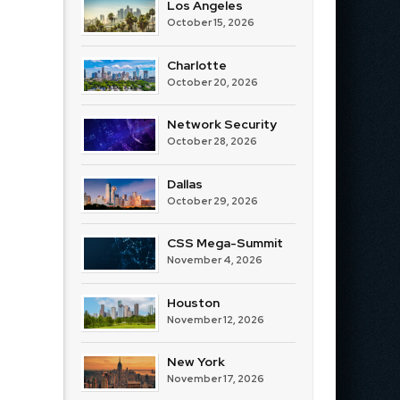
Los Angeles
October 15, 2026
Charlotte
October 20, 2026
Network Security
October 28, 2026
Dallas
October 29, 2026
CSS Mega-Summit
November 4, 2026
Houston
November 12, 2026
New York
November 17, 2026