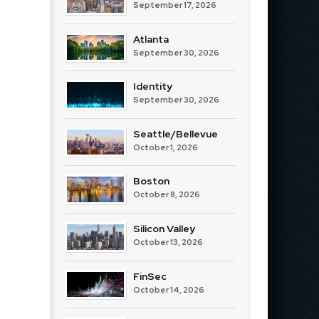
September 17, 2026
Atlanta
September 30, 2026
Identity
September 30, 2026
Seattle/Bellevue
October 1, 2026
Boston
October 8, 2026
Silicon Valley
October 13, 2026
FinSec
October 14, 2026