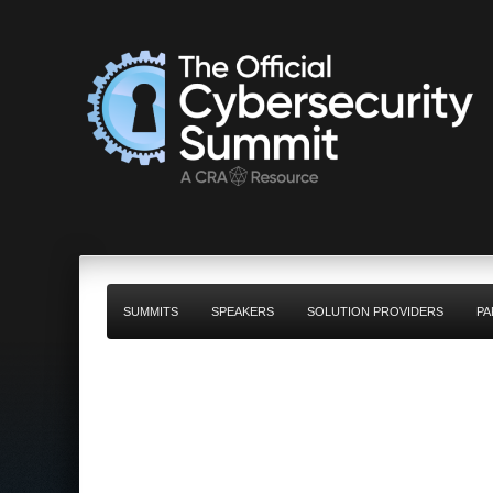
SUMMITS
SPEAKERS
SOLUTION PROVIDERS
PA