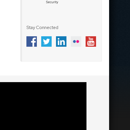
Security
Stay Connected