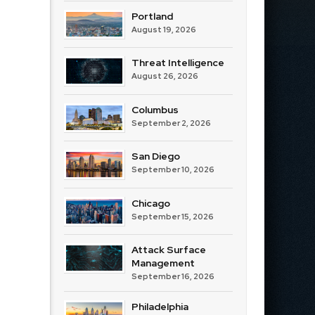
Portland
August 19, 2026
Threat Intelligence
August 26, 2026
Columbus
September 2, 2026
San Diego
September 10, 2026
Chicago
September 15, 2026
Attack Surface
Management
September 16, 2026
Philadelphia