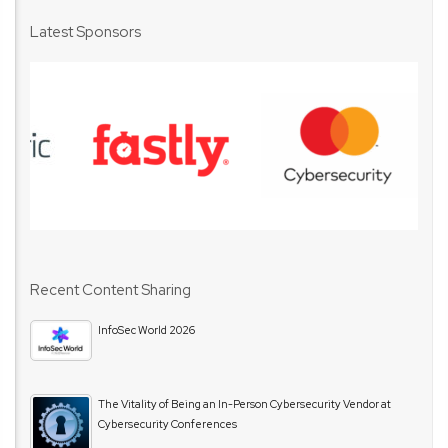
Latest Sponsors
Recent Content Sharing
InfoSec World 2026
The Vitality of Being an In-Person Cybersecurity Vendor at
Cybersecurity Conferences