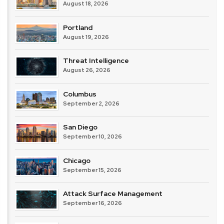
August 18, 2026
Portland
August 19, 2026
Threat Intelligence
August 26, 2026
Columbus
September 2, 2026
San Diego
September 10, 2026
Chicago
September 15, 2026
Attack Surface Management
September 16, 2026