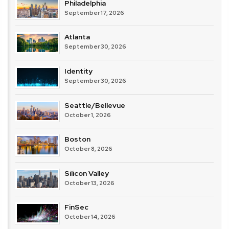
Philadelphia
September 17, 2026
Atlanta
September 30, 2026
Identity
September 30, 2026
Seattle/Bellevue
October 1, 2026
Boston
October 8, 2026
Silicon Valley
October 13, 2026
FinSec
October 14, 2026