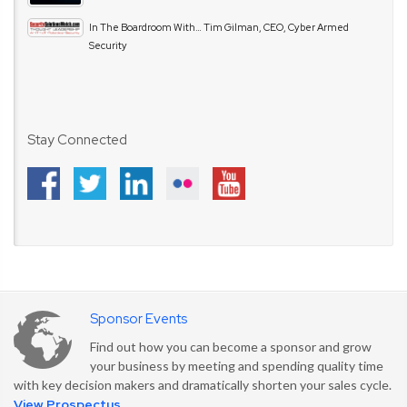
In The Boardroom With… Tim Gilman, CEO, Cyber Armed
Security
Stay Connected
Sponsor Events
Find out how you can become a sponsor and grow
your business by meeting and spending quality time
with key decision makers and dramatically shorten your sales cycle.
View Prospectus