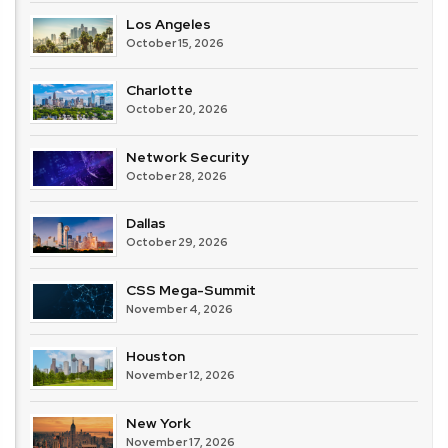
Los Angeles
October 15, 2026
Charlotte
October 20, 2026
Network Security
October 28, 2026
Dallas
October 29, 2026
CSS Mega-Summit
November 4, 2026
Houston
November 12, 2026
New York
November 17, 2026