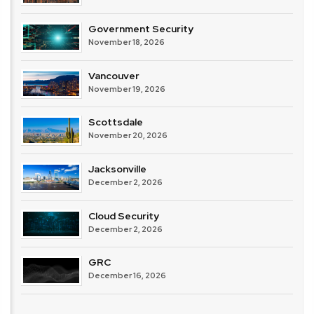
Government Security
November 18, 2026
Vancouver
November 19, 2026
Scottsdale
November 20, 2026
Jacksonville
December 2, 2026
Cloud Security
December 2, 2026
GRC
December 16, 2026