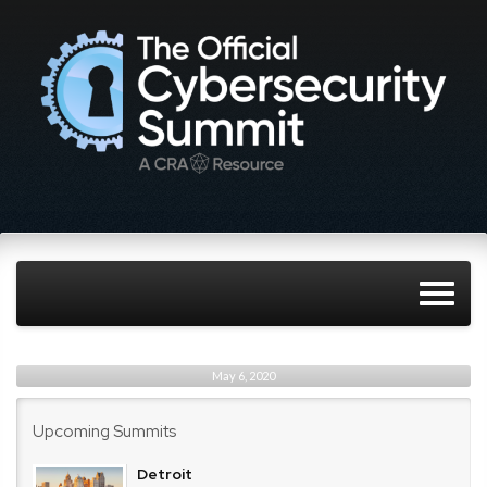
May 6, 2020
Upcoming Summits
Detroit