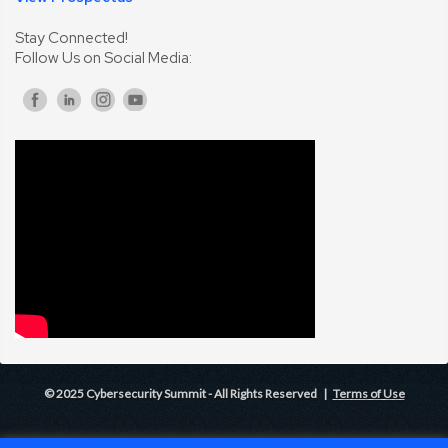
Stay Connected!
Follow Us on Social Media:
© 2025 Cybersecurity Summit - All Rights Reserved |
Terms of Use