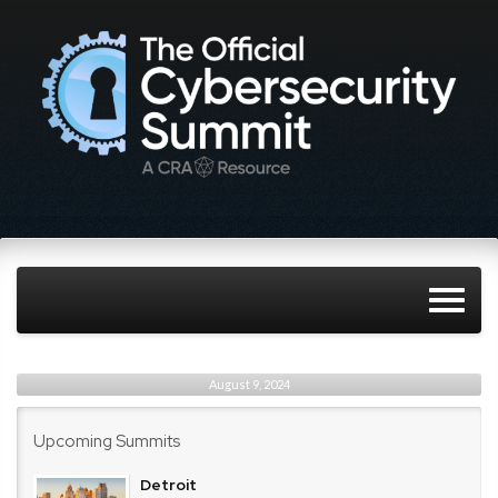
August 9, 2024
Upcoming Summits
Detroit