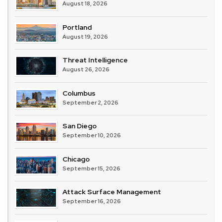
August 18, 2026
Portland
August 19, 2026
Threat Intelligence
August 26, 2026
Columbus
September 2, 2026
San Diego
September 10, 2026
Chicago
September 15, 2026
Attack Surface Management
September 16, 2026