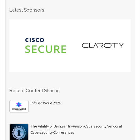
Latest Sponsors
Recent Content Sharing
InfoSec World 2026
The Vitality of Being an In-Person Cybersecurity Vendor at
Cybersecurity Conferences