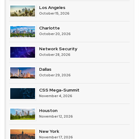
Los Angeles
October 15, 2026
Charlotte
October 20, 2026
Network Security
October 28, 2026
Dallas
October 29, 2026
CSS Mega-Summit
November 4, 2026
Houston
November 12, 2026
New York
November 17, 2026