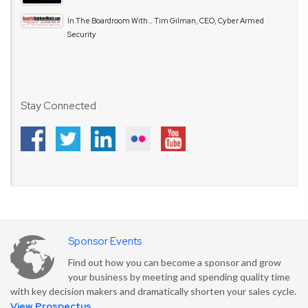
In The Boardroom With… Tim Gilman, CEO, Cyber Armed
Security
Stay Connected
Sponsor Events
Find out how you can become a sponsor and grow
your business by meeting and spending quality time
with key decision makers and dramatically shorten your sales cycle.
View Prospectus