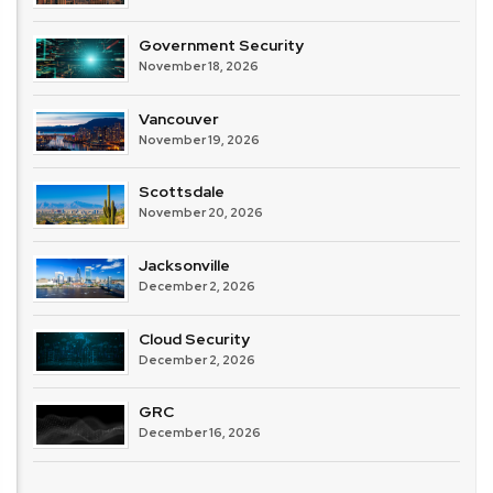
Government Security
November 18, 2026
Vancouver
November 19, 2026
Scottsdale
November 20, 2026
Jacksonville
December 2, 2026
Cloud Security
December 2, 2026
GRC
December 16, 2026