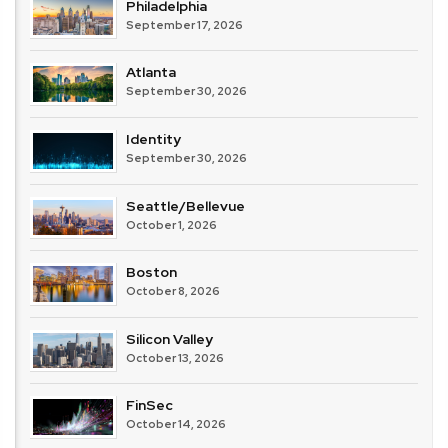
Philadelphia
September 17, 2026
Atlanta
September 30, 2026
Identity
September 30, 2026
Seattle/Bellevue
October 1, 2026
Boston
October 8, 2026
Silicon Valley
October 13, 2026
FinSec
October 14, 2026