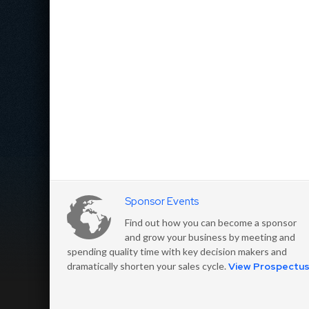
Sponsor Events
Find out how you can become a sponsor
and grow your business by meeting and
spending quality time with key decision makers and
dramatically shorten your sales cycle.
View Prospectu