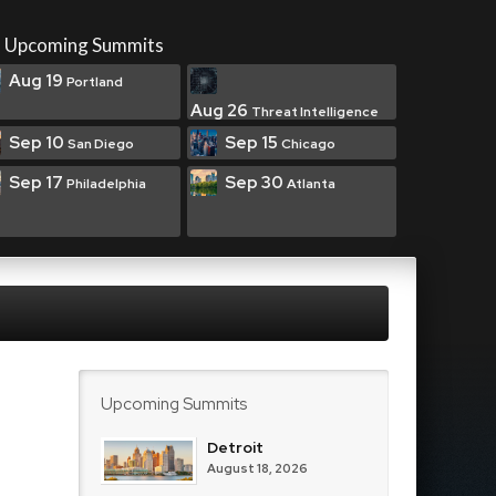
Upcoming Summits
Aug 19
Portland
Aug 26
Threat Intelligence
Sep 10
Sep 15
San Diego
Chicago
Sep 17
Sep 30
Philadelphia
Atlanta
Upcoming Summits
Detroit
August 18, 2026