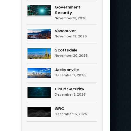
Government
Security
November 18, 2026
Vancouver
November 19, 2026
Scottsdale
November 20, 2026
Jacksonville
December 2, 2026
Cloud Security
December 2, 2026
GRC
December 16, 2026