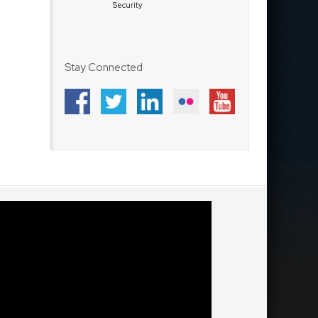
Security
Stay Connected