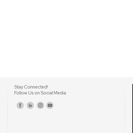
Stay Connected!
Follow Us on Social Media:
s