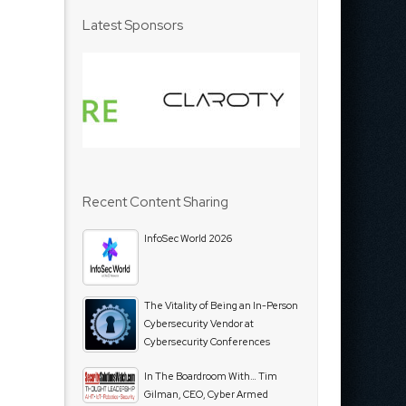
Latest Sponsors
Recent Content Sharing
InfoSec World 2026
The Vitality of Being an In-Person
Cybersecurity Vendor at
Cybersecurity Conferences
In The Boardroom With… Tim
Gilman, CEO, Cyber Armed