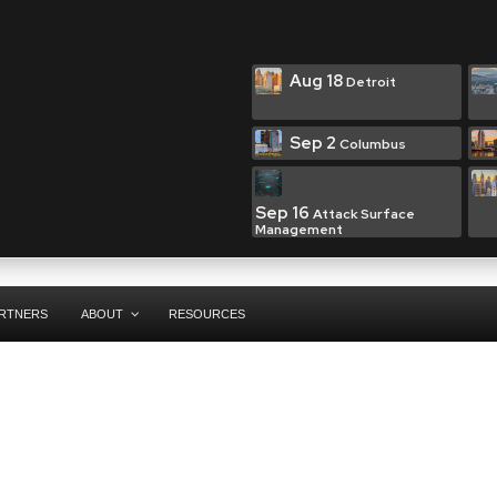
Aug 18
Detroit
Sep 2
Columbus
Sep 16
Attack Surface
Management
RTNERS
ABOUT
RESOURCES