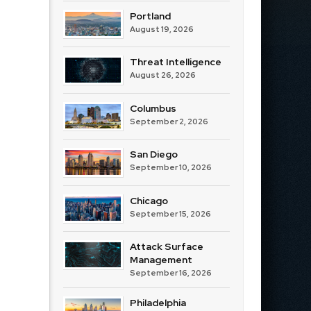
Portland
August 19, 2026
Threat Intelligence
August 26, 2026
Columbus
September 2, 2026
San Diego
September 10, 2026
Chicago
September 15, 2026
Attack Surface
Management
September 16, 2026
Philadelphia