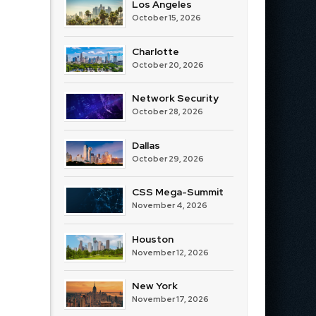
Los Angeles
October 15, 2026
Charlotte
October 20, 2026
Network Security
October 28, 2026
Dallas
October 29, 2026
CSS Mega-Summit
November 4, 2026
Houston
November 12, 2026
New York
November 17, 2026