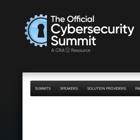
SUMMITS
SPEAKERS
SOLUTION PROVIDERS
PA