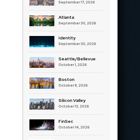
September 17, 2026
Atlanta
September 30, 2026
Identity
September 30, 2026
Seattle/Bellevue
October 1, 2026
Boston
October 8, 2026
Silicon Valley
October 13, 2026
FinSec
October 14, 2026