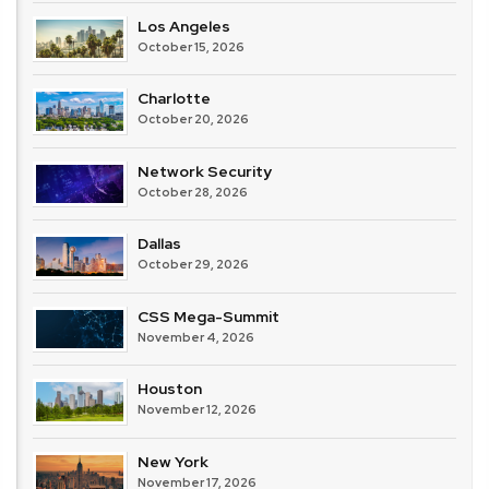
Los Angeles
October 15, 2026
Charlotte
October 20, 2026
Network Security
October 28, 2026
Dallas
October 29, 2026
CSS Mega-Summit
November 4, 2026
Houston
November 12, 2026
New York
November 17, 2026