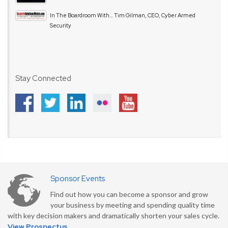
In The Boardroom With… Tim Gilman, CEO, Cyber Armed
Security
Stay Connected
Sponsor Events
Find out how you can become a sponsor and grow
your business by meeting and spending quality time
with key decision makers and dramatically shorten your sales cycle.
View Prospectus