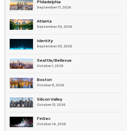
Philadelphia
September 17, 2026
Atlanta
September 30, 2026
Identity
September 30, 2026
Seattle/Bellevue
October 1, 2026
Boston
October 8, 2026
Silicon Valley
October 13, 2026
FinSec
October 14, 2026