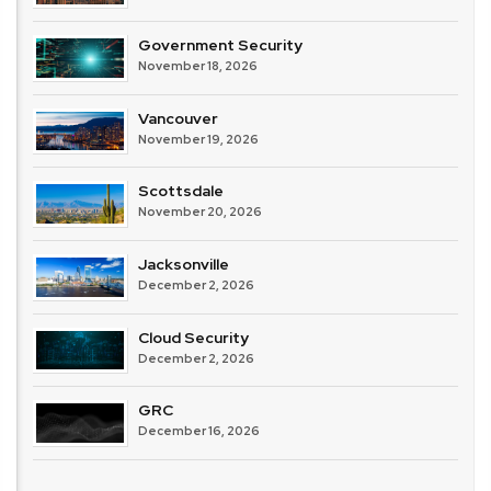
Government Security
November 18, 2026
Vancouver
November 19, 2026
Scottsdale
November 20, 2026
Jacksonville
December 2, 2026
Cloud Security
December 2, 2026
GRC
December 16, 2026