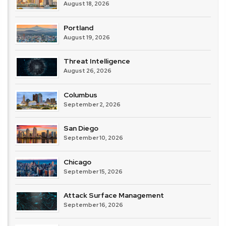
August 18, 2026
Portland
August 19, 2026
Threat Intelligence
August 26, 2026
Columbus
September 2, 2026
San Diego
September 10, 2026
Chicago
September 15, 2026
Attack Surface Management
September 16, 2026