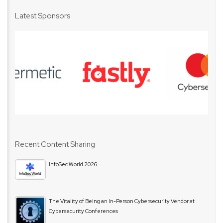
Latest Sponsors
Recent Content Sharing
InfoSec World 2026
The Vitality of Being an In-Person Cybersecurity Vendor at
Cybersecurity Conferences