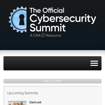
March 11, 2019
Upcoming Summits
Detroit