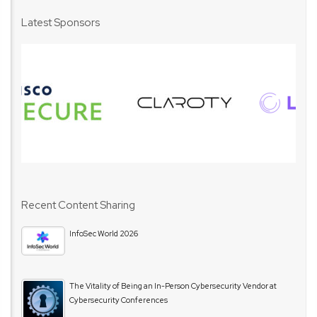
Latest Sponsors
Recent Content Sharing
InfoSec World 2026
The Vitality of Being an In-Person Cybersecurity Vendor at
Cybersecurity Conferences