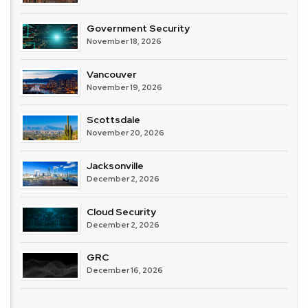
Government Security
November 18, 2026
Vancouver
November 19, 2026
Scottsdale
November 20, 2026
Jacksonville
December 2, 2026
Cloud Security
December 2, 2026
GRC
December 16, 2026