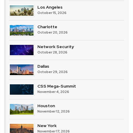
Los Angeles
October 15, 2026
Charlotte
October 20, 2026
Network Security
October 28, 2026
Dallas
October 29, 2026
CSS Mega-Summit
November 4, 2026
Houston
November 12, 2026
New York
November 17, 2026