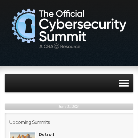
June 21, 2024
Upcoming Summits
Detroit