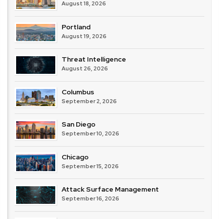
August 18, 2026
Portland
August 19, 2026
Threat Intelligence
August 26, 2026
Columbus
September 2, 2026
San Diego
September 10, 2026
Chicago
September 15, 2026
Attack Surface Management
September 16, 2026