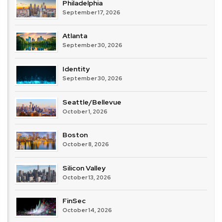
Philadelphia
September 17, 2026
Atlanta
September 30, 2026
Identity
September 30, 2026
Seattle/Bellevue
October 1, 2026
Boston
October 8, 2026
Silicon Valley
October 13, 2026
FinSec
October 14, 2026