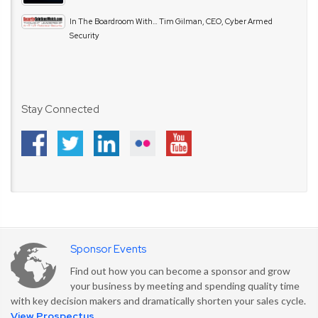
In The Boardroom With… Tim Gilman, CEO, Cyber Armed
Security
Stay Connected
Sponsor Events
Find out how you can become a sponsor and grow
your business by meeting and spending quality time
with key decision makers and dramatically shorten your sales cycle.
View Prospectus