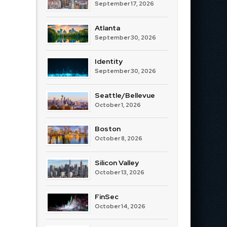
September 17, 2026
Atlanta
September 30, 2026
Identity
September 30, 2026
Seattle/Bellevue
October 1, 2026
Boston
October 8, 2026
Silicon Valley
October 13, 2026
FinSec
October 14, 2026