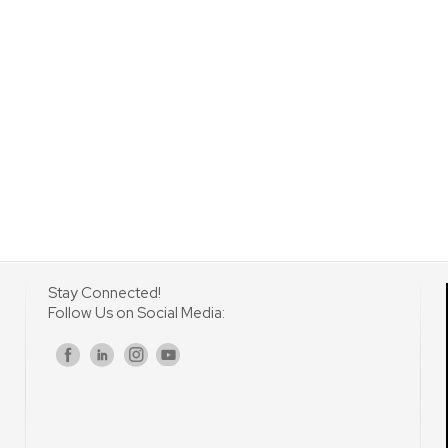
Stay Connected!
Follow Us on Social Media:
s