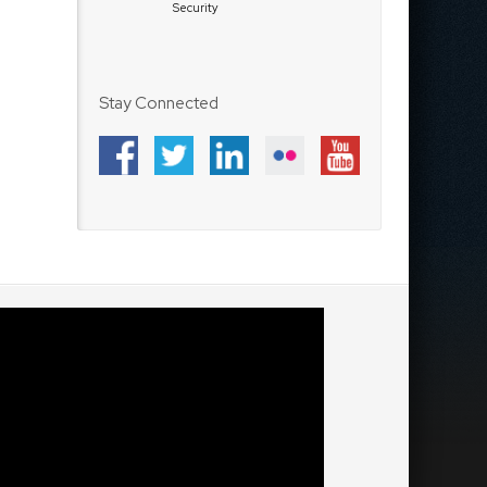
Security
Stay Connected