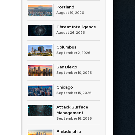
Portland
August 19, 2026
Threat Intelligence
August 26, 2026
Columbus
September 2, 2026
San Diego
September 10, 2026
Chicago
September 15, 2026
Attack Surface
Management
September 16, 2026
Philadelphia