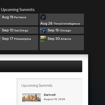
Upcoming Summits
Aug 19
Portland
Aug 26
Threat Intelligence
Sep 10
Sep 15
San Diego
Chicago
Sep 17
Sep 30
Philadelphia
Atlanta
Upcoming Summits
Detroit
August 18, 2026