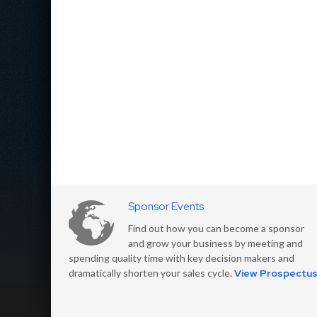
Sponsor Events
Find out how you can become a sponsor
and grow your business by meeting and
spending quality time with key decision makers and
dramatically shorten your sales cycle.
View Prospectu