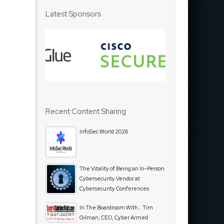
Latest Sponsors
Recent Content Sharing
InfoSec World 2026
The Vitality of Being an In-Person
Cybersecurity Vendor at
Cybersecurity Conferences
In The Boardroom With… Tim
Gilman, CEO, Cyber Armed