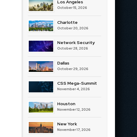
Los Angeles
October 15, 2026
Charlotte
October 20, 2026
Network Security
October 28, 2026
Dallas
October 29, 2026
CSS Mega-Summit
November 4, 2026
Houston
November 12, 2026
New York
November 17, 2026