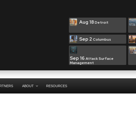
Aug 18
Detroit
Sep 2
Columbus
Sep 16
Attack Surface
Management
RTNERS
ABOUT
RESOURCES