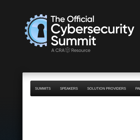
SUMMITS
SPEAKERS
SOLUTION PROVIDERS
PA