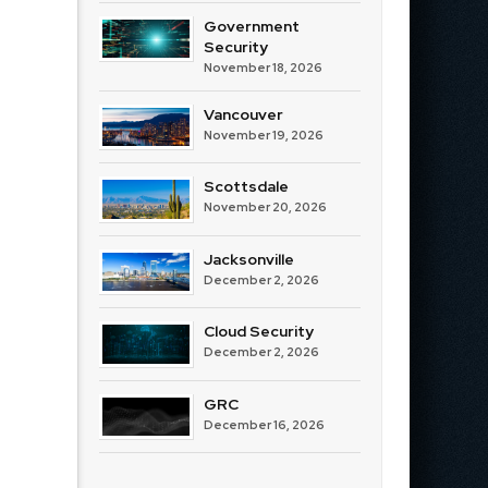
Government
Security
November 18, 2026
Vancouver
November 19, 2026
Scottsdale
November 20, 2026
Jacksonville
December 2, 2026
Cloud Security
December 2, 2026
GRC
December 16, 2026