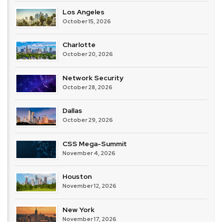
Los Angeles
October 15, 2026
Charlotte
October 20, 2026
Network Security
October 28, 2026
Dallas
October 29, 2026
CSS Mega-Summit
November 4, 2026
Houston
November 12, 2026
New York
November 17, 2026