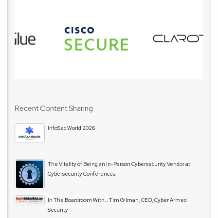
Recent Content Sharing
InfoSec World 2026
The Vitality of Being an In-Person Cybersecurity Vendor at
Cybersecurity Conferences
In The Boardroom With… Tim Gilman, CEO, Cyber Armed
Security