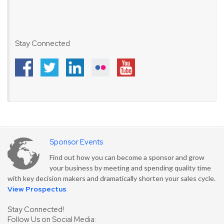
Stay Connected
Sponsor Events
Find out how you can become a sponsor and grow
your business by meeting and spending quality time
with key decision makers and dramatically shorten your sales cycle.
View Prospectus
Stay Connected!
Follow Us on Social Media: