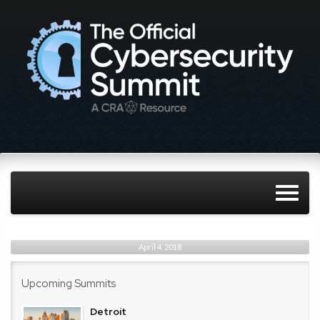
April 4, 2018
Upcoming Summits
Detroit