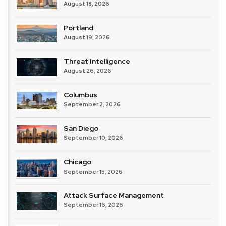
August 18, 2026
Portland
August 19, 2026
Threat Intelligence
August 26, 2026
Columbus
September 2, 2026
San Diego
September 10, 2026
Chicago
September 15, 2026
Attack Surface Management
September 16, 2026