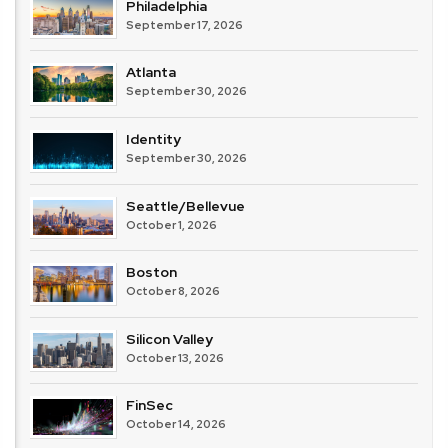
Philadelphia
September 17, 2026
Atlanta
September 30, 2026
Identity
September 30, 2026
Seattle/Bellevue
October 1, 2026
Boston
October 8, 2026
Silicon Valley
October 13, 2026
FinSec
October 14, 2026