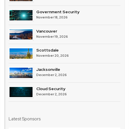
Government Security
November 18, 2026
Vancouver
November 19, 2026
Scottsdale
November 20, 2026
Jacksonville
December 2, 2026
Cloud Security
December 2, 2026
Latest Sponsors