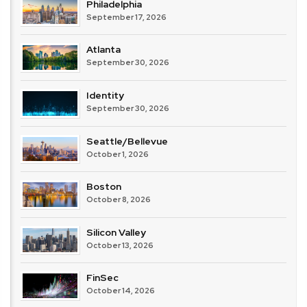
Philadelphia
September 17, 2026
Atlanta
September 30, 2026
Identity
September 30, 2026
Seattle/Bellevue
October 1, 2026
Boston
October 8, 2026
Silicon Valley
October 13, 2026
FinSec
October 14, 2026