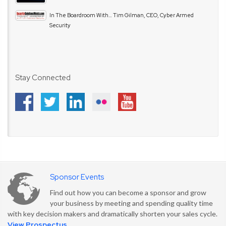
In The Boardroom With… Tim Gilman, CEO, Cyber Armed
Security
Stay Connected
Sponsor Events
Find out how you can become a sponsor and grow
your business by meeting and spending quality time
with key decision makers and dramatically shorten your sales cycle.
View Prospectus