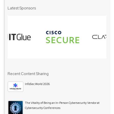
Latest Sponsors
Recent Content Sharing
InfoSec World 2026
The Vitality of Being an In-Person Cybersecurity Vendor at
Cybersecurity Conferences