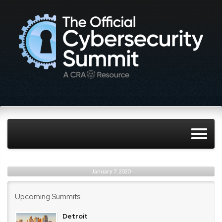
January 7, 2020
Upcoming Summits
Detroit