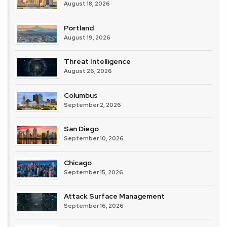
August 18, 2026
Portland
August 19, 2026
Threat Intelligence
August 26, 2026
Columbus
September 2, 2026
San Diego
September 10, 2026
Chicago
September 15, 2026
Attack Surface Management
September 16, 2026