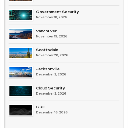
Government Security
November 18, 2026
Vancouver
November 19, 2026
Scottsdale
November 20, 2026
Jacksonville
December 2, 2026
Cloud Security
December 2, 2026
GRC
December 16, 2026