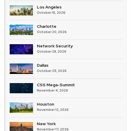
Los Angeles
October 15, 2026
Charlotte
October 20, 2026
Network Security
October 28, 2026
Dallas
October 29, 2026
CSS Mega-Summit
November 4, 2026
Houston
November 12, 2026
New York
November 17, 2026