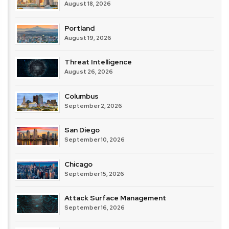
August 18, 2026
Portland
August 19, 2026
Threat Intelligence
August 26, 2026
Columbus
September 2, 2026
San Diego
September 10, 2026
Chicago
September 15, 2026
Attack Surface Management
September 16, 2026