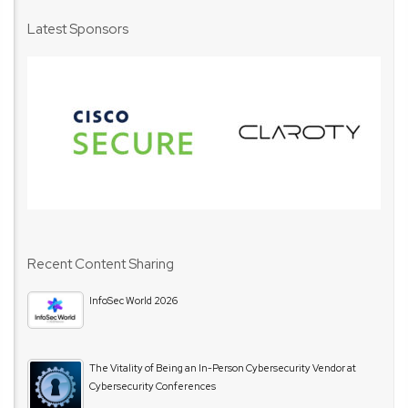
Latest Sponsors
Recent Content Sharing
InfoSec World 2026
The Vitality of Being an In-Person Cybersecurity Vendor at
Cybersecurity Conferences