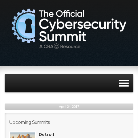
April 24, 2017
Upcoming Summits
Detroit