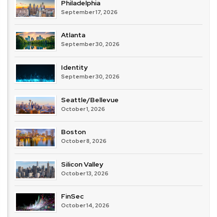
Philadelphia
September 17, 2026
Atlanta
September 30, 2026
Identity
September 30, 2026
Seattle/Bellevue
October 1, 2026
Boston
October 8, 2026
Silicon Valley
October 13, 2026
FinSec
October 14, 2026