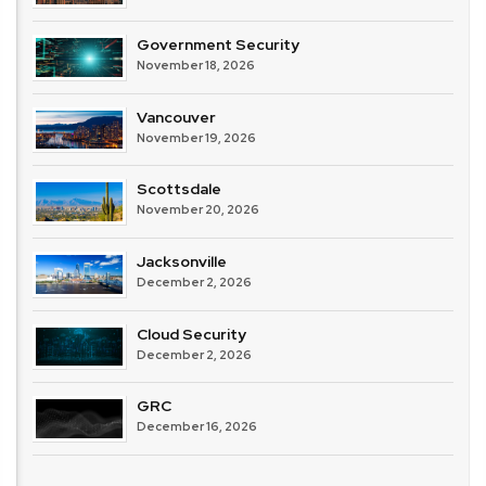
Government Security
November 18, 2026
Vancouver
November 19, 2026
Scottsdale
November 20, 2026
Jacksonville
December 2, 2026
Cloud Security
December 2, 2026
GRC
December 16, 2026