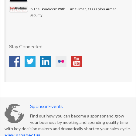
In The Boardroom With… Tim Gilman, CEO, Cyber Armed
Security
Stay Connected
Sponsor Events
Find out how you can become a sponsor and grow
your business by meeting and spending quality time
with key decision makers and dramatically shorten your sales cycle.
View Prospectus