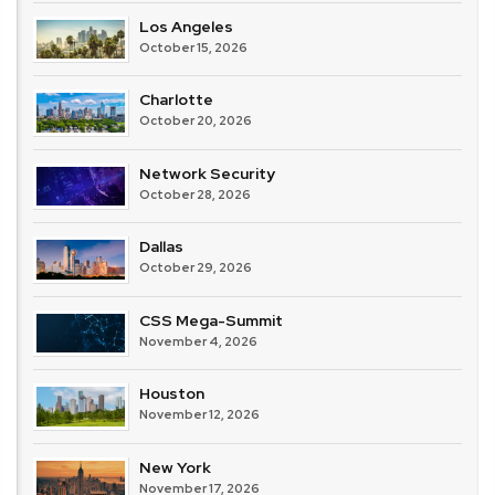
Los Angeles
October 15, 2026
Charlotte
October 20, 2026
Network Security
October 28, 2026
Dallas
October 29, 2026
CSS Mega-Summit
November 4, 2026
Houston
November 12, 2026
New York
November 17, 2026