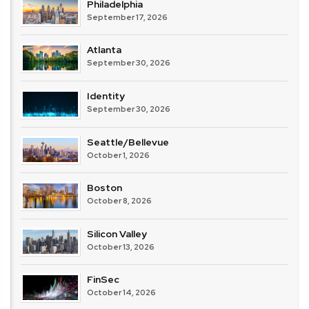
Philadelphia
September 17, 2026
Atlanta
September 30, 2026
Identity
September 30, 2026
Seattle/Bellevue
October 1, 2026
Boston
October 8, 2026
Silicon Valley
October 13, 2026
FinSec
October 14, 2026