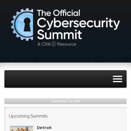
September 16, 2024
Upcoming Summits
Detroit