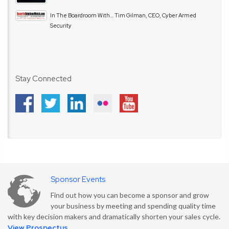
In The Boardroom With… Tim Gilman, CEO, Cyber Armed
Security
Stay Connected
Sponsor Events
Find out how you can become a sponsor and grow
your business by meeting and spending quality time
with key decision makers and dramatically shorten your sales cycle.
View Prospectus