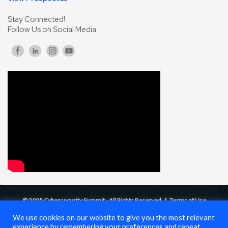
Stay Connected!
Follow Us on Social Media:
© 2025 Cybersecurity Summit - All Rights Reserved |
Terms of Use
We use cookies on our website to give you the most relevant
experience by remembering your preferences and repeat