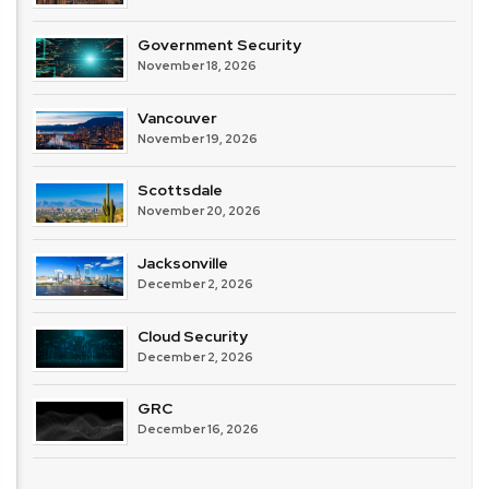
Government Security
November 18, 2026
Vancouver
November 19, 2026
Scottsdale
November 20, 2026
Jacksonville
December 2, 2026
Cloud Security
December 2, 2026
GRC
December 16, 2026