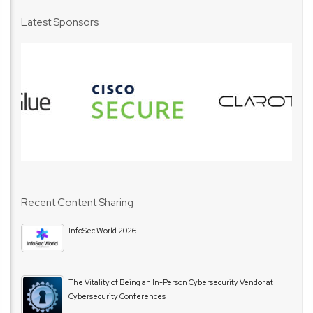
Latest Sponsors
Recent Content Sharing
InfoSec World 2026
The Vitality of Being an In-Person Cybersecurity Vendor at
Cybersecurity Conferences