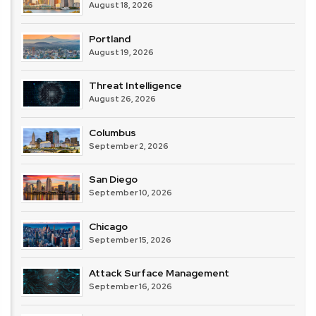
August 18, 2026
Portland
August 19, 2026
Threat Intelligence
August 26, 2026
Columbus
September 2, 2026
San Diego
September 10, 2026
Chicago
September 15, 2026
Attack Surface Management
September 16, 2026