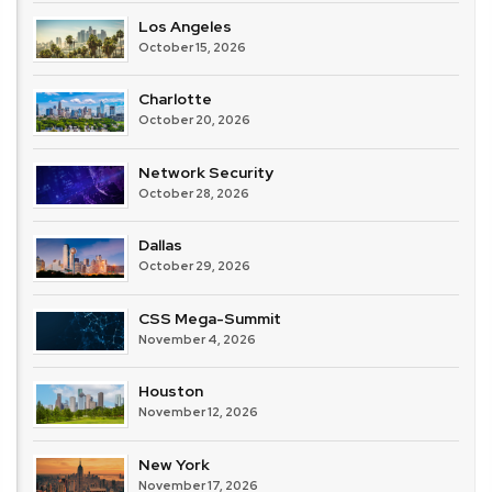
Los Angeles
October 15, 2026
Charlotte
October 20, 2026
Network Security
October 28, 2026
Dallas
October 29, 2026
CSS Mega-Summit
November 4, 2026
Houston
November 12, 2026
New York
November 17, 2026