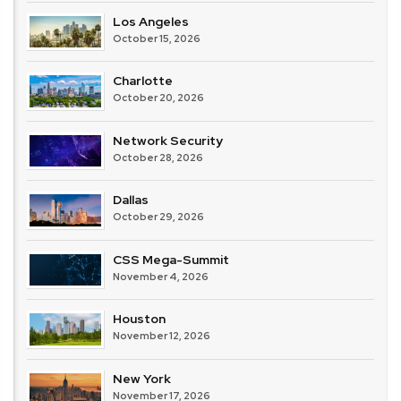
Los Angeles
October 15, 2026
Charlotte
October 20, 2026
Network Security
October 28, 2026
Dallas
October 29, 2026
CSS Mega-Summit
November 4, 2026
Houston
November 12, 2026
New York
November 17, 2026