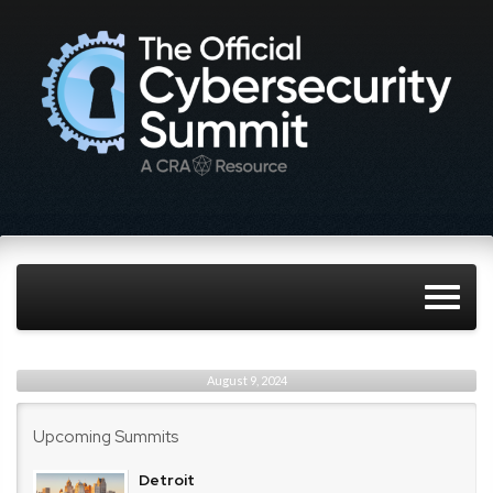
August 9, 2024
Upcoming Summits
Detroit