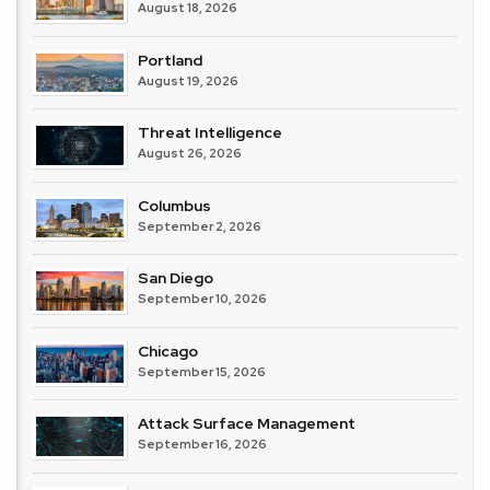
August 18, 2026
Portland
August 19, 2026
Threat Intelligence
August 26, 2026
Columbus
September 2, 2026
San Diego
September 10, 2026
Chicago
September 15, 2026
Attack Surface Management
September 16, 2026