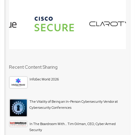
Recent Content Sharing
InfoSec World 2026
The Vitality of Being an In-Person Cybersecurity Vendor at
Cybersecurity Conferences
In The Boardroom With… Tim Gilman, CEO, Cyber Armed
Security