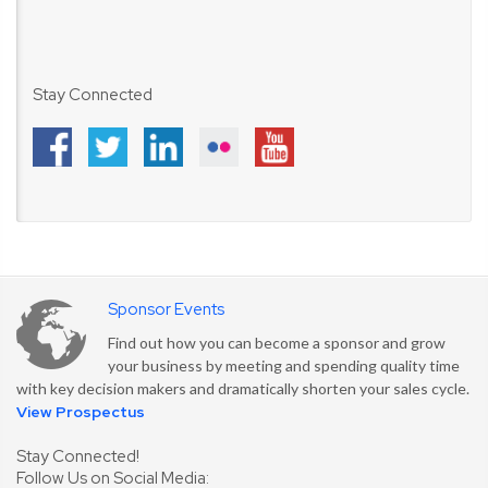
Stay Connected
Sponsor Events
Find out how you can become a sponsor and grow
your business by meeting and spending quality time
with key decision makers and dramatically shorten your sales cycle.
View Prospectus
Stay Connected!
Follow Us on Social Media: