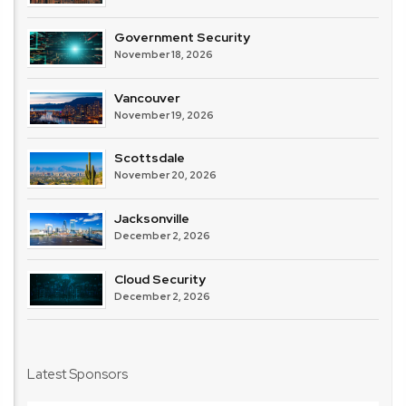
Government Security
November 18, 2026
Vancouver
November 19, 2026
Scottsdale
November 20, 2026
Jacksonville
December 2, 2026
Cloud Security
December 2, 2026
Latest Sponsors