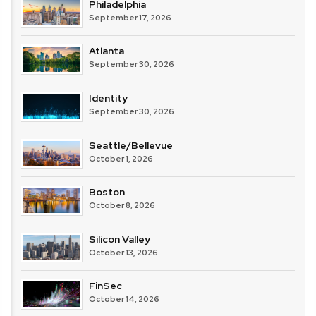
Philadelphia
September 17, 2026
Atlanta
September 30, 2026
Identity
September 30, 2026
Seattle/Bellevue
October 1, 2026
Boston
October 8, 2026
Silicon Valley
October 13, 2026
FinSec
October 14, 2026