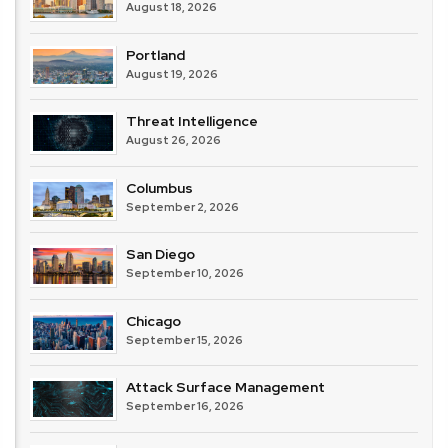
August 18, 2026
Portland
August 19, 2026
Threat Intelligence
August 26, 2026
Columbus
September 2, 2026
San Diego
September 10, 2026
Chicago
September 15, 2026
Attack Surface Management
September 16, 2026