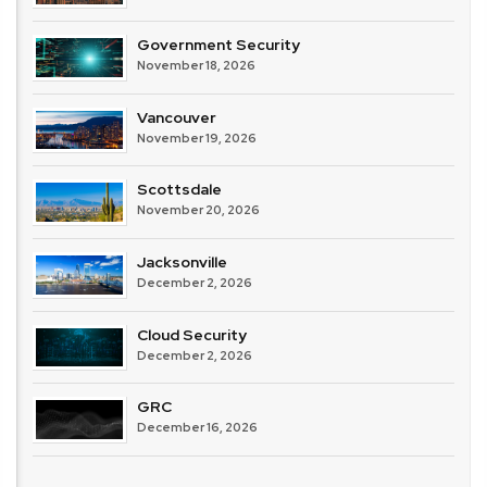
Government Security
November 18, 2026
Vancouver
November 19, 2026
Scottsdale
November 20, 2026
Jacksonville
December 2, 2026
Cloud Security
December 2, 2026
GRC
December 16, 2026