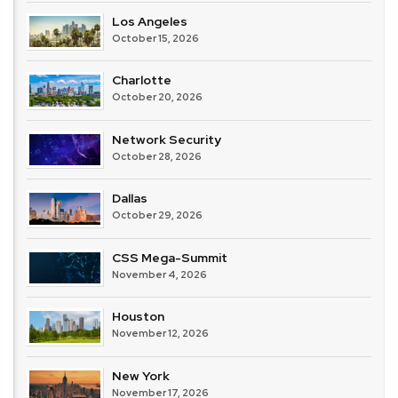
Los Angeles
October 15, 2026
Charlotte
October 20, 2026
Network Security
October 28, 2026
Dallas
October 29, 2026
CSS Mega-Summit
November 4, 2026
Houston
November 12, 2026
New York
November 17, 2026