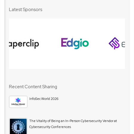
Latest Sponsors
Recent Content Sharing
InfoSec World 2026
The Vitality of Being an In-Person Cybersecurity Vendor at
Cybersecurity Conferences