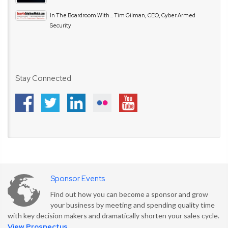
In The Boardroom With… Tim Gilman, CEO, Cyber Armed
Security
Stay Connected
Sponsor Events
Find out how you can become a sponsor and grow
your business by meeting and spending quality time
with key decision makers and dramatically shorten your sales cycle.
View Prospectus