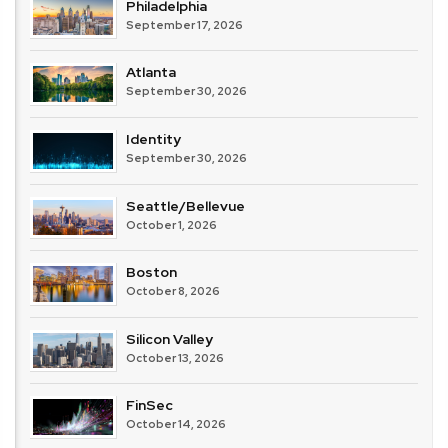
Philadelphia
September 17, 2026
Atlanta
September 30, 2026
Identity
September 30, 2026
Seattle/Bellevue
October 1, 2026
Boston
October 8, 2026
Silicon Valley
October 13, 2026
FinSec
October 14, 2026