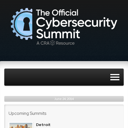
June 24, 2014
Upcoming Summits
Detroit