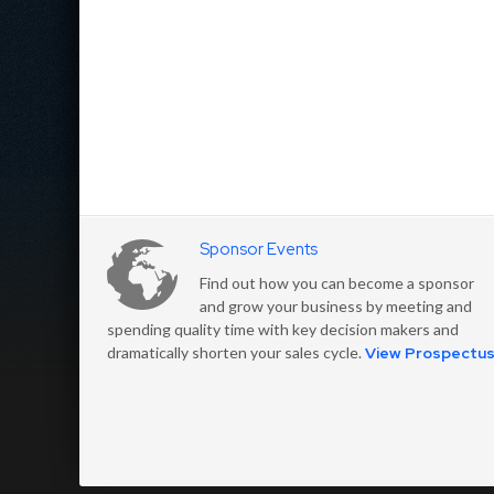
Sponsor Events
Find out how you can become a sponsor
and grow your business by meeting and
spending quality time with key decision makers and
dramatically shorten your sales cycle.
View Prospectu