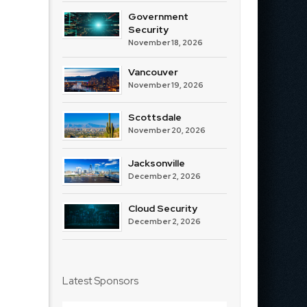
Government
Security
November 18, 2026
Vancouver
November 19, 2026
Scottsdale
November 20, 2026
Jacksonville
December 2, 2026
Cloud Security
December 2, 2026
Latest Sponsors