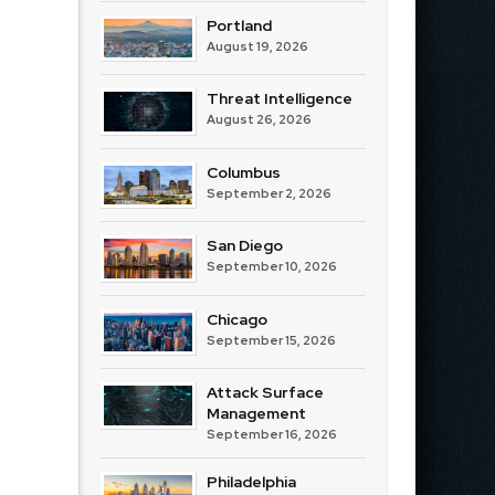
Portland
August 19, 2026
Threat Intelligence
August 26, 2026
Columbus
September 2, 2026
San Diego
September 10, 2026
Chicago
September 15, 2026
Attack Surface
Management
September 16, 2026
Philadelphia