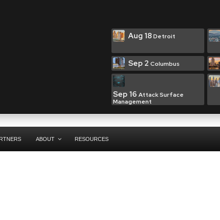
Aug 18
Detroit
Sep 2
Columbus
Sep 16
Attack Surface
Management
RTNERS
ABOUT
RESOURCES