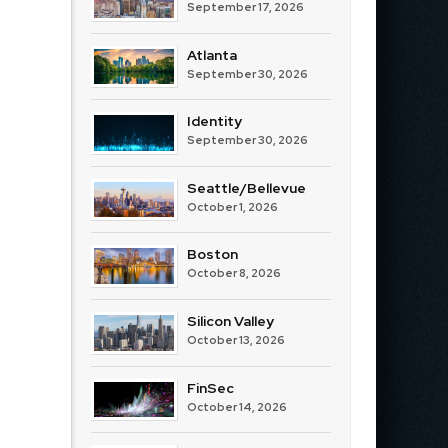
September 17, 2026
Atlanta
September 30, 2026
Identity
September 30, 2026
Seattle/Bellevue
October 1, 2026
Boston
October 8, 2026
Silicon Valley
October 13, 2026
FinSec
October 14, 2026