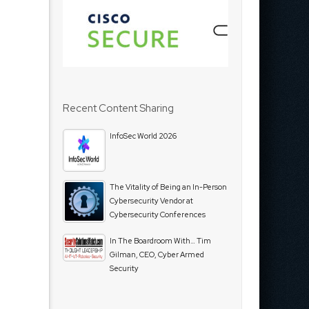
Recent Content Sharing
InfoSec World 2026
The Vitality of Being an In-Person
Cybersecurity Vendor at
Cybersecurity Conferences
In The Boardroom With… Tim
Gilman, CEO, Cyber Armed
Security