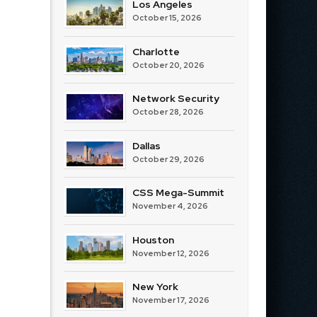
Los Angeles
October 15, 2026
Charlotte
October 20, 2026
Network Security
October 28, 2026
Dallas
October 29, 2026
CSS Mega-Summit
November 4, 2026
Houston
November 12, 2026
New York
November 17, 2026