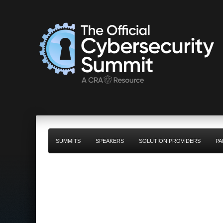
SUMMITS
SPEAKERS
SOLUTION PROVIDERS
PA