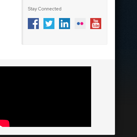
Stay Connected