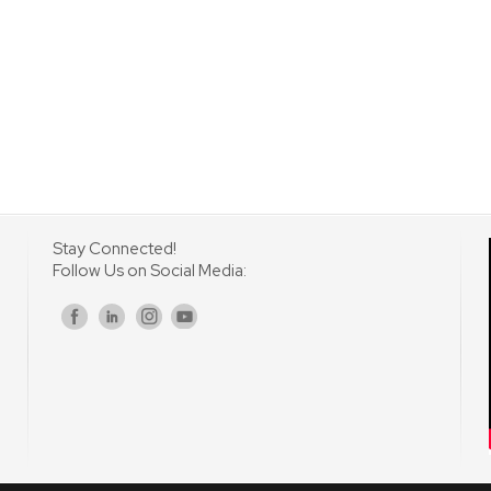
Stay Connected!
Follow Us on Social Media:
s