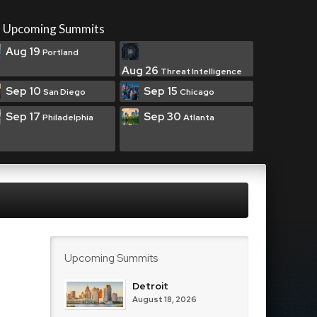
Upcoming Summits
Aug 19
Portland
Aug 26
Threat Intelligence
Sep 10
Sep 15
San Diego
Chicago
Sep 17
Sep 30
Philadelphia
Atlanta
Upcoming Summits
Detroit
August 18, 2026