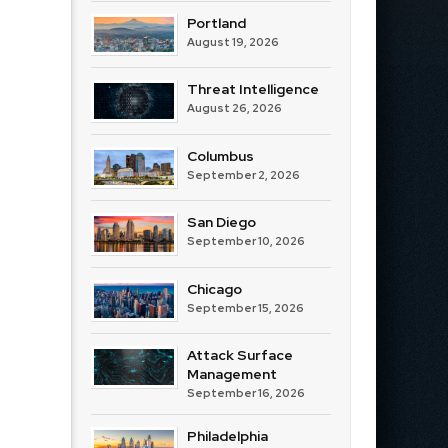
Portland
August 19, 2026
Threat Intelligence
August 26, 2026
Columbus
September 2, 2026
San Diego
September 10, 2026
Chicago
September 15, 2026
Attack Surface
Management
September 16, 2026
Philadelphia