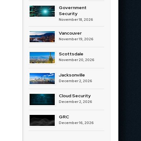
Government
Security
November 18, 2026
Vancouver
November 19, 2026
Scottsdale
November 20, 2026
Jacksonville
December 2, 2026
Cloud Security
December 2, 2026
GRC
December 16, 2026