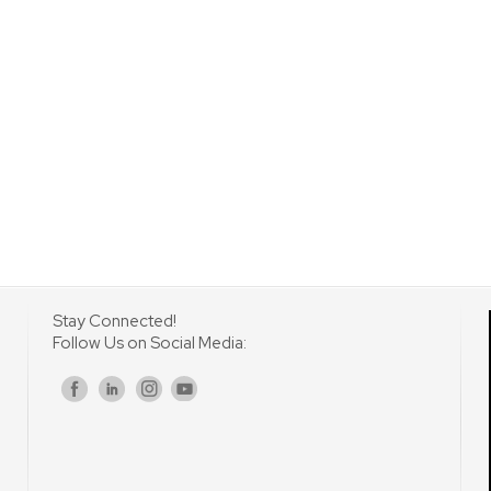
Stay Connected!
Follow Us on Social Media:
s