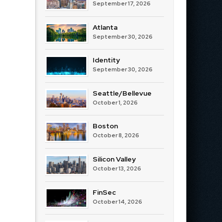
September 17, 2026
Atlanta
September 30, 2026
Identity
September 30, 2026
Seattle/Bellevue
October 1, 2026
Boston
October 8, 2026
Silicon Valley
October 13, 2026
FinSec
October 14, 2026