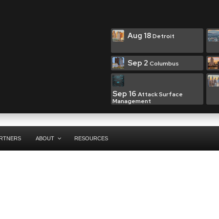
Aug 18
Detroit
Sep 2
Columbus
Sep 16
Attack Surface
Management
RTNERS
ABOUT
RESOURCES