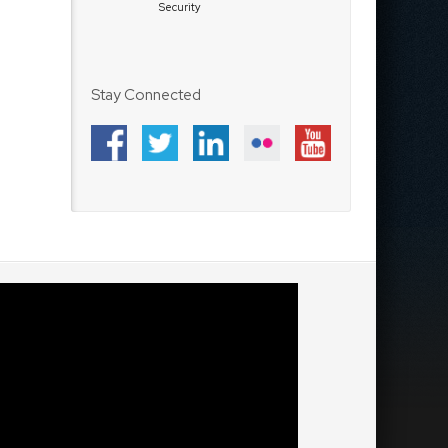
Security
Stay Connected