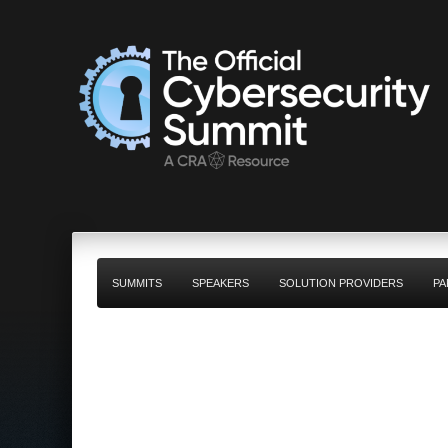
SUMMITS
SPEAKERS
SOLUTION PROVIDERS
PA