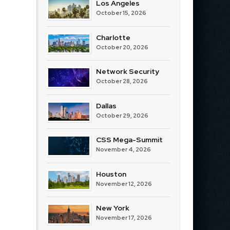
Los Angeles
October 15, 2026
Charlotte
October 20, 2026
Network Security
October 28, 2026
Dallas
October 29, 2026
CSS Mega-Summit
November 4, 2026
Houston
November 12, 2026
New York
November 17, 2026