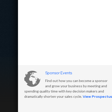
Sponsor Events
Find out how you can become a sponsor
and grow your business by meeting and
spending quality time with key decision makers and
dramatically shorten your sales cycle.
View Prospectu