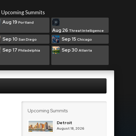
Upcoming Summits
Aug 19
Portland
Aug 26
Threat Intelligence
Sep 10
Sep 15
San Diego
Chicago
Sep 17
Sep 30
Philadelphia
Atlanta
Upcoming Summits
Detroit
August 18, 2026