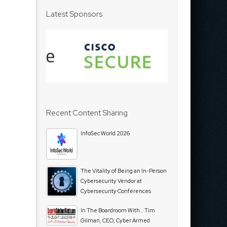
Latest Sponsors
Recent Content Sharing
InfoSec World 2026
The Vitality of Being an In-Person
Cybersecurity Vendor at
Cybersecurity Conferences
In The Boardroom With… Tim
Gilman, CEO, Cyber Armed