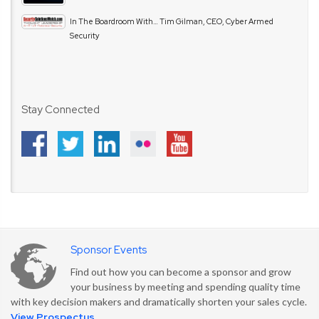
In The Boardroom With… Tim Gilman, CEO, Cyber Armed
Security
Stay Connected
Sponsor Events
Find out how you can become a sponsor and grow
your business by meeting and spending quality time
with key decision makers and dramatically shorten your sales cycle.
View Prospectus