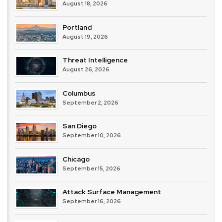
August 18, 2026
Portland
August 19, 2026
Threat Intelligence
August 26, 2026
Columbus
September 2, 2026
San Diego
September 10, 2026
Chicago
September 15, 2026
Attack Surface Management
September 16, 2026