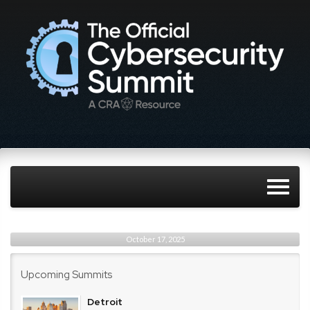
October 17, 2025
Upcoming Summits
Detroit