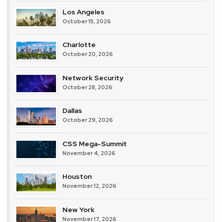
Los Angeles
October 15, 2026
Charlotte
October 20, 2026
Network Security
October 28, 2026
Dallas
October 29, 2026
CSS Mega-Summit
November 4, 2026
Houston
November 12, 2026
New York
November 17, 2026