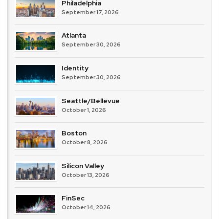
Philadelphia
September 17, 2026
Atlanta
September 30, 2026
Identity
September 30, 2026
Seattle/Bellevue
October 1, 2026
Boston
October 8, 2026
Silicon Valley
October 13, 2026
FinSec
October 14, 2026