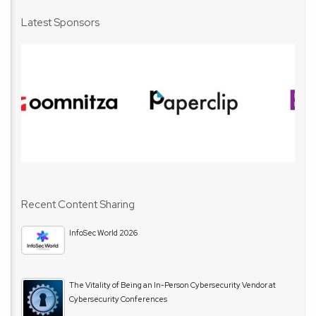
Latest Sponsors
Recent Content Sharing
InfoSec World 2026
The Vitality of Being an In-Person Cybersecurity Vendor at
Cybersecurity Conferences