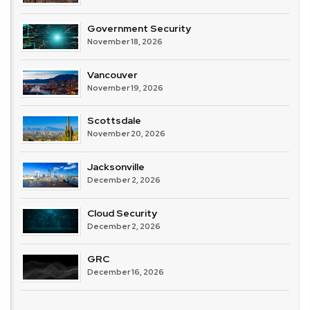
Government Security
November 18, 2026
Vancouver
November 19, 2026
Scottsdale
November 20, 2026
Jacksonville
December 2, 2026
Cloud Security
December 2, 2026
GRC
December 16, 2026