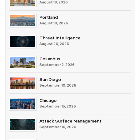
August 18, 2026
Portland
August 19, 2026
Threat Intelligence
August 26, 2026
Columbus
September 2, 2026
San Diego
September 10, 2026
Chicago
September 15, 2026
Attack Surface Management
September 16, 2026