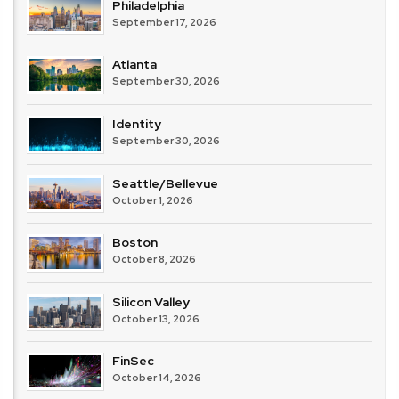
Philadelphia
September 17, 2026
Atlanta
September 30, 2026
Identity
September 30, 2026
Seattle/Bellevue
October 1, 2026
Boston
October 8, 2026
Silicon Valley
October 13, 2026
FinSec
October 14, 2026