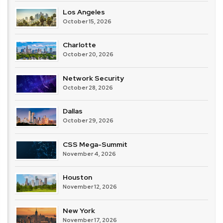
Los Angeles
October 15, 2026
Charlotte
October 20, 2026
Network Security
October 28, 2026
Dallas
October 29, 2026
CSS Mega-Summit
November 4, 2026
Houston
November 12, 2026
New York
November 17, 2026