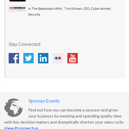
In The Boardroom With… Tim Gilman, CEO, Cyber Armed
Security
Stay Connected
Sponsor Events
Find out how you can become a sponsor and grow
your business by meeting and spending quality time
with key decision makers and dramatically shorten your sales cycle.
View Prospectus