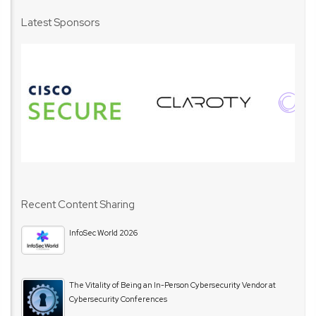
Latest Sponsors
Recent Content Sharing
InfoSec World 2026
The Vitality of Being an In-Person Cybersecurity Vendor at
Cybersecurity Conferences