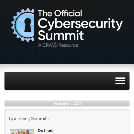
September 1, 2023
Upcoming Summits
Detroit