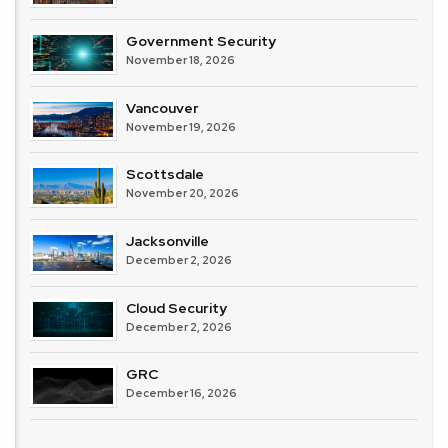
Government Security
November 18, 2026
Vancouver
November 19, 2026
Scottsdale
November 20, 2026
Jacksonville
December 2, 2026
Cloud Security
December 2, 2026
GRC
December 16, 2026