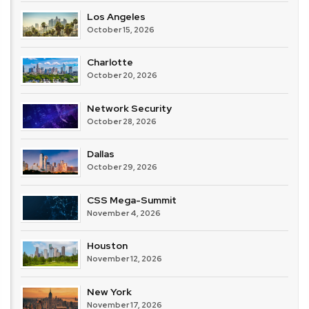
Los Angeles
October 15, 2026
Charlotte
October 20, 2026
Network Security
October 28, 2026
Dallas
October 29, 2026
CSS Mega-Summit
November 4, 2026
Houston
November 12, 2026
New York
November 17, 2026