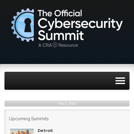
May 1, 2025
Upcoming Summits
Detroit