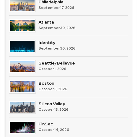
Philadelphia
September 17, 2026
Atlanta
September 30, 2026
Identity
September 30, 2026
Seattle/Bellevue
October 1, 2026
Boston
October 8, 2026
Silicon Valley
October 13, 2026
FinSec
October 14, 2026