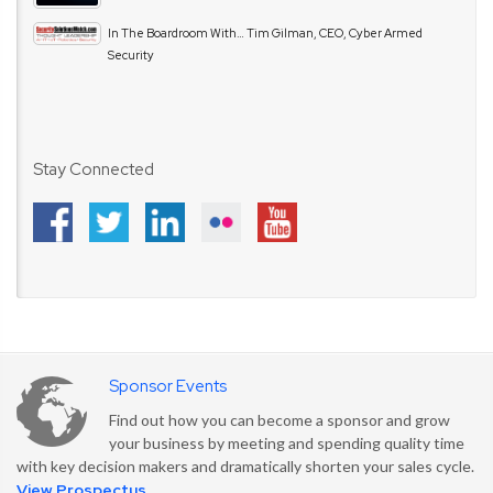
In The Boardroom With… Tim Gilman, CEO, Cyber Armed
Security
Stay Connected
Sponsor Events
Find out how you can become a sponsor and grow
your business by meeting and spending quality time
with key decision makers and dramatically shorten your sales cycle.
View Prospectus