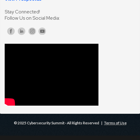
Stay Connected!
Follow Us on Social Media:
© 2025 Cybersecurity Summit - All Rights Reserved |
Terms of Use