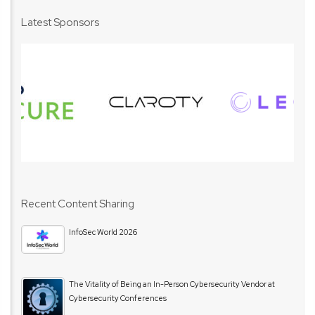
Latest Sponsors
Recent Content Sharing
InfoSec World 2026
The Vitality of Being an In-Person Cybersecurity Vendor at
Cybersecurity Conferences