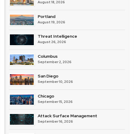
August 18, 2026
Portland
August 19, 2026
Threat Intelligence
August 26, 2026
Columbus
September 2, 2026
San Diego
September 10, 2026
Chicago
September 15, 2026
Attack Surface Management
September 16, 2026