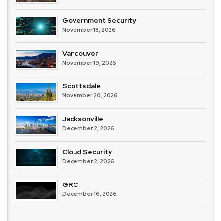
Government Security
November 18, 2026
Vancouver
November 19, 2026
Scottsdale
November 20, 2026
Jacksonville
December 2, 2026
Cloud Security
December 2, 2026
GRC
December 16, 2026