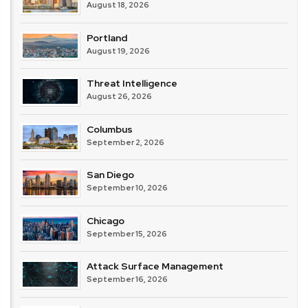
August 18, 2026
Portland
August 19, 2026
Threat Intelligence
August 26, 2026
Columbus
September 2, 2026
San Diego
September 10, 2026
Chicago
September 15, 2026
Attack Surface Management
September 16, 2026