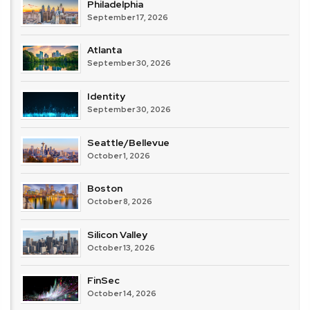
Philadelphia
September 17, 2026
Atlanta
September 30, 2026
Identity
September 30, 2026
Seattle/Bellevue
October 1, 2026
Boston
October 8, 2026
Silicon Valley
October 13, 2026
FinSec
October 14, 2026