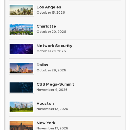
Los Angeles
October 15, 2026
Charlotte
October 20, 2026
Network Security
October 28, 2026
Dallas
October 29, 2026
CSS Mega-Summit
November 4, 2026
Houston
November 12, 2026
New York
November 17, 2026