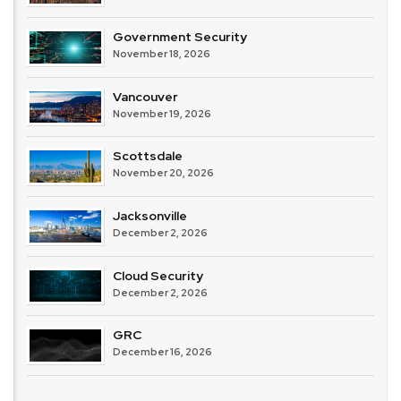
Government Security
November 18, 2026
Vancouver
November 19, 2026
Scottsdale
November 20, 2026
Jacksonville
December 2, 2026
Cloud Security
December 2, 2026
GRC
December 16, 2026