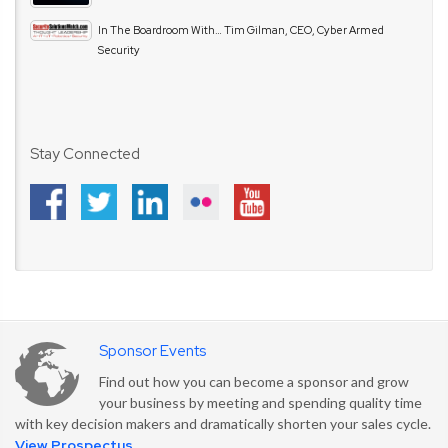
In The Boardroom With… Tim Gilman, CEO, Cyber Armed
Security
Stay Connected
Sponsor Events
Find out how you can become a sponsor and grow
your business by meeting and spending quality time
with key decision makers and dramatically shorten your sales cycle.
View Prospectus