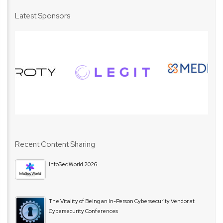
Latest Sponsors
Recent Content Sharing
InfoSec World 2026
The Vitality of Being an In-Person Cybersecurity Vendor at
Cybersecurity Conferences