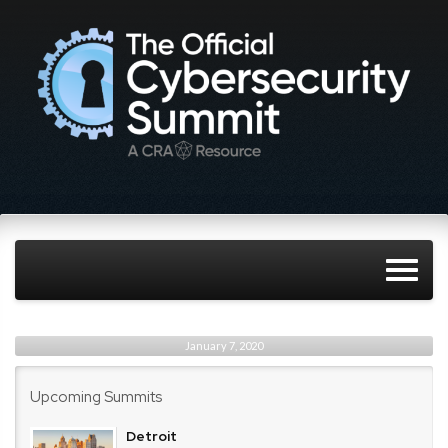
January 7, 2020
Upcoming Summits
Detroit