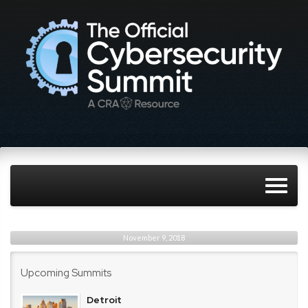
November 9, 2018
Upcoming Summits
Detroit