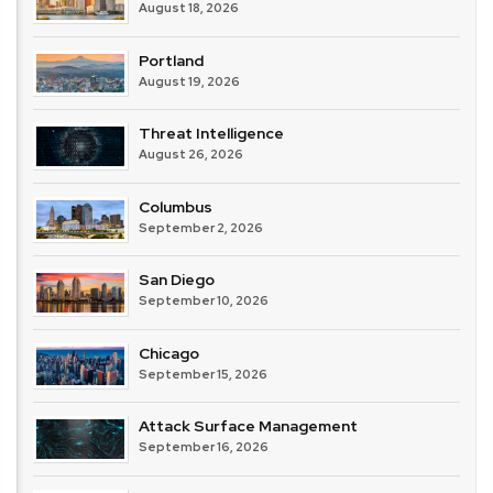
August 18, 2026
Portland
August 19, 2026
Threat Intelligence
August 26, 2026
Columbus
September 2, 2026
San Diego
September 10, 2026
Chicago
September 15, 2026
Attack Surface Management
September 16, 2026