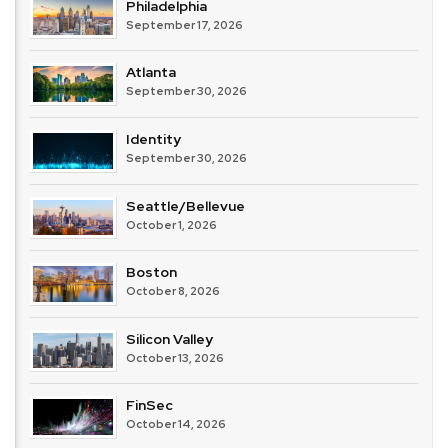
Philadelphia
September 17, 2026
Atlanta
September 30, 2026
Identity
September 30, 2026
Seattle/Bellevue
October 1, 2026
Boston
October 8, 2026
Silicon Valley
October 13, 2026
FinSec
October 14, 2026