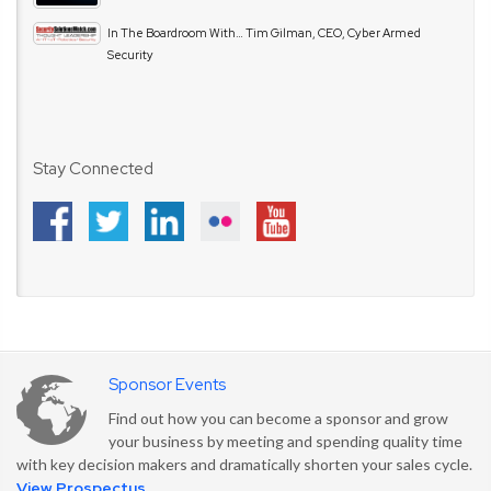
In The Boardroom With… Tim Gilman, CEO, Cyber Armed
Security
Stay Connected
Sponsor Events
Find out how you can become a sponsor and grow
your business by meeting and spending quality time
with key decision makers and dramatically shorten your sales cycle.
View Prospectus