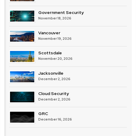
Government Security
November 18, 2026
Vancouver
November 19, 2026
Scottsdale
November 20, 2026
Jacksonville
December 2, 2026
Cloud Security
December 2, 2026
GRC
December 16, 2026