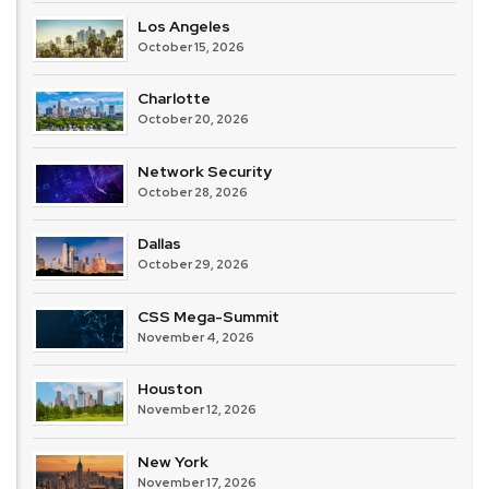
Los Angeles
October 15, 2026
Charlotte
October 20, 2026
Network Security
October 28, 2026
Dallas
October 29, 2026
CSS Mega-Summit
November 4, 2026
Houston
November 12, 2026
New York
November 17, 2026