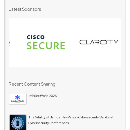
Latest Sponsors
Recent Content Sharing
InfoSec World 2026
The Vitality of Being an In-Person Cybersecurity Vendor at
Cybersecurity Conferences