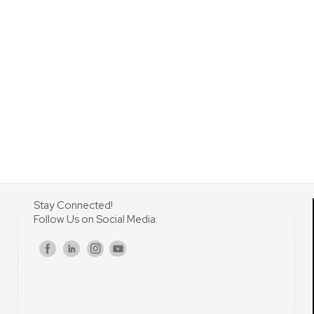
Stay Connected!
Follow Us on Social Media:
s