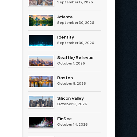
September 17, 2026
Atlanta
September 30, 2026
Identity
September 30, 2026
Seattle/Bellevue
October 1, 2026
Boston
October 8, 2026
Silicon Valley
October 13, 2026
FinSec
October 14, 2026