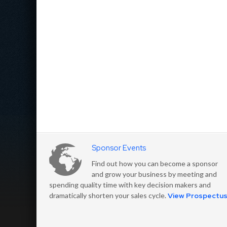
Sponsor Events
Find out how you can become a sponsor
and grow your business by meeting and
spending quality time with key decision makers and
dramatically shorten your sales cycle.
View Prospectu