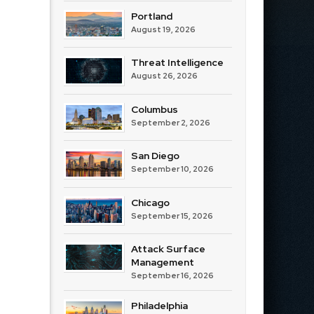
Portland
August 19, 2026
Threat Intelligence
August 26, 2026
Columbus
September 2, 2026
San Diego
September 10, 2026
Chicago
September 15, 2026
Attack Surface
Management
September 16, 2026
Philadelphia