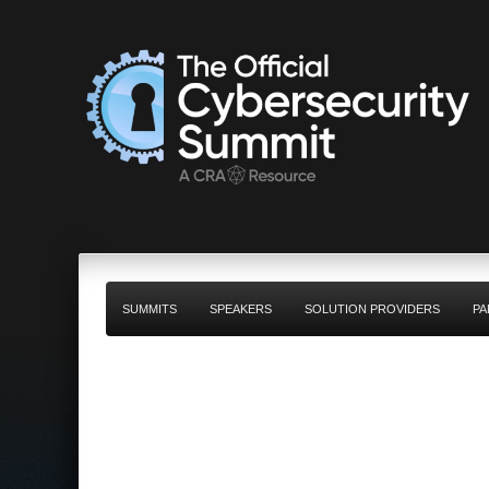
SUMMITS
SPEAKERS
SOLUTION PROVIDERS
PA