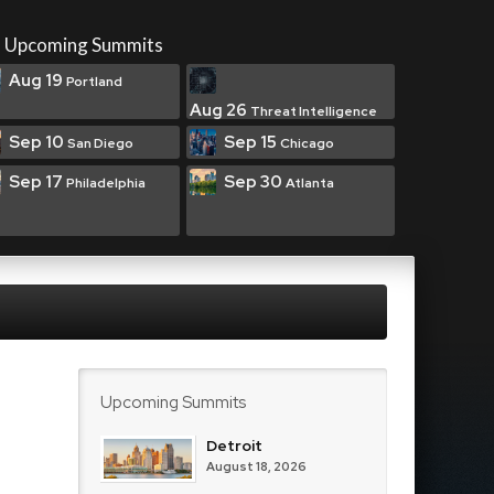
Upcoming Summits
Aug 19
Portland
Aug 26
Threat Intelligence
Sep 10
Sep 15
San Diego
Chicago
Sep 17
Sep 30
Philadelphia
Atlanta
Upcoming Summits
Detroit
August 18, 2026