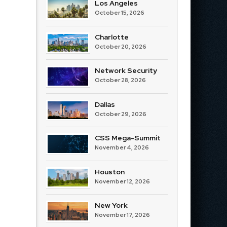
Los Angeles
October 15, 2026
Charlotte
October 20, 2026
Network Security
October 28, 2026
Dallas
October 29, 2026
CSS Mega-Summit
November 4, 2026
Houston
November 12, 2026
New York
November 17, 2026