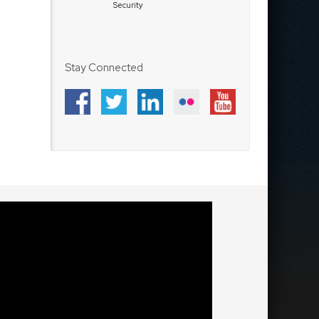
Security
Stay Connected