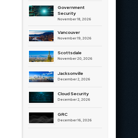
Government
Security
November 18, 2026
Vancouver
November 19, 2026
Scottsdale
November 20, 2026
Jacksonville
December 2, 2026
Cloud Security
December 2, 2026
GRC
December 16, 2026