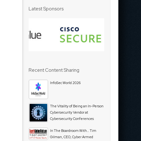
Latest Sponsors
Recent Content Sharing
InfoSec World 2026
The Vitality of Being an In-Person
Cybersecurity Vendor at
Cybersecurity Conferences
In The Boardroom With… Tim
Gilman, CEO, Cyber Armed