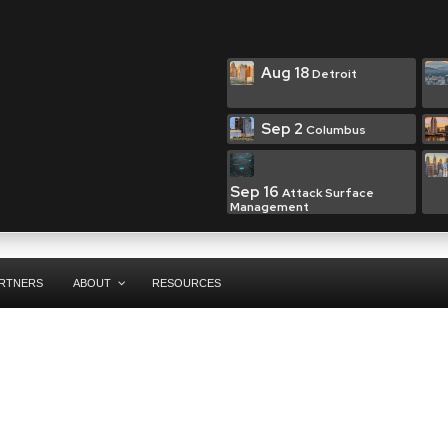
Aug 18
Detroit
Sep 2
Columbus
Sep 16
Attack Surface
Management
RTNERS
ABOUT
RESOURCES