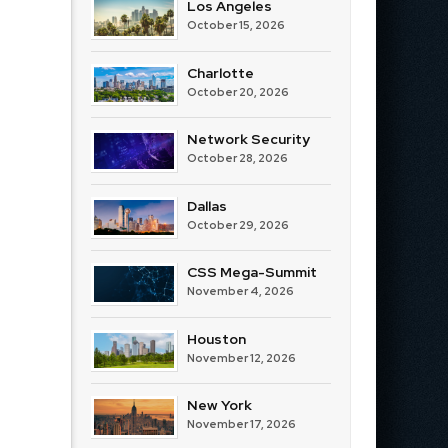
Los Angeles
October 15, 2026
Charlotte
October 20, 2026
Network Security
October 28, 2026
Dallas
October 29, 2026
CSS Mega-Summit
November 4, 2026
Houston
November 12, 2026
New York
November 17, 2026