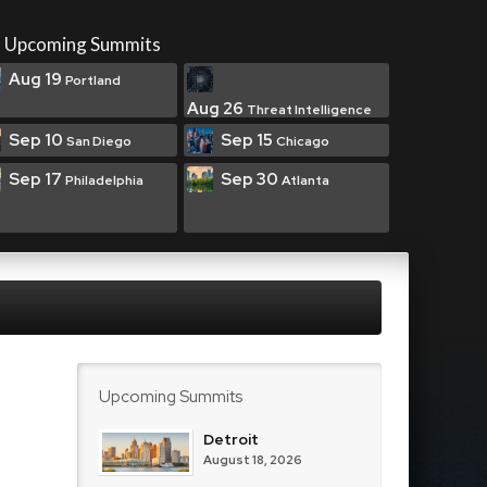
Upcoming Summits
Aug 19
Portland
Aug 26
Threat Intelligence
Sep 10
Sep 15
San Diego
Chicago
Sep 17
Sep 30
Philadelphia
Atlanta
Upcoming Summits
Detroit
August 18, 2026