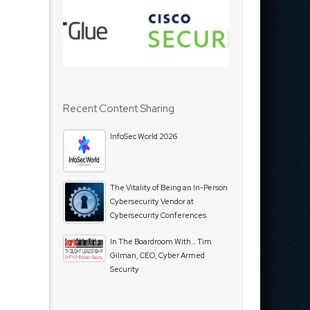
Recent Content Sharing
InfoSec World 2026
The Vitality of Being an In-Person
Cybersecurity Vendor at
Cybersecurity Conferences
In The Boardroom With… Tim
Gilman, CEO, Cyber Armed
Security