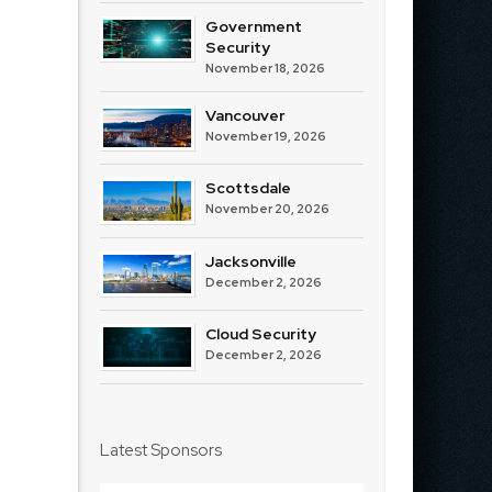
Government
Security
November 18, 2026
Vancouver
November 19, 2026
Scottsdale
November 20, 2026
Jacksonville
December 2, 2026
Cloud Security
December 2, 2026
Latest Sponsors