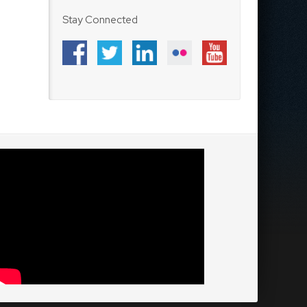
Stay Connected