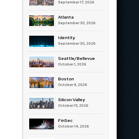
September 17, 2026
Atlanta
September 30, 2026
Identity
September 30, 2026
Seattle/Bellevue
October 1, 2026
Boston
October 8, 2026
Silicon Valley
October 13, 2026
FinSec
October 14, 2026