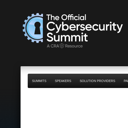
SUMMITS
SPEAKERS
SOLUTION PROVIDERS
PA