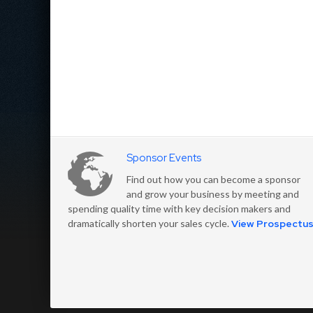
Sponsor Events
Find out how you can become a sponsor
and grow your business by meeting and
spending quality time with key decision makers and
dramatically shorten your sales cycle.
View Prospectu