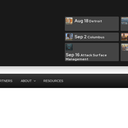
Aug 18
Detroit
Sep 2
Columbus
Sep 16
Attack Surface
Management
RTNERS
ABOUT
RESOURCES