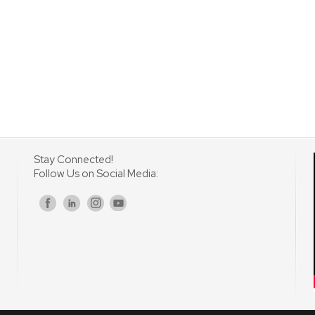
Stay Connected!
Follow Us on Social Media:
s