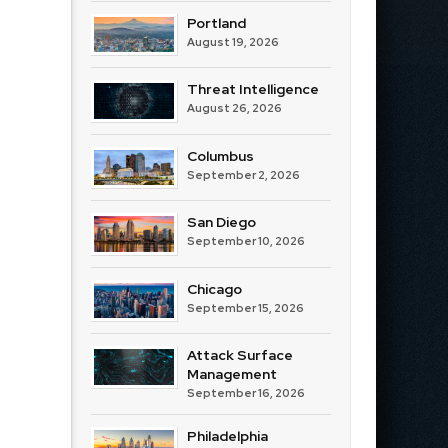
Portland
August 19, 2026
Threat Intelligence
August 26, 2026
Columbus
September 2, 2026
San Diego
September 10, 2026
Chicago
September 15, 2026
Attack Surface
Management
September 16, 2026
Philadelphia