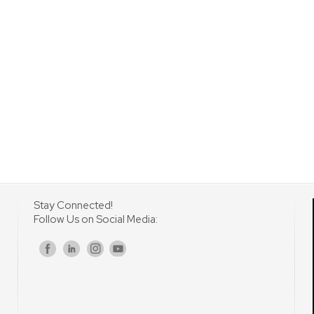
Stay Connected!
Follow Us on Social Media:
s