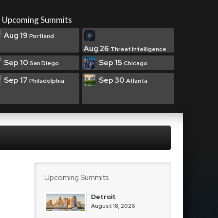
Upcoming Summits
Aug 19
Portland
Aug 26
Threat Intelligence
Sep 10
Sep 15
San Diego
Chicago
Sep 17
Sep 30
Philadelphia
Atlanta
Upcoming Summits
Detroit
August 18, 2026