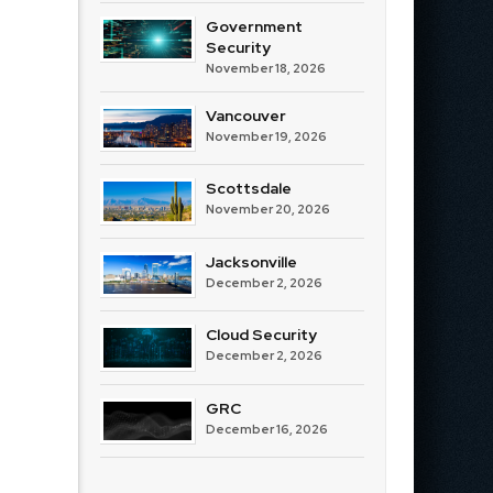
Government
Security
November 18, 2026
Vancouver
November 19, 2026
Scottsdale
November 20, 2026
Jacksonville
December 2, 2026
Cloud Security
December 2, 2026
GRC
December 16, 2026