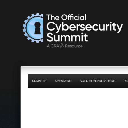
SUMMITS
SPEAKERS
SOLUTION PROVIDERS
PA