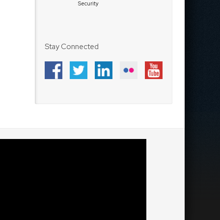
Security
Stay Connected