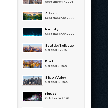
September 17, 2026
Atlanta
September 30, 2026
Identity
September 30, 2026
Seattle/Bellevue
October 1, 2026
Boston
October 8, 2026
Silicon Valley
October 13, 2026
FinSec
October 14, 2026