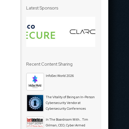
Latest Sponsors
Recent Content Sharing
InfoSec World 2026
The Vitality of Being an In-Person
Cybersecurity Vendor at
Cybersecurity Conferences
In The Boardroom With… Tim
Gilman, CEO, Cyber Armed