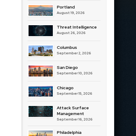
Portland
August 19, 2026
Threat Intelligence
August 26, 2026
Columbus
September 2, 2026
San Diego
September 10, 2026
Chicago
September 15, 2026
Attack Surface
Management
September 16, 2026
Philadelphia