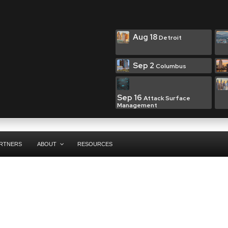
Aug 18
Detroit
Sep 2
Columbus
Sep 16
Attack Surface
Management
RTNERS
ABOUT
RESOURCES