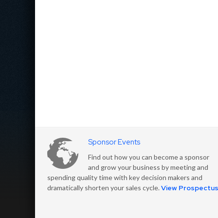
Sponsor Events
Find out how you can become a sponsor
and grow your business by meeting and
spending quality time with key decision makers and
dramatically shorten your sales cycle.
View Prospectu