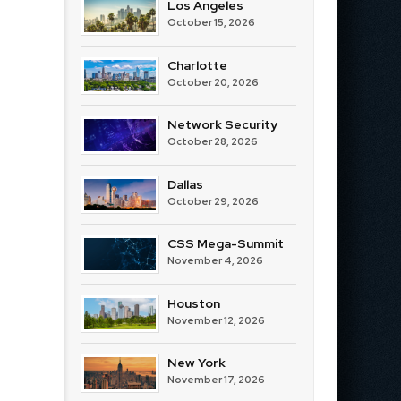
Los Angeles
October 15, 2026
Charlotte
October 20, 2026
Network Security
October 28, 2026
Dallas
October 29, 2026
CSS Mega-Summit
November 4, 2026
Houston
November 12, 2026
New York
November 17, 2026