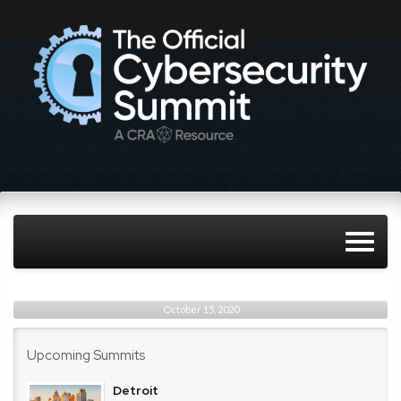
October 15, 2020
Upcoming Summits
Detroit