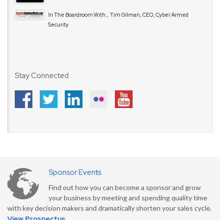
In The Boardroom With… Tim Gilman, CEO, Cyber Armed
Security
Stay Connected
Sponsor Events
Find out how you can become a sponsor and grow
your business by meeting and spending quality time
with key decision makers and dramatically shorten your sales cycle.
View Prospectus