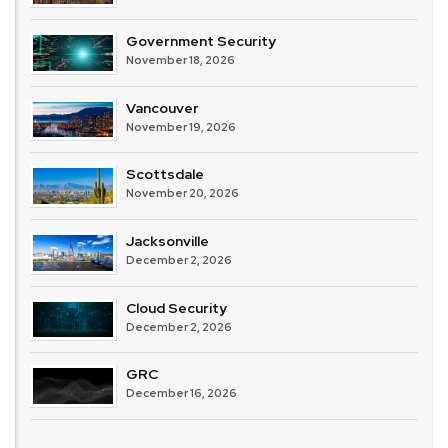
Government Security
November 18, 2026
Vancouver
November 19, 2026
Scottsdale
November 20, 2026
Jacksonville
December 2, 2026
Cloud Security
December 2, 2026
GRC
December 16, 2026