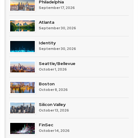
Philadelphia
September 17, 2026
Atlanta
September 30, 2026
Identity
September 30, 2026
Seattle/Bellevue
October 1, 2026
Boston
October 8, 2026
Silicon Valley
October 13, 2026
FinSec
October 14, 2026