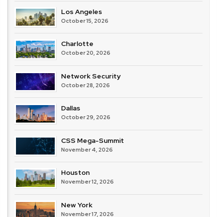
Los Angeles
October 15, 2026
Charlotte
October 20, 2026
Network Security
October 28, 2026
Dallas
October 29, 2026
CSS Mega-Summit
November 4, 2026
Houston
November 12, 2026
New York
November 17, 2026