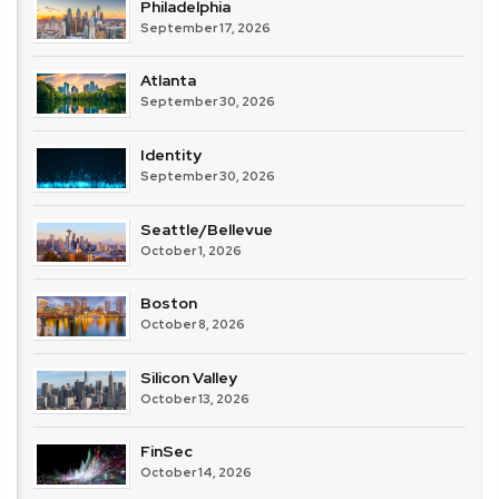
Philadelphia
September 17, 2026
Atlanta
September 30, 2026
Identity
September 30, 2026
Seattle/Bellevue
October 1, 2026
Boston
October 8, 2026
Silicon Valley
October 13, 2026
FinSec
October 14, 2026