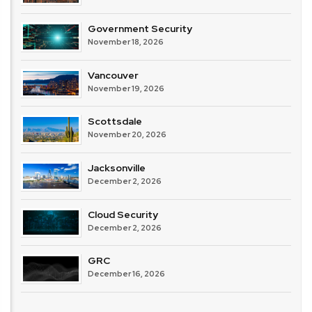
Government Security
November 18, 2026
Vancouver
November 19, 2026
Scottsdale
November 20, 2026
Jacksonville
December 2, 2026
Cloud Security
December 2, 2026
GRC
December 16, 2026