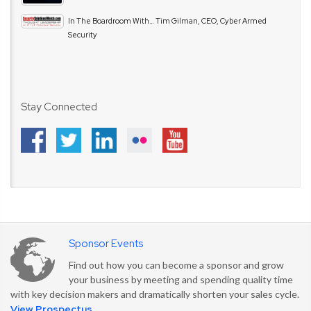
In The Boardroom With… Tim Gilman, CEO, Cyber Armed
Security
Stay Connected
Sponsor Events
Find out how you can become a sponsor and grow
your business by meeting and spending quality time
with key decision makers and dramatically shorten your sales cycle.
View Prospectus