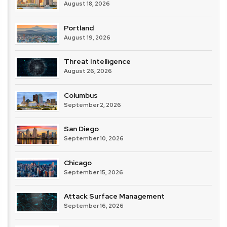
August 18, 2026
Portland
August 19, 2026
Threat Intelligence
August 26, 2026
Columbus
September 2, 2026
San Diego
September 10, 2026
Chicago
September 15, 2026
Attack Surface Management
September 16, 2026