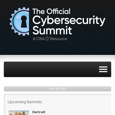
April 19, 2021
Upcoming Summits
Detroit