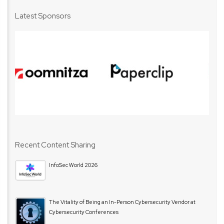
Latest Sponsors
Recent Content Sharing
InfoSec World 2026
The Vitality of Being an In-Person Cybersecurity Vendor at
Cybersecurity Conferences