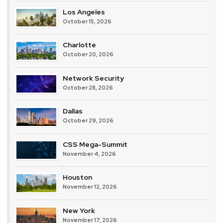
Los Angeles
October 15, 2026
Charlotte
October 20, 2026
Network Security
October 28, 2026
Dallas
October 29, 2026
CSS Mega-Summit
November 4, 2026
Houston
November 12, 2026
New York
November 17, 2026