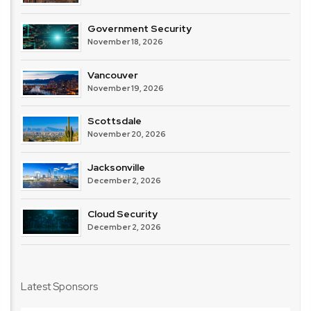
Government Security
November 18, 2026
Vancouver
November 19, 2026
Scottsdale
November 20, 2026
Jacksonville
December 2, 2026
Cloud Security
December 2, 2026
Latest Sponsors