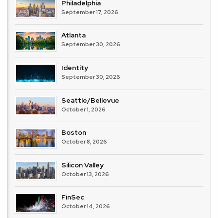
Philadelphia
September 17, 2026
Atlanta
September 30, 2026
Identity
September 30, 2026
Seattle/Bellevue
October 1, 2026
Boston
October 8, 2026
Silicon Valley
October 13, 2026
FinSec
October 14, 2026