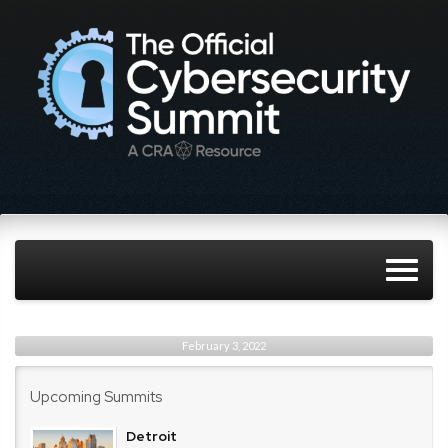
February 3, 2022
Upcoming Summits
Detroit