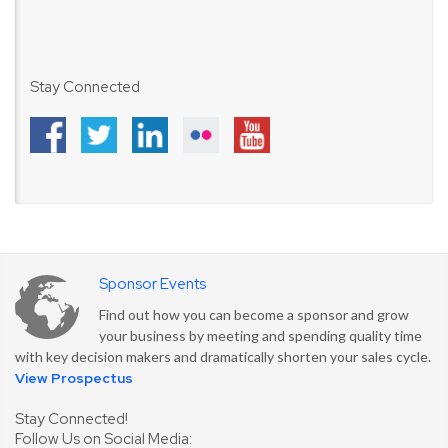
Stay Connected
Sponsor Events
Find out how you can become a sponsor and grow
your business by meeting and spending quality time
with key decision makers and dramatically shorten your sales cycle.
View Prospectus
Stay Connected!
Follow Us on Social Media: