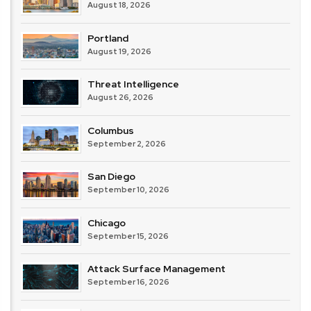
August 18, 2026
Portland
August 19, 2026
Threat Intelligence
August 26, 2026
Columbus
September 2, 2026
San Diego
September 10, 2026
Chicago
September 15, 2026
Attack Surface Management
September 16, 2026