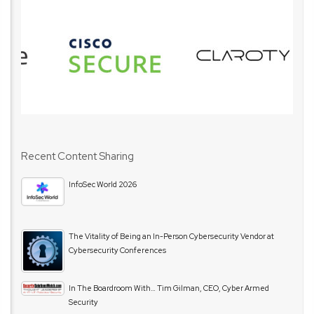
Recent Content Sharing
InfoSec World 2026
The Vitality of Being an In-Person Cybersecurity Vendor at
Cybersecurity Conferences
In The Boardroom With… Tim Gilman, CEO, Cyber Armed
Security