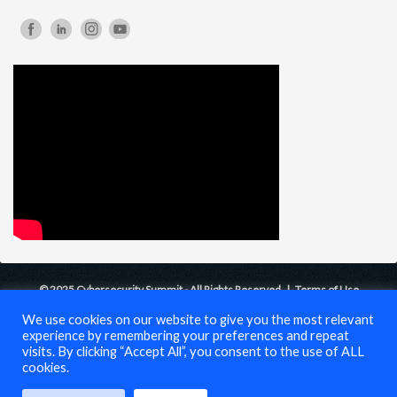
© 2025 Cybersecurity Summit - All Rights Reserved |
Terms of Use
We use cookies on our website to give you the most relevant
experience by remembering your preferences and repeat
visits. By clicking “Accept All”, you consent to the use of ALL
cookies.