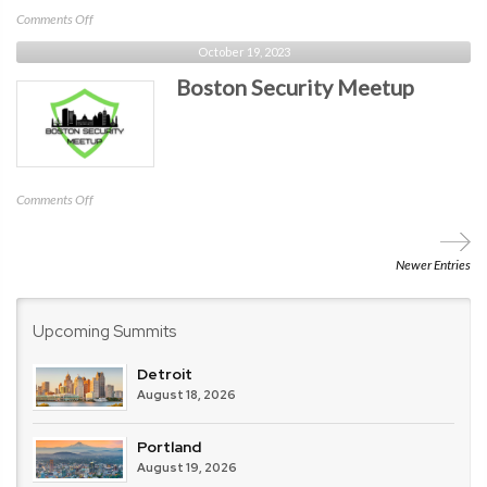
on
Comments Off
Computer
October 19, 2023
Science
Boston Security Meetup
Teachers
Association
(CSTA)
on
Comments Off
Boston
Security
Meetup
Newer Entries
Upcoming Summits
Detroit
August 18, 2026
Portland
August 19, 2026