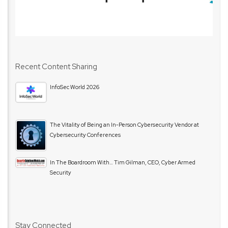
Recent Content Sharing
InfoSec World 2026
The Vitality of Being an In-Person Cybersecurity Vendor at
Cybersecurity Conferences
In The Boardroom With… Tim Gilman, CEO, Cyber Armed
Security
Stay Connected