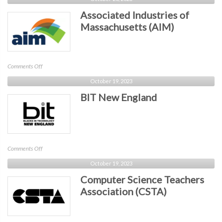
Western
Associated Industries of
Mass
Massachusetts (AIM)
on
Comments Off
Associated
October 19, 2023
Industries
BIT New England
of
Massachusetts
(AIM)
on
Comments Off
BIT
October 19, 2023
New
Computer Science Teachers
England
Association (CSTA)