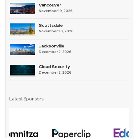
Vancouver
November 19, 2026
Scottsdale
November 20, 2026
Jacksonville
December 2, 2026
Cloud Security
December 2, 2026
Latest Sponsors