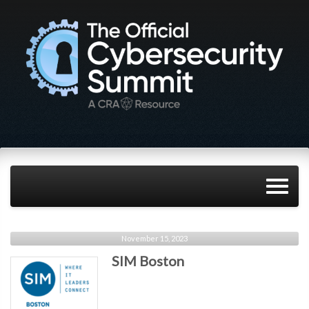
November 15, 2023
SIM Boston