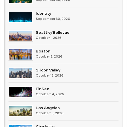
Identity
September 30, 2026
Seattle/Bellevue
October 1, 2026
Boston
October 8, 2026
Silicon Valley
October 13, 2026
FinSec
October 14, 2026
Los Angeles
October 15, 2026
Charlotte