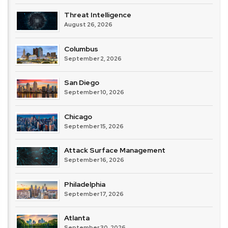
Threat Intelligence
August 26, 2026
Columbus
September 2, 2026
San Diego
September 10, 2026
Chicago
September 15, 2026
Attack Surface Management
September 16, 2026
Philadelphia
September 17, 2026
Atlanta
September 30, 2026