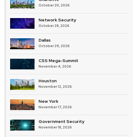
October 20, 2026
Network Security
October 28, 2026
Dallas
October 29, 2026
CSS Mega-Summit
November 4, 2026
Houston
November 12, 2026
New York
November 17, 2026
Government Security
November 18, 2026