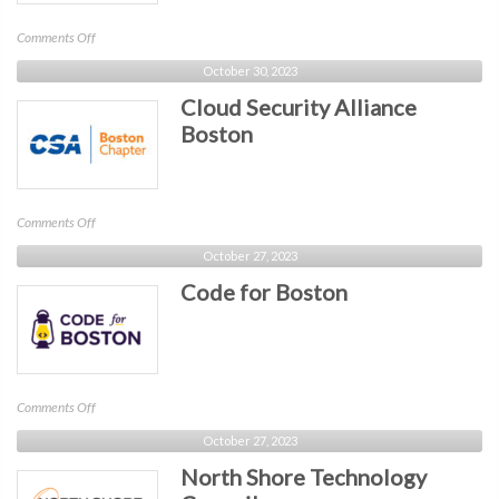
on
Comments Off
SIM
October 30, 2023
Boston
Cloud Security Alliance
Boston
on
Comments Off
Cloud
October 27, 2023
Security
Code for Boston
Alliance
Boston
on
Comments Off
Code
October 27, 2023
for
North Shore Technology
Boston