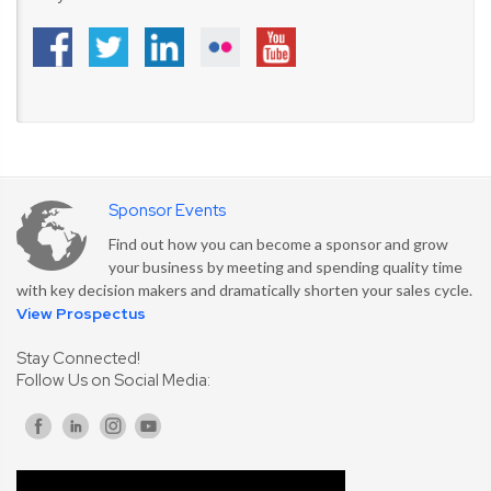
Sponsor Events
Find out how you can become a sponsor and grow
your business by meeting and spending quality time
with key decision makers and dramatically shorten your sales cycle.
View Prospectus
Stay Connected!
Follow Us on Social Media: