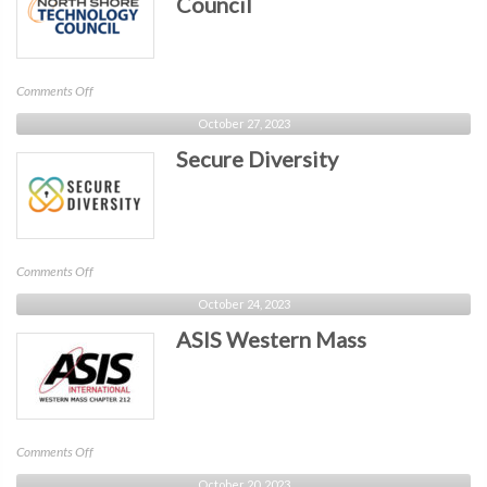
Council
on
Comments Off
North
October 27, 2023
Shore
Secure Diversity
Technology
Council
on
Comments Off
Secure
October 24, 2023
Diversity
ASIS Western Mass
on
Comments Off
ASIS
October 20, 2023