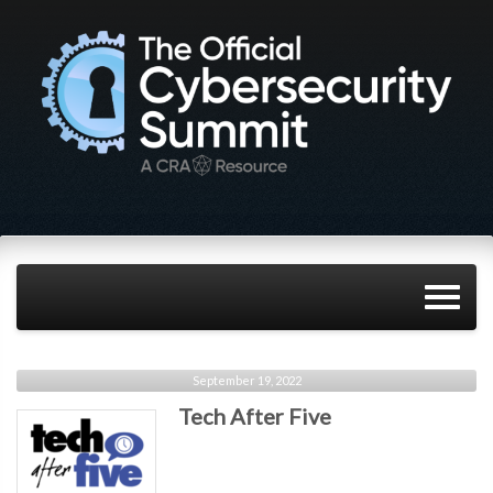
September 19, 2022
Tech After Five