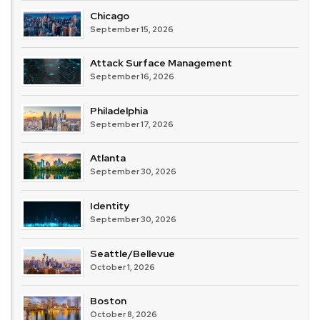
Chicago
September 15, 2026
Attack Surface Management
September 16, 2026
Philadelphia
September 17, 2026
Atlanta
September 30, 2026
Identity
September 30, 2026
Seattle/Bellevue
October 1, 2026
Boston
October 8, 2026