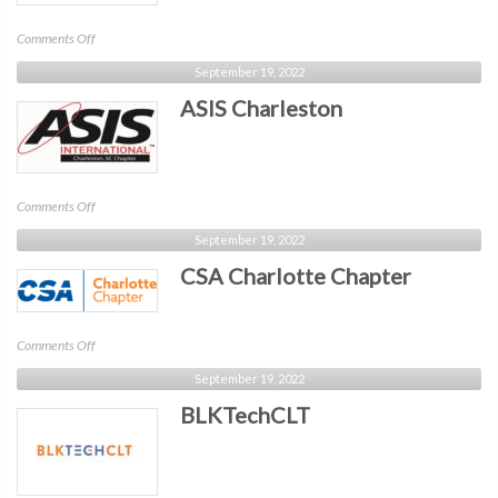
on
Comments Off
Tech
September 19, 2022
After
ASIS Charleston
Five
on
Comments Off
ASIS
September 19, 2022
Charleston
CSA Charlotte Chapter
on
Comments Off
CSA
September 19, 2022
Charlotte
BLKTechCLT
Chapter