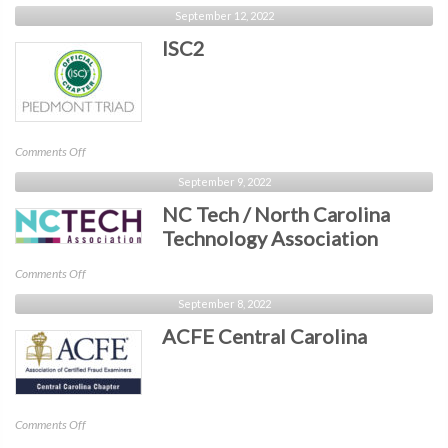
CyberHype
September 12, 2022
ISC2
on
Comments Off
ISC2
September 9, 2022
NC Tech / North Carolina
Technology Association
on
Comments Off
NC
September 8, 2022
Tech
ACFE Central Carolina
/
North
Carolina
Technology
Association
on
Comments Off
ACFE