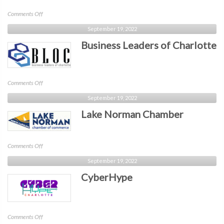
on
Comments Off
BLKTechCLT
September 19, 2022
Business Leaders of Charlotte
on
Comments Off
Business
September 19, 2022
Leaders
Lake Norman Chamber
of
Charlotte
on
Comments Off
Lake
September 19, 2022
Norman
CyberHype
Chamber
on
Comments Off