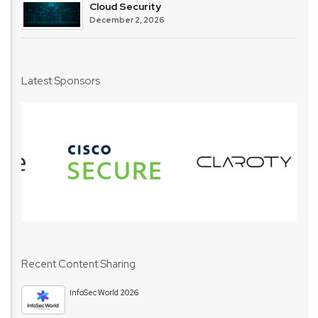
Cloud Security
December 2, 2026
Latest Sponsors
Recent Content Sharing
InfoSec World 2026