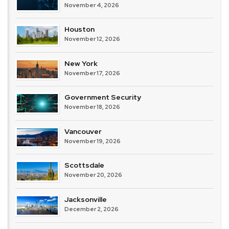
November 4, 2026
Houston
November 12, 2026
New York
November 17, 2026
Government Security
November 18, 2026
Vancouver
November 19, 2026
Scottsdale
November 20, 2026
Jacksonville
December 2, 2026