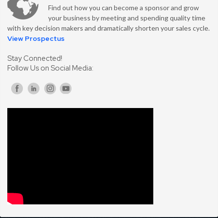
Find out how you can become a sponsor and grow
your business by meeting and spending quality time
with key decision makers and dramatically shorten your sales cycle.
View Prospectus
Stay Connected!
Follow Us on Social Media: