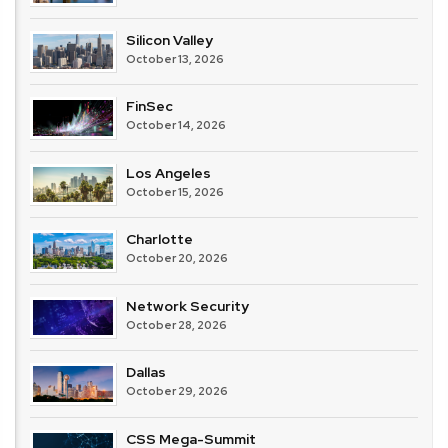
Silicon Valley
October 13, 2026
FinSec
October 14, 2026
Los Angeles
October 15, 2026
Charlotte
October 20, 2026
Network Security
October 28, 2026
Dallas
October 29, 2026
CSS Mega-Summit