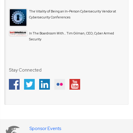
The Vitality of Being an In-Person Cybersecurity Vendor at
Cybersecurity Conferences
In The Boardroom With… Tim Gilman, CEO, Cyber Armed
Security
Stay Connected
Sponsor Events