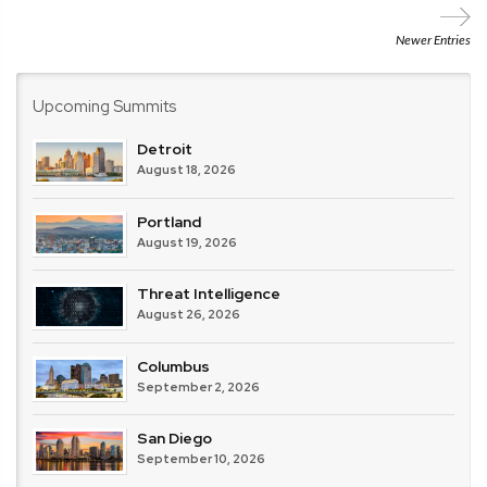
Central
Carolina
Newer Entries
Upcoming Summits
Detroit
August 18, 2026
Portland
August 19, 2026
Threat Intelligence
August 26, 2026
Columbus
September 2, 2026
San Diego
September 10, 2026