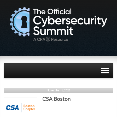
November 1, 2022
CSA Boston