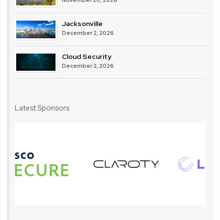
November 20, 2026
Jacksonville
December 2, 2026
Cloud Security
December 2, 2026
Latest Sponsors