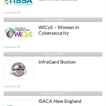
on
Comments Off
ISSA
January 23, 2020
International
WiCyS – Women in
Cybersecurity
on
Comments Off
WiCyS
October 17, 2019
–
InfraGard Boston
Women
in
Cybersecurity
on
Comments Off
InfraGard
September 27, 2019
Boston
ISACA New England