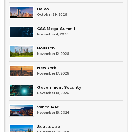
Dallas
October 29, 2026
CSS Mega-Summit
November 4, 2026
Houston
November 12, 2026
New York
November 17, 2026
Government Security
November 18, 2026
Vancouver
November 19, 2026
Scottsdale