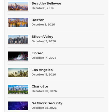
Seattle/Bellevue
October 1, 2026
Boston
October 8, 2026
Silicon Valley
October 13, 2026
FinSec
October 14, 2026
Los Angeles
October 15, 2026
Charlotte
October 20, 2026
Network Security
October 28, 2026