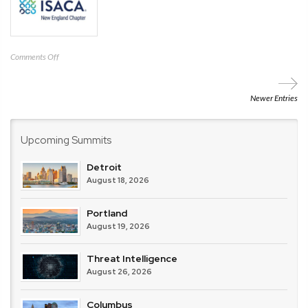
on
Comments Off
ISACA
New
England
Newer Entries
Upcoming Summits
Detroit
August 18, 2026
Portland
August 19, 2026
Threat Intelligence
August 26, 2026
Columbus