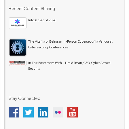
Recent Content Sharing
InfoSec World 2026
The Vitality of Being an In-Person Cybersecurity Vendor at
Cybersecurity Conferences
In The Boardroom With… Tim Gilman, CEO, Cyber Armed
Security
Stay Connected