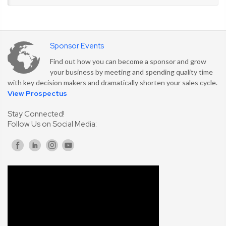
Sponsor Events
Find out how you can become a sponsor and grow
your business by meeting and spending quality time
with key decision makers and dramatically shorten your sales cycle.
View Prospectus
Stay Connected!
Follow Us on Social Media: