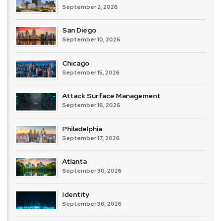
September 2, 2026
San Diego
September 10, 2026
Chicago
September 15, 2026
Attack Surface Management
September 16, 2026
Philadelphia
September 17, 2026
Atlanta
September 30, 2026
Identity
September 30, 2026