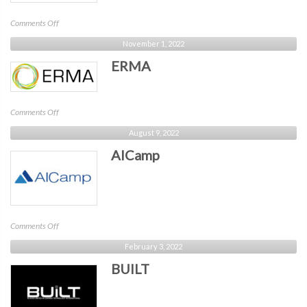
on
Comments Off
CSA
November 1, 2022
Boston
ERMA
on
Comments Off
ERMA
August 9, 2022
AICamp
on
Comments Off
AICamp
February 3, 2022
BUILT