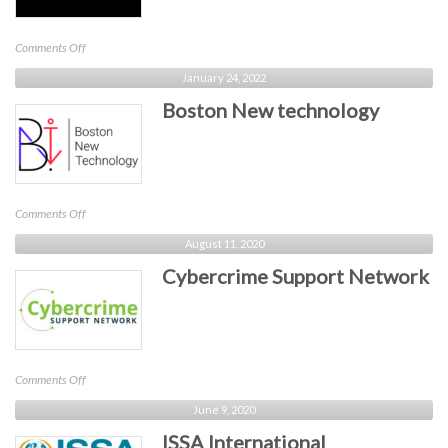
on
Comments Off
BUILT
January 24, 2022
Boston New technology
on
Comments Off
Boston
August 11, 2020
New
Cybercrime Support Network
technology
on
Comments Off
Cybercrime
June 9, 2020
Support
ISSA International
Network