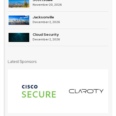
November 20, 2026
Jacksonville
December 2, 2026
Cloud Security
December 2, 2026
Latest Sponsors