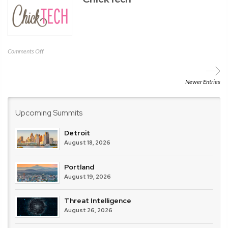
on
Comments Off
ChickTech
Newer Entries
Upcoming Summits
Detroit
August 18, 2026
Portland
August 19, 2026
Threat Intelligence
August 26, 2026