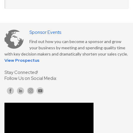
Sponsor Events
Find out how you can become a sponsor and grow
your business by meeting and spending quality time
with key decision makers and dramatically shorten your sales cycle.
View Prospectus
Stay Connected!
Follow Us on Social Media: