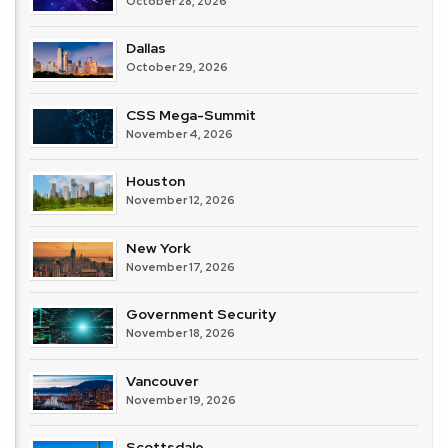
October 28, 2026
Dallas
October 29, 2026
CSS Mega-Summit
November 4, 2026
Houston
November 12, 2026
New York
November 17, 2026
Government Security
November 18, 2026
Vancouver
November 19, 2026
Scottsdale