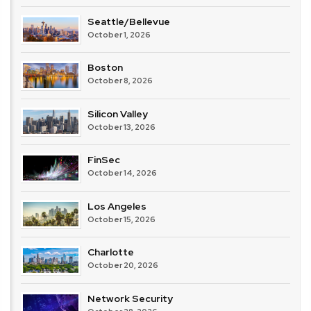
Seattle/Bellevue
October 1, 2026
Boston
October 8, 2026
Silicon Valley
October 13, 2026
FinSec
October 14, 2026
Los Angeles
October 15, 2026
Charlotte
October 20, 2026
Network Security