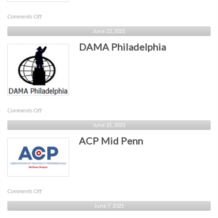
on
Comments Off
ACP
June 22, 2021
Liberty
DAMA Philadelphia
Bell
on
Comments Off
DAMA
June 21, 2021
Philadelphia
ACP Mid Penn
on
Comments Off
ACP
June 7, 2021
Mid