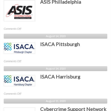
ASIS Philladelphia
Penn
on
Comments Off
ASIS
August 14, 2020
Philladelphia
ISACA Pittsburgh
on
Comments Off
ISACA
August 14, 2020
Pittsburgh
ISACA Harrisburg
on
Comments Off
ISACA
August 11, 2020
Harrisburg
Cybercrime Support Network