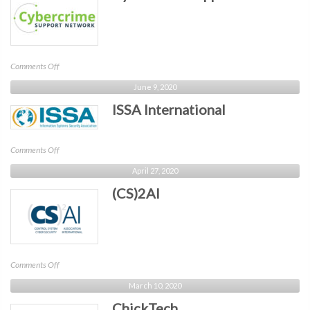
on
Comments Off
Cybercrime
June 9, 2020
Support
ISSA International
Network
on
Comments Off
ISSA
April 27, 2020
International
(CS)2AI
on
Comments Off
(CS)2AI
March 10, 2020
ChickTech