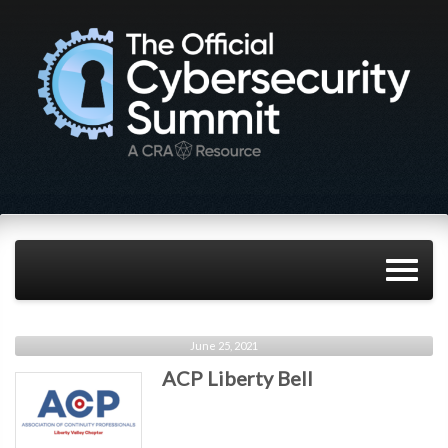
June 25, 2021
ACP Liberty Bell