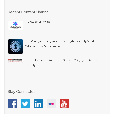
Recent Content Sharing
InfoSec World 2026
The Vitality of Being an In-Person Cybersecurity Vendor at
Cybersecurity Conferences
In The Boardroom With… Tim Gilman, CEO, Cyber Armed
Security
Stay Connected