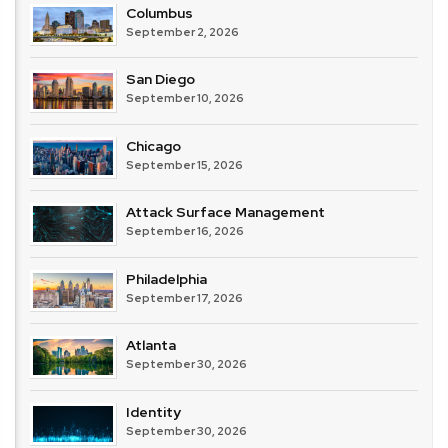
Columbus
September 2, 2026
San Diego
September 10, 2026
Chicago
September 15, 2026
Attack Surface Management
September 16, 2026
Philadelphia
September 17, 2026
Atlanta
September 30, 2026
Identity
September 30, 2026