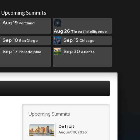
Upcoming Summits
Aug 19
Portland
Aug 26
Threat Intelligence
Sep 10
Sep 15
San Diego
Chicago
Sep 17
Sep 30
Philadelphia
Atlanta
Upcoming Summits
Detroit
August 18, 2026