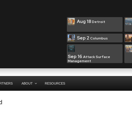
Aug 18
Detroit
Sep 2
Columbus
Sep 16
Attack Surface
Management
RTNERS
ABOUT
RESOURCES
d