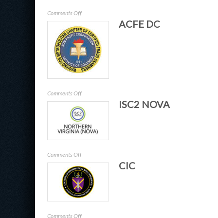
on
Comments Off
ACFE DC
NDIAAPG
on
Comments Off
ISC2 NOVA
ACFE
DC
on
Comments Off
CIC
ISC2
NOVA
on
Comments Off