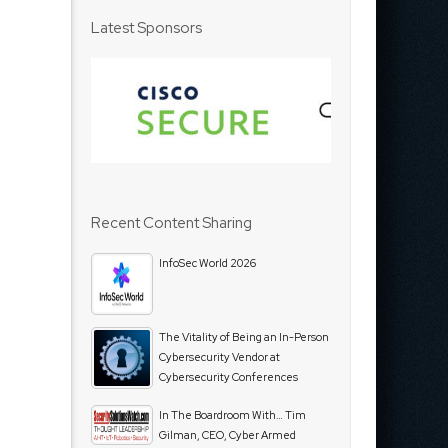
Latest Sponsors
Recent Content Sharing
InfoSec World 2026
The Vitality of Being an In-Person
Cybersecurity Vendor at
Cybersecurity Conferences
In The Boardroom With… Tim
Gilman, CEO, Cyber Armed