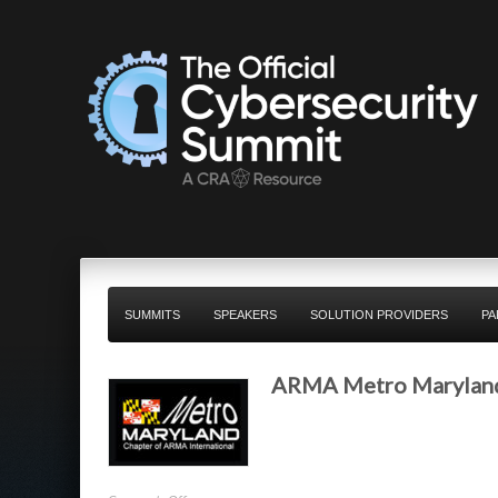
SUMMITS
SPEAKERS
SOLUTION PROVIDERS
PA
ARMA Metro Marylan