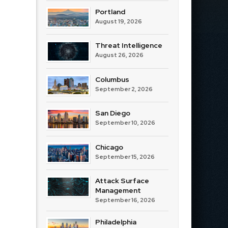
Portland
August 19, 2026
Threat Intelligence
August 26, 2026
Columbus
September 2, 2026
San Diego
September 10, 2026
Chicago
September 15, 2026
Attack Surface
Management
September 16, 2026
Philadelphia