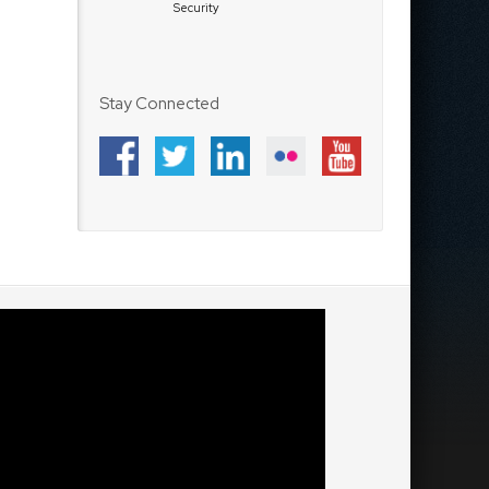
Security
Stay Connected