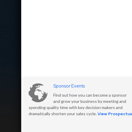
Sponsor Events
Find out how you can become a sponsor
and grow your business by meeting and
spending quality time with key decision makers and
dramatically shorten your sales cycle.
View Prospectu