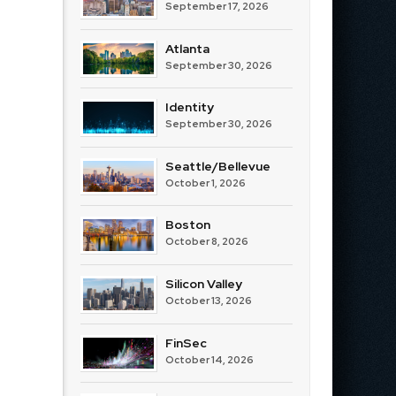
September 17, 2026
Atlanta
September 30, 2026
Identity
September 30, 2026
Seattle/Bellevue
October 1, 2026
Boston
October 8, 2026
Silicon Valley
October 13, 2026
FinSec
October 14, 2026