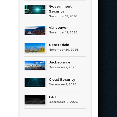
Government
Security
November 18, 2026
Vancouver
November 19, 2026
Scottsdale
November 20, 2026
Jacksonville
December 2, 2026
Cloud Security
December 2, 2026
GRC
December 16, 2026