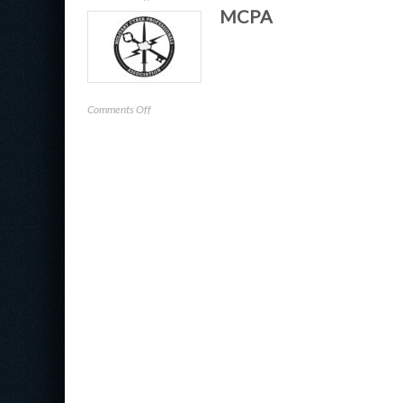
MCPA
CIC
on
Comments Off
MCPA