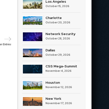
Los Angeles
October 15, 2026
Charlotte
October 20, 2026
Network Security
October 28, 2026
r Entries
Dallas
October 29, 2026
CSS Mega-Summit
November 4, 2026
Houston
November 12, 2026
New York
November 17, 2026