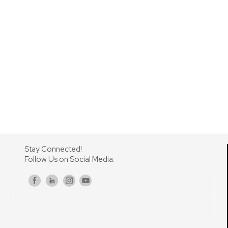
Stay Connected!
Follow Us on Social Media:
s