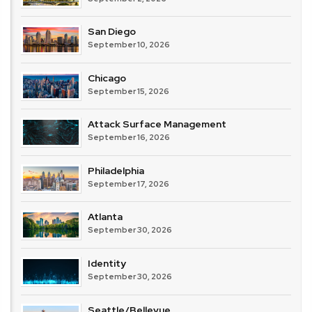
San Diego
September 10, 2026
Chicago
September 15, 2026
Attack Surface Management
September 16, 2026
Philadelphia
September 17, 2026
Atlanta
September 30, 2026
Identity
September 30, 2026
Seattle/Bellevue