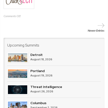
on
Comments Off
ChickTech
Newer Entries
Upcoming Summits
Detroit
August 18, 2026
Portland
August 19, 2026
Threat Intelligence
August 26, 2026
Columbus
September 2, 2026