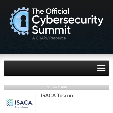
October 9, 2020
ISACA Tuscon