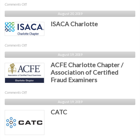
on
Comments Off
Business
August 20, 2019
North
ISACA Charlotte
Carolina
on
Comments Off
ISACA
August 19, 2019
Charlotte
ACFE Charlotte Chapter /
Association of Certified
Fraud Examiners
on
Comments Off
ACFE
August 19, 2019
Charlotte
CATC
Chapter
/
Association
of
Certified