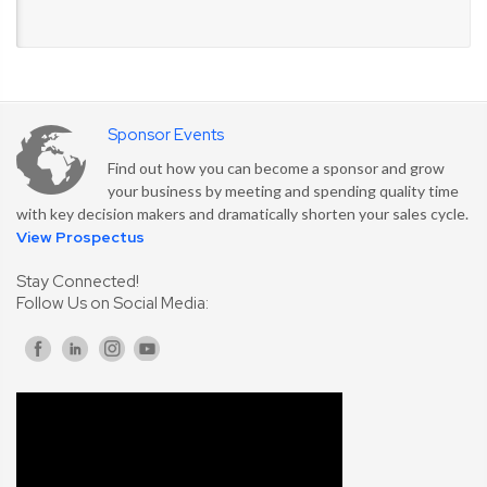
Sponsor Events
Find out how you can become a sponsor and grow
your business by meeting and spending quality time
with key decision makers and dramatically shorten your sales cycle.
View Prospectus
Stay Connected!
Follow Us on Social Media: