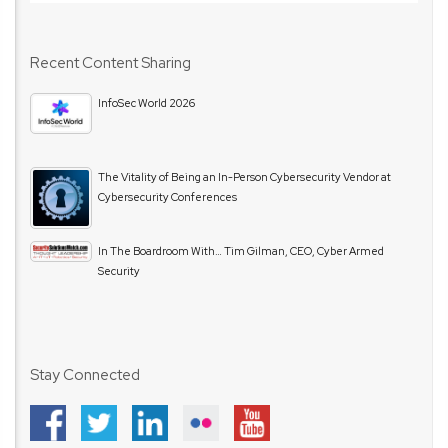
Recent Content Sharing
InfoSec World 2026
The Vitality of Being an In-Person Cybersecurity Vendor at
Cybersecurity Conferences
In The Boardroom With… Tim Gilman, CEO, Cyber Armed
Security
Stay Connected