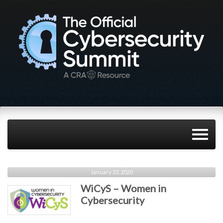
January 23, 2020
WiCyS – Women in
Cybersecurity