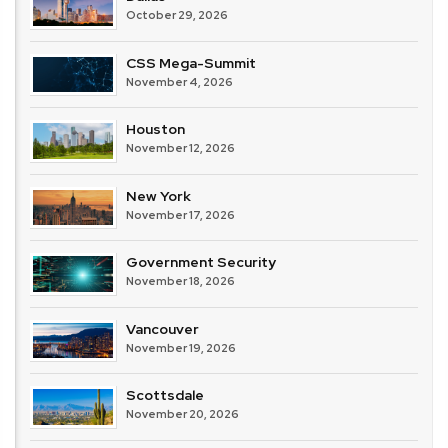
October 29, 2026
CSS Mega-Summit
November 4, 2026
Houston
November 12, 2026
New York
November 17, 2026
Government Security
November 18, 2026
Vancouver
November 19, 2026
Scottsdale
November 20, 2026