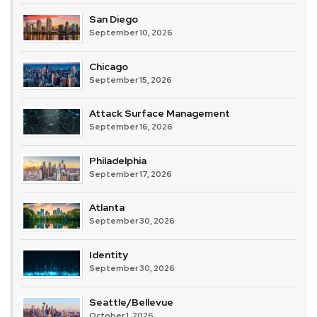
San Diego
September 10, 2026
Chicago
September 15, 2026
Attack Surface Management
September 16, 2026
Philadelphia
September 17, 2026
Atlanta
September 30, 2026
Identity
September 30, 2026
Seattle/Bellevue
October 1, 2026