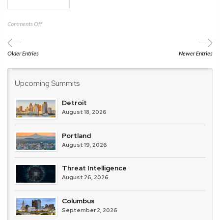
on
Comments Off
AITP
Charlotte
Older Entries
Newer Entries
Upcoming Summits
Detroit
August 18, 2026
Portland
August 19, 2026
Threat Intelligence
August 26, 2026
Columbus
September 2, 2026