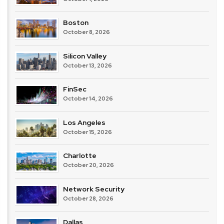
Boston
October 8, 2026
Silicon Valley
October 13, 2026
FinSec
October 14, 2026
Los Angeles
October 15, 2026
Charlotte
October 20, 2026
Network Security
October 28, 2026
Dallas