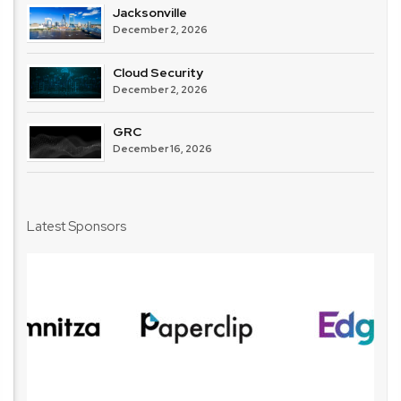
Jacksonville
December 2, 2026
Cloud Security
December 2, 2026
GRC
December 16, 2026
Latest Sponsors