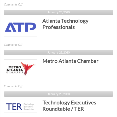
Technology)
on
Comments Off
Cobb
January 28, 2020
Chamber
Atlanta Technology
Professionals
on
Comments Off
Atlanta
January 28, 2020
Technology
Metro Atlanta Chamber
Professionals
on
Comments Off
Metro
January 28, 2020
Atlanta
Technology Executives
Chamber
Roundtable / TER