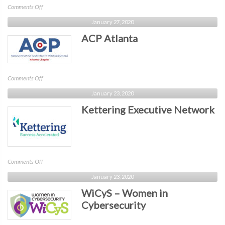
on
Comments Off
Technology
January 27, 2020
Executives
ACP Atlanta
Roundtable
/
TER
on
Comments Off
ACP
January 23, 2020
Atlanta
Kettering Executive Network
on
Comments Off
Kettering
January 23, 2020
Executive
WiCyS – Women in
Network
Cybersecurity