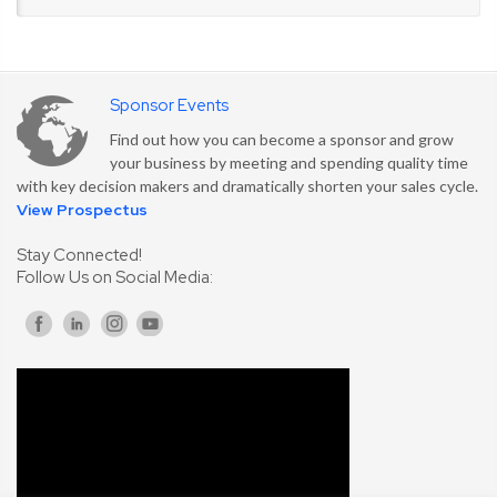
Sponsor Events
Find out how you can become a sponsor and grow
your business by meeting and spending quality time
with key decision makers and dramatically shorten your sales cycle.
View Prospectus
Stay Connected!
Follow Us on Social Media: