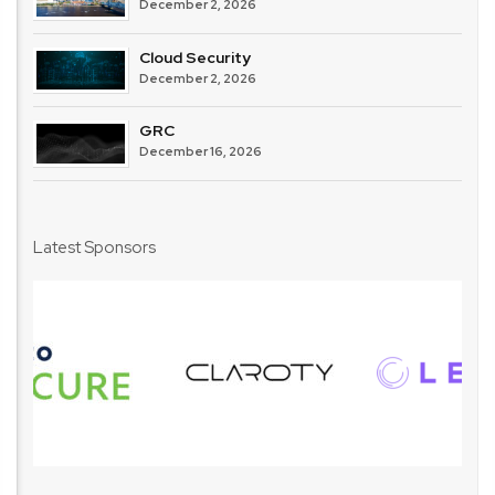
December 2, 2026
Cloud Security
December 2, 2026
GRC
December 16, 2026
Latest Sponsors