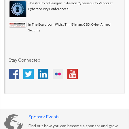
The Vitality of Being an In-Person Cybersecurity Vendor at
Cybersecurity Conferences
In The Boardroom With… Tim Gilman, CEO, Cyber Armed
Security
Stay Connected
Sponsor Events
Find out how you can become a sponsor and grow