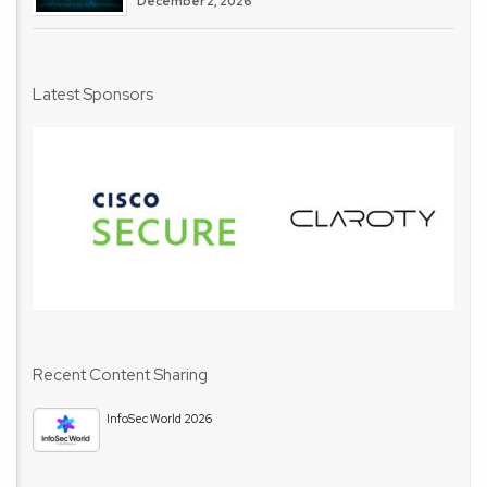
December 2, 2026
Latest Sponsors
Recent Content Sharing
InfoSec World 2026