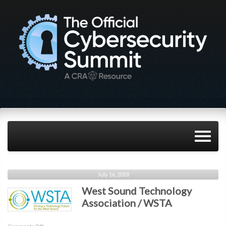
July 16, 2018
West Sound Technology
Association / WSTA
on