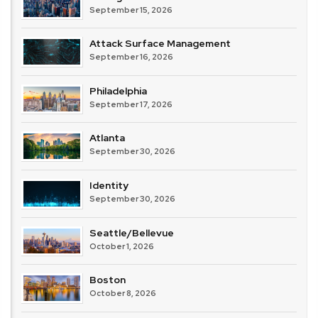
September 15, 2026
Attack Surface Management
September 16, 2026
Philadelphia
September 17, 2026
Atlanta
September 30, 2026
Identity
September 30, 2026
Seattle/Bellevue
October 1, 2026
Boston
October 8, 2026