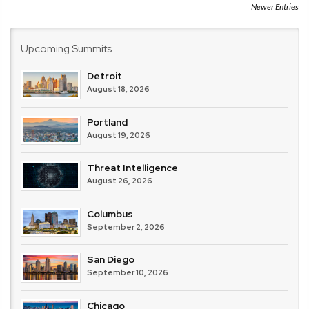
Newer Entries
Upcoming Summits
Detroit
August 18, 2026
Portland
August 19, 2026
Threat Intelligence
August 26, 2026
Columbus
September 2, 2026
San Diego
September 10, 2026
Chicago