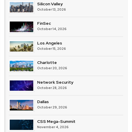
Silicon Valley
October 13, 2026
FinSec
October 14, 2026
Los Angeles
October 15, 2026
Charlotte
October 20, 2026
Network Security
October 28, 2026
Dallas
October 29, 2026
CSS Mega-Summit
November 4, 2026