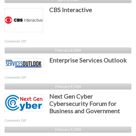
Seattle
CBS Interactive
on
Comments Off
CBS
February 8, 2018
Interactive
Enterprise Services Outlook
on
Comments Off
Enterprise
February 8, 2018
Services
Next Gen Cyber
Outlook
Cybersecurity Forum for
Business and Government
on
Comments Off
Next
February 8, 2018
Gen