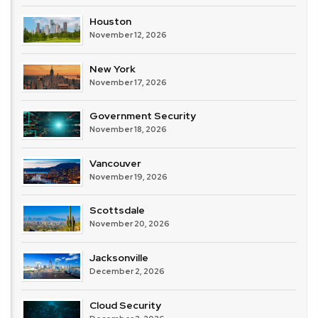
Houston
November 12, 2026
New York
November 17, 2026
Government Security
November 18, 2026
Vancouver
November 19, 2026
Scottsdale
November 20, 2026
Jacksonville
December 2, 2026
Cloud Security