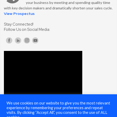
your business by meeting and spending quality time
with key decision makers and dramatically shorten your sales cycle.
View Prospectus
Stay Connected!
Follow Us on Social Media:
We use cookies on our website to give you the most relevant
experience by remembering your preferences and repeat
visits. By clicking “Accept All”, you consent to the use of ALL