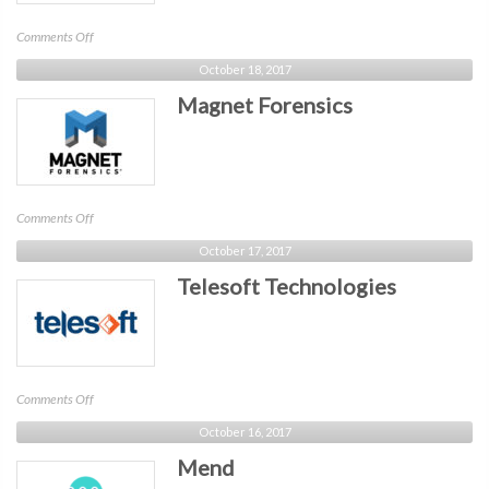
on
Comments Off
IntSights
October 18, 2017
Cyber
Magnet Forensics
Intelligence
on
Comments Off
Magnet
October 17, 2017
Forensics
Telesoft Technologies
on
Comments Off
Telesoft
October 16, 2017
Technologies
Mend