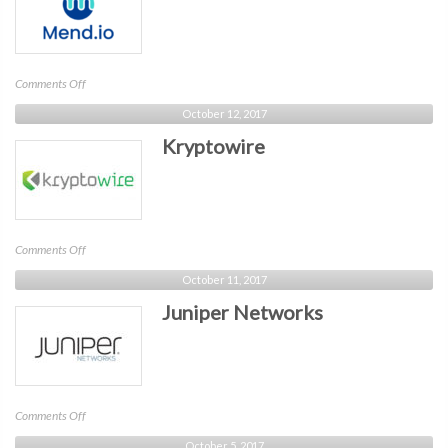
on
Comments Off
Mend
October 12, 2017
Kryptowire
on
Comments Off
Kryptowire
October 11, 2017
Juniper Networks
on
Comments Off
Juniper
October 5, 2017