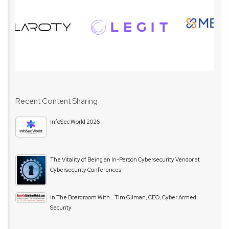
Recent Content Sharing
InfoSec World 2026
The Vitality of Being an In-Person Cybersecurity Vendor at
Cybersecurity Conferences
In The Boardroom With… Tim Gilman, CEO, Cyber Armed
Security