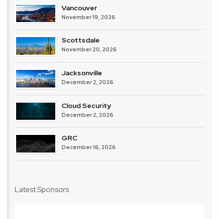
Vancouver
November 19, 2026
Scottsdale
November 20, 2026
Jacksonville
December 2, 2026
Cloud Security
December 2, 2026
GRC
December 16, 2026
Latest Sponsors