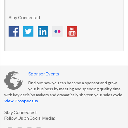
Stay Connected
Sponsor Events
Find out how you can become a sponsor and grow
your business by meeting and spending quality time
with key decision makers and dramatically shorten your sales cycle.
View Prospectus
Stay Connected!
Follow Us on Social Media: