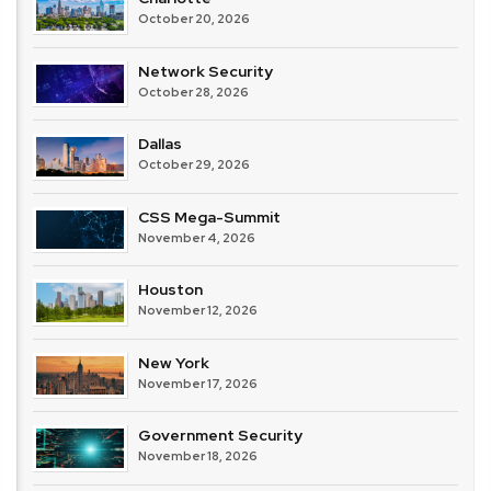
October 20, 2026
Network Security
October 28, 2026
Dallas
October 29, 2026
CSS Mega-Summit
November 4, 2026
Houston
November 12, 2026
New York
November 17, 2026
Government Security
November 18, 2026