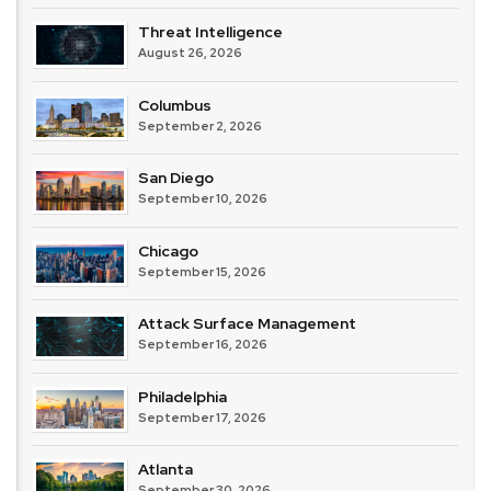
Threat Intelligence
August 26, 2026
Columbus
September 2, 2026
San Diego
September 10, 2026
Chicago
September 15, 2026
Attack Surface Management
September 16, 2026
Philadelphia
September 17, 2026
Atlanta
September 30, 2026