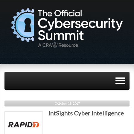
October 19, 2017
IntSights Cyber Intelligence