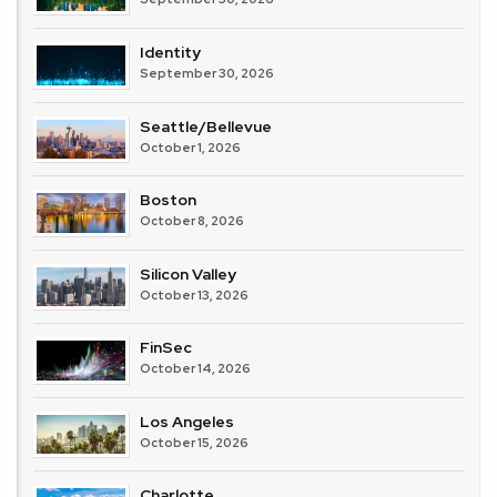
Identity
September 30, 2026
Seattle/Bellevue
October 1, 2026
Boston
October 8, 2026
Silicon Valley
October 13, 2026
FinSec
October 14, 2026
Los Angeles
October 15, 2026
Charlotte