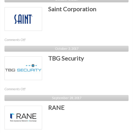
Networks
Saint Corporation
on
Comments Off
Saint
October 3, 2017
Corporation
TBG Security
on
Comments Off
TBG
September 28, 2017
Security
RANE