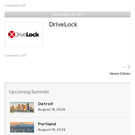
on
Comments Off
RANE
September 28, 2017
DriveLock
on
Comments Off
DriveLock
Newer Entries
Upcoming Summits
Detroit
August 18, 2026
Portland
August 19, 2026