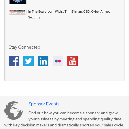
In The Boardroom With… Tim Gilman, CEO, Cyber Armed
Security
Stay Connected
Sponsor Events
Find out how you can become a sponsor and grow
your business by meeting and spending quality time
with key decision makers and dramatically shorten your sales cycle.