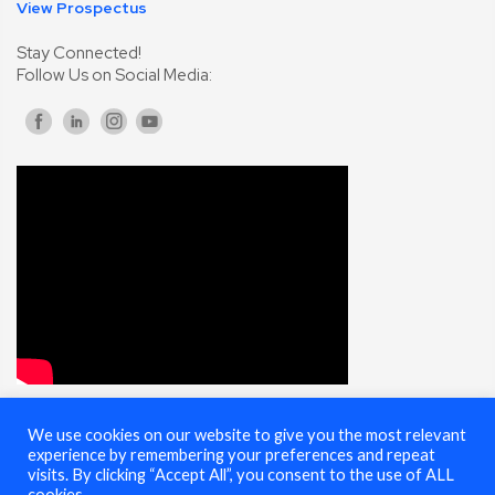
View Prospectus
Stay Connected!
Follow Us on Social Media:
We use cookies on our website to give you the most relevant
© 2025 Cybersecurity Summit - All Rights Reserved |
Terms of Use
experience by remembering your preferences and repeat
visits. By clicking “Accept All”, you consent to the use of ALL
cookies.