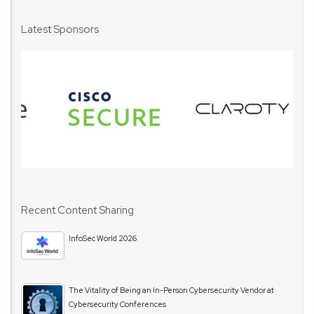
Latest Sponsors
Recent Content Sharing
InfoSec World 2026
The Vitality of Being an In-Person Cybersecurity Vendor at
Cybersecurity Conferences