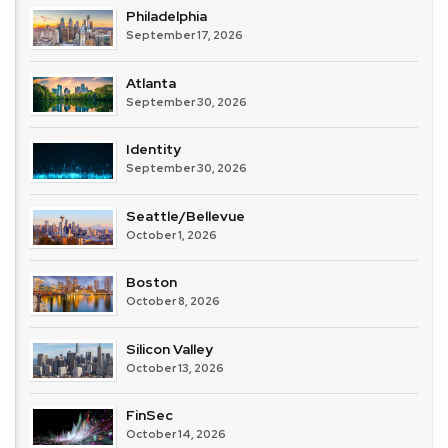
Philadelphia
September 17, 2026
Atlanta
September 30, 2026
Identity
September 30, 2026
Seattle/Bellevue
October 1, 2026
Boston
October 8, 2026
Silicon Valley
October 13, 2026
FinSec
October 14, 2026