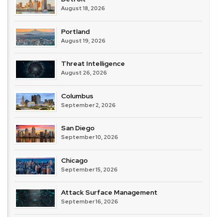
August 18, 2026
Portland
August 19, 2026
Threat Intelligence
August 26, 2026
Columbus
September 2, 2026
San Diego
September 10, 2026
Chicago
September 15, 2026
Attack Surface Management
September 16, 2026