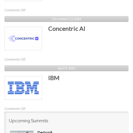
on
Comments Off
Compyl
December 13, 2023
Concentric AI
on
Comments Off
Concentric
April 9, 2015
AI
IBM
on
Comments Off
IBM
Upcoming Summits
Detroit