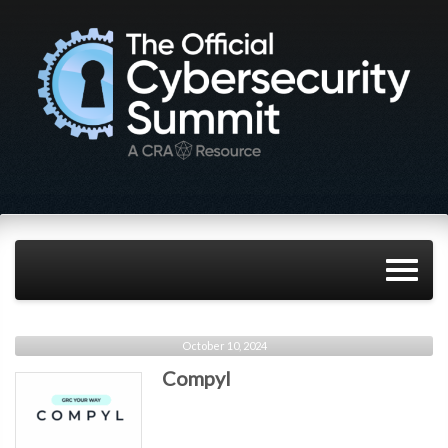
October 10, 2024
Compyl