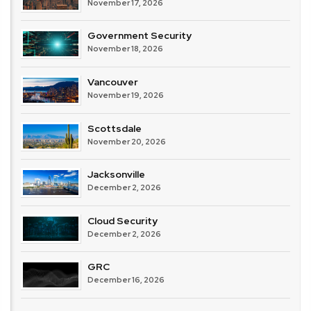
November 17, 2026
Government Security
November 18, 2026
Vancouver
November 19, 2026
Scottsdale
November 20, 2026
Jacksonville
December 2, 2026
Cloud Security
December 2, 2026
GRC
December 16, 2026