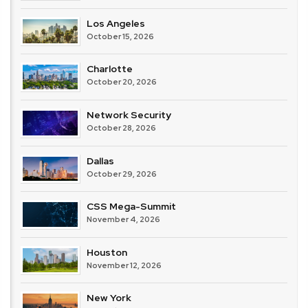
Los Angeles
October 15, 2026
Charlotte
October 20, 2026
Network Security
October 28, 2026
Dallas
October 29, 2026
CSS Mega-Summit
November 4, 2026
Houston
November 12, 2026
New York