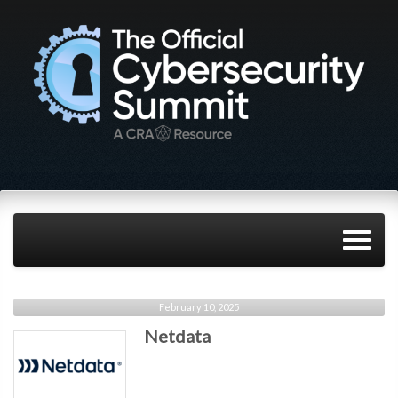
February 10, 2025
Netdata