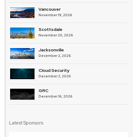
Vancouver
November 19, 2026
Scottsdale
November 20, 2026
Jacksonville
December 2, 2026
Cloud Security
December 2, 2026
GRC
December 16, 2026
Latest Sponsors