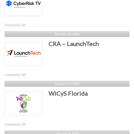
on
Comments Off
CRA
January 16, 2025
–
CRA – LaunchTech
CyberRisk
TV
on
Comments Off
CRA
January 13, 2025
–
WiCyS Florida
LaunchTech
on
Comments Off
WiCyS
January 6, 2025