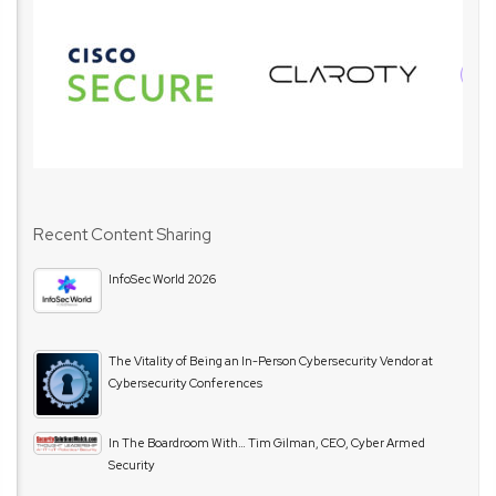
Recent Content Sharing
InfoSec World 2026
The Vitality of Being an In-Person Cybersecurity Vendor at
Cybersecurity Conferences
In The Boardroom With… Tim Gilman, CEO, Cyber Armed
Security