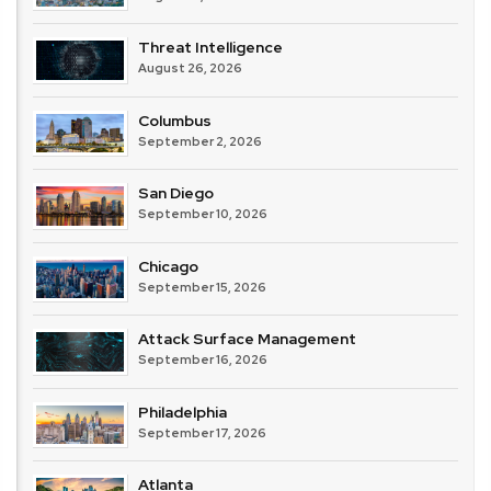
Threat Intelligence
August 26, 2026
Columbus
September 2, 2026
San Diego
September 10, 2026
Chicago
September 15, 2026
Attack Surface Management
September 16, 2026
Philadelphia
September 17, 2026
Atlanta