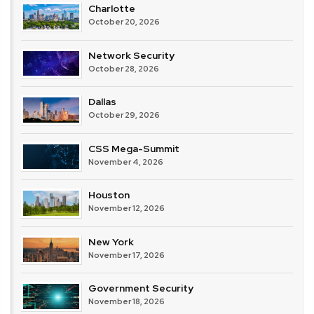
Charlotte
October 20, 2026
Network Security
October 28, 2026
Dallas
October 29, 2026
CSS Mega-Summit
November 4, 2026
Houston
November 12, 2026
New York
November 17, 2026
Government Security
November 18, 2026