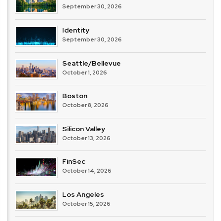
September 30, 2026
Identity
September 30, 2026
Seattle/Bellevue
October 1, 2026
Boston
October 8, 2026
Silicon Valley
October 13, 2026
FinSec
October 14, 2026
Los Angeles
October 15, 2026