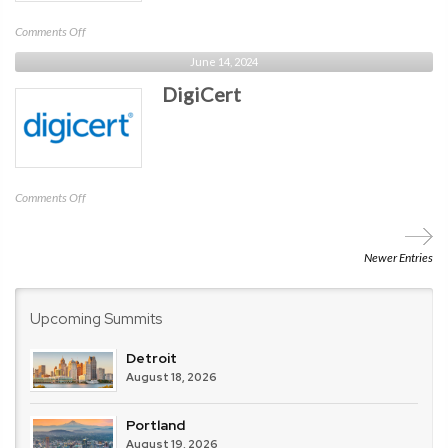
on
Comments Off
Libraesva
June 14, 2024
DigiCert
on
Comments Off
DigiCert
Newer Entries
Upcoming Summits
Detroit
August 18, 2026
Portland
August 19, 2026