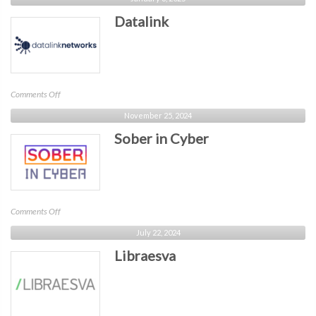
Florida
Datalink
on
Comments Off
Datalink
November 25, 2024
Sober in Cyber
on
Comments Off
Sober
July 22, 2024
in
Libraesva
Cyber