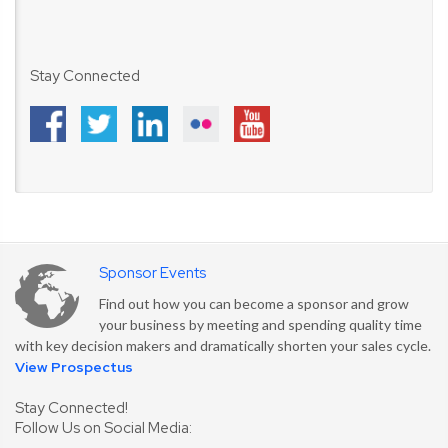
Stay Connected
Sponsor Events
Find out how you can become a sponsor and grow
your business by meeting and spending quality time
with key decision makers and dramatically shorten your sales cycle.
View Prospectus
Stay Connected!
Follow Us on Social Media: