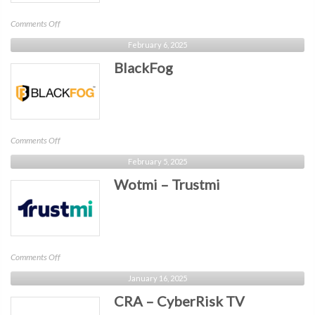
on
Comments Off
Netdata
February 6, 2025
BlackFog
on
Comments Off
BlackFog
February 5, 2025
Wotmi – Trustmi
on
Comments Off
Wotmi
January 16, 2025
–
CRA – CyberRisk TV
Trustmi