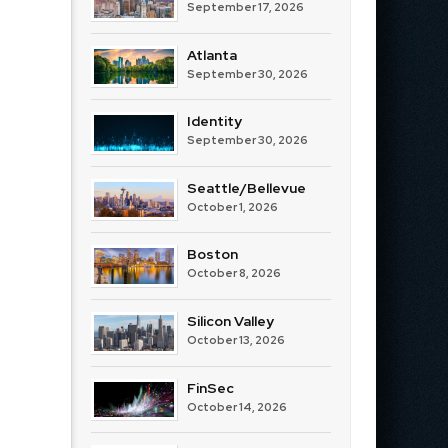
September 17, 2026
Atlanta
September 30, 2026
Identity
September 30, 2026
Seattle/Bellevue
October 1, 2026
Boston
October 8, 2026
Silicon Valley
October 13, 2026
FinSec
October 14, 2026