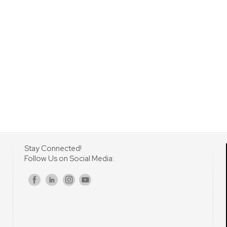
Stay Connected!
Follow Us on Social Media:
s