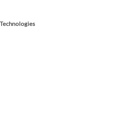
 Technologies