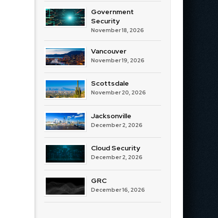
Government
Security
November 18, 2026
Vancouver
November 19, 2026
Scottsdale
November 20, 2026
Jacksonville
December 2, 2026
Cloud Security
December 2, 2026
GRC
December 16, 2026