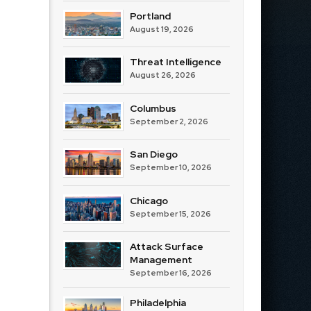
Portland
August 19, 2026
Threat Intelligence
August 26, 2026
Columbus
September 2, 2026
San Diego
September 10, 2026
Chicago
September 15, 2026
Attack Surface
Management
September 16, 2026
Philadelphia