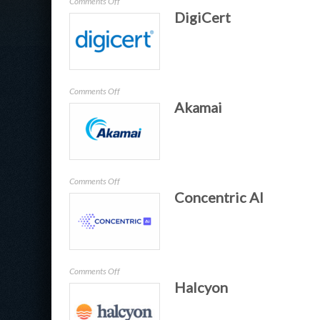
on
Comments Off
DigiCert
BlackFog
on
Comments Off
Akamai
DigiCert
on
Comments Off
Concentric AI
Akamai
on
Comments Off
Halcyon
Concentric
AI