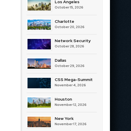
Los Angeles
October 15, 2026
Charlotte
October 20, 2026
Network Security
October 28, 2026
Dallas
October 29, 2026
CSS Mega-Summit
November 4, 2026
Houston
November 12, 2026
New York
November 17, 2026