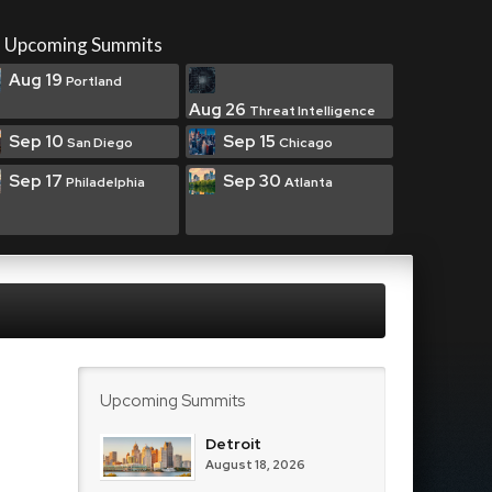
Upcoming Summits
Aug 19
Portland
Aug 26
Threat Intelligence
Sep 10
Sep 15
San Diego
Chicago
Sep 17
Sep 30
Philadelphia
Atlanta
Upcoming Summits
Detroit
August 18, 2026