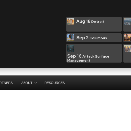
Aug 18
Detroit
Sep 2
Columbus
Sep 16
Attack Surface
Management
RTNERS
ABOUT
RESOURCES