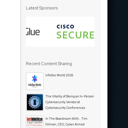
Latest Sponsors
Recent Content Sharing
InfoSec World 2026
The Vitality of Being an In-Person
Cybersecurity Vendor at
Cybersecurity Conferences
In The Boardroom With… Tim
Gilman, CEO, Cyber Armed