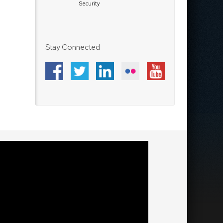
Security
Stay Connected