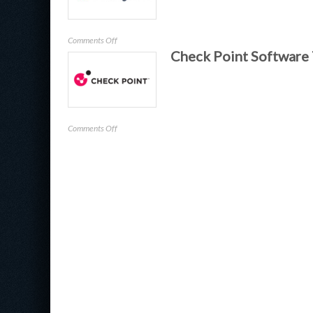
on
Comments Off
Check Point Software
Halcyon
on
Comments Off
Check
Point
Software
Technologies