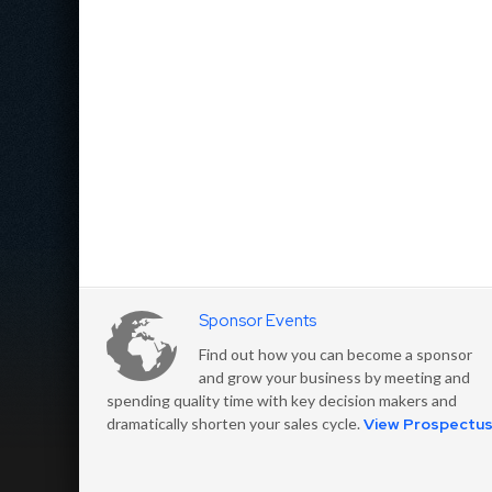
Sponsor Events
Find out how you can become a sponsor
and grow your business by meeting and
spending quality time with key decision makers and
dramatically shorten your sales cycle.
View Prospectu