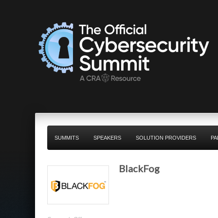
SUMMITS
SPEAKERS
SOLUTION PROVIDERS
PA
BlackFog