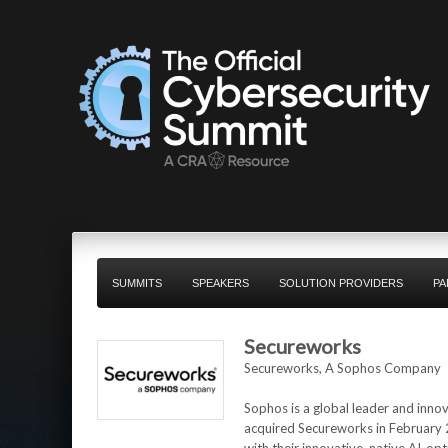
SUMMITS
SPEAKERS
SOLUTION PROVIDERS
PA
Secureworks
Secureworks, A Sophos Company
Sophos is a global leader and inno
acquired Secureworks in February 2