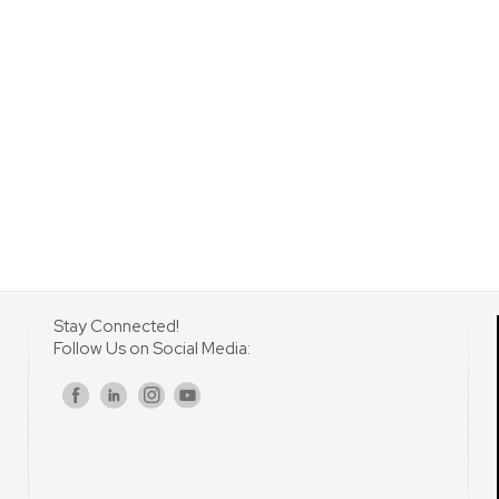
Stay Connected!
Follow Us on Social Media:
s