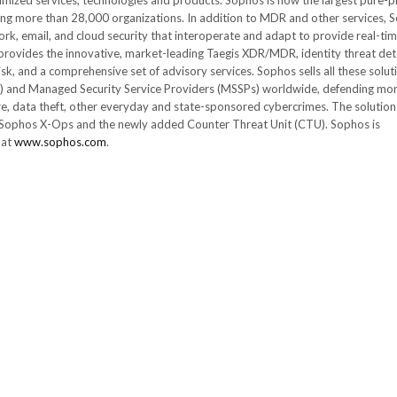
timized services, technologies and products. Sophos is now the largest pure-p
 more than 28,000 organizations. In addition to MDR and other services, 
rk, email, and cloud security that interoperate and adapt to provide real-ti
rovides the innovative, market-leading Taegis XDR/MDR, identity threat det
k, and a comprehensive set of advisory services. Sophos sells all these solut
s) and Managed Security Service Providers (MSSPs) worldwide, defending mo
, data theft, other everyday and state-sponsored cybercrimes. The solution
om Sophos X-Ops and the newly added Counter Threat Unit (CTU). Sophos is
 at
www.sophos.com
.