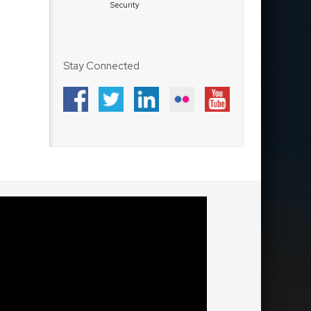
Security
Stay Connected