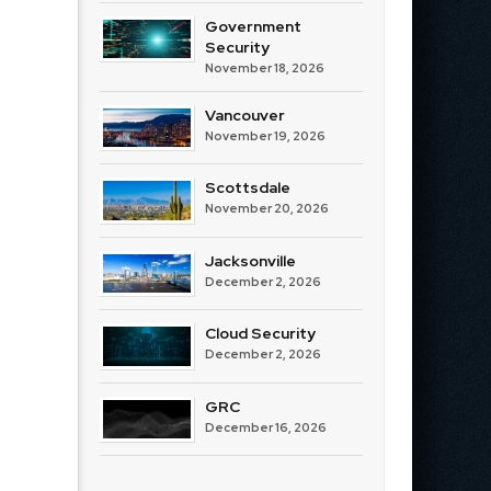
Government
Security
November 18, 2026
Vancouver
November 19, 2026
Scottsdale
November 20, 2026
Jacksonville
December 2, 2026
Cloud Security
December 2, 2026
GRC
December 16, 2026