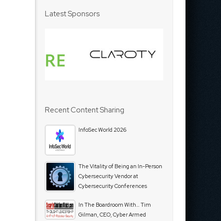
Latest Sponsors
Recent Content Sharing
InfoSec World 2026
The Vitality of Being an In-Person
Cybersecurity Vendor at
Cybersecurity Conferences
In The Boardroom With… Tim
Gilman, CEO, Cyber Armed