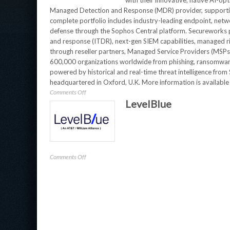
with their innovative, native AI-op
Managed Detection and Response (MDR) provider, supporting
complete portfolio includes industry-leading endpoint, netwo
defense through the Sophos Central platform. Secureworks p
and response (ITDR), next-gen SIEM capabilities, managed ris
through reseller partners, Managed Service Providers (MSP
600,000 organizations worldwide from phishing, ransomware
powered by historical and real-time threat intelligence fr
headquartered in Oxford, U.K. More information is available
on
Comments Off
LevelBlue
Secureworks
on
Comments Off
LevelBlue