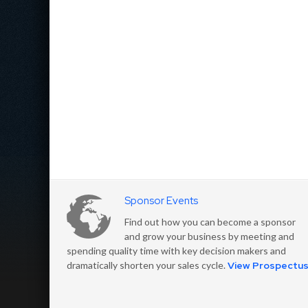
Sponsor Events
Find out how you can become a sponsor
and grow your business by meeting and
spending quality time with key decision makers and
dramatically shorten your sales cycle.
View Prospectu