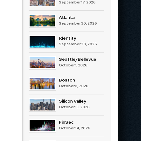
September 17, 2026
Atlanta
September 30, 2026
Identity
September 30, 2026
Seattle/Bellevue
October 1, 2026
Boston
October 8, 2026
Silicon Valley
October 13, 2026
FinSec
October 14, 2026