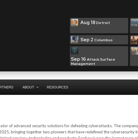
Aug 18
Detroit
Sep 2
Columbus
Sep 16
Attack Surface
Management
RTNERS
ABOUT
RESOURCES
vator of advanced security solutions for defeating cyberattacks. The compan
025, bringing together two pioneers that have redefined the cybersecurity i