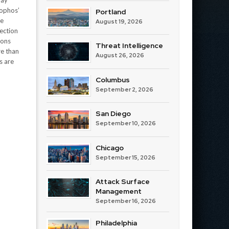
lay
Sophos’
Portland
me
August 19, 2026
ection
ions
Threat Intelligence
re than
August 26, 2026
s are
Columbus
September 2, 2026
San Diego
September 10, 2026
Chicago
September 15, 2026
Attack Surface
Management
September 16, 2026
Philadelphia