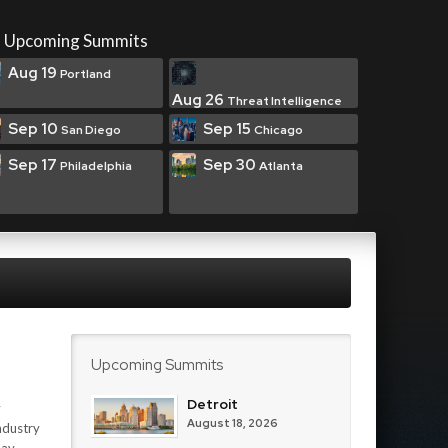
Upcoming Summits
Aug 19
Portland
Aug 26
Threat Intelligence
Sep 10
Sep 15
San Diego
Chicago
Sep 17
Sep 30
Philadelphia
Atlanta
Upcoming Summits
Detroit
y
August 18, 2026
ndustry