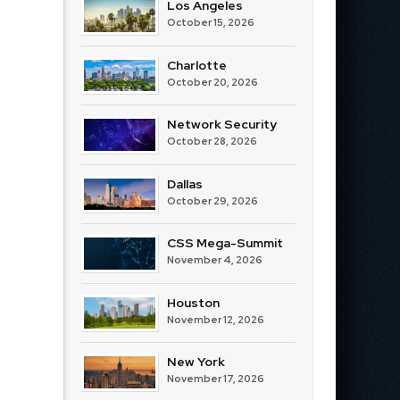
Los Angeles
October 15, 2026
Charlotte
October 20, 2026
Network Security
October 28, 2026
Dallas
October 29, 2026
CSS Mega-Summit
November 4, 2026
Houston
November 12, 2026
New York
November 17, 2026