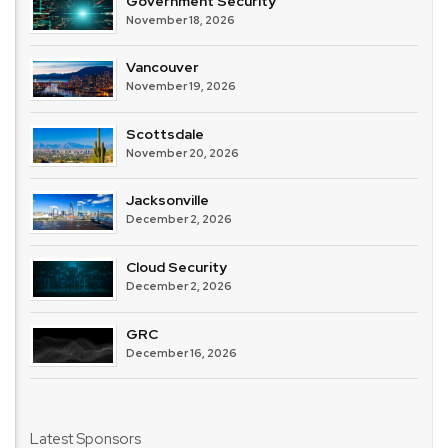
Government Security
November 18, 2026
Vancouver
November 19, 2026
Scottsdale
November 20, 2026
Jacksonville
December 2, 2026
Cloud Security
December 2, 2026
GRC
December 16, 2026
Latest Sponsors