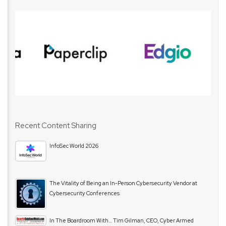
Recent Content Sharing
InfoSec World 2026
The Vitality of Being an In-Person Cybersecurity Vendor at
Cybersecurity Conferences
In The Boardroom With… Tim Gilman, CEO, Cyber Armed