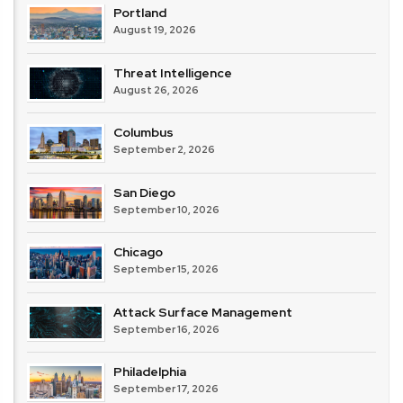
Portland
August 19, 2026
Threat Intelligence
August 26, 2026
Columbus
September 2, 2026
San Diego
September 10, 2026
Chicago
September 15, 2026
Attack Surface Management
September 16, 2026
Philadelphia
September 17, 2026