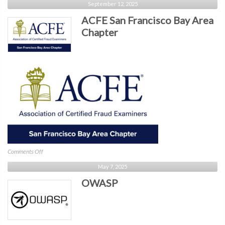
September 12, 2025
Silicon
ACFE San Francisco Bay Area
Valley
Chapter
on
Comments Off
ACFE
May 7, 2025
San
OWASP
Francisco
Bay
Area
Chapter