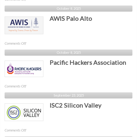
Legal
October 8, 2025
Hackers
AWIS Palo Alto
on
Comments Off
AWIS
October 8, 2025
Palo
Pacific Hackers Association
Alto
on
Comments Off
Pacific
September 23, 2025
Hackers
ISC2 Silicon Valley
Association
on
Comments Off
ISC2