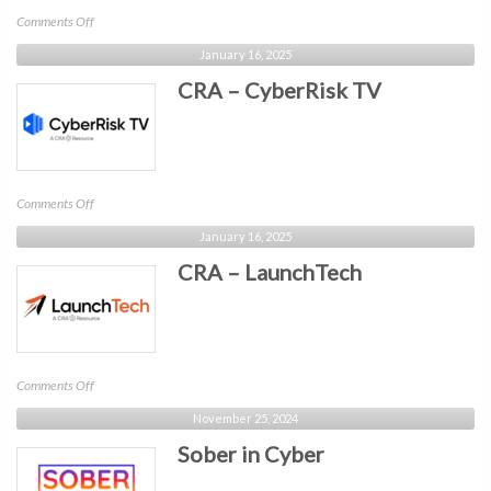
on
Comments Off
OWASP
January 16, 2025
CRA – CyberRisk TV
on
Comments Off
CRA
January 16, 2025
–
CRA – LaunchTech
CyberRisk
TV
on
Comments Off
CRA
November 25, 2024
–
Sober in Cyber
LaunchTech