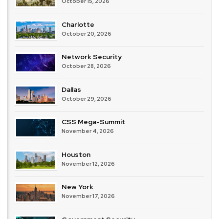
October 15, 2026
Charlotte
October 20, 2026
Network Security
October 28, 2026
Dallas
October 29, 2026
CSS Mega-Summit
November 4, 2026
Houston
November 12, 2026
New York
November 17, 2026