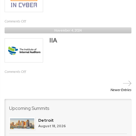
on
Comments Off
Sober
November 4, 2024
in
IIA
Cyber
on
Comments Off
IIA
Newer Entries
Upcoming Summits
Detroit
August 18, 2026