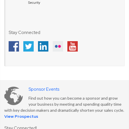
Security
Stay Connected
Sponsor Events
Find out how you can become a sponsor and grow
your business by meeting and spending quality time
with key decision makers and dramatically shorten your sales cycle.
View Prospectus
Stay Connected!