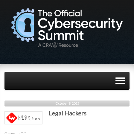
October 8, 2025
Legal Hackers
on
Comments Off