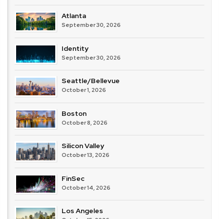
Atlanta
September 30, 2026
Identity
September 30, 2026
Seattle/Bellevue
October 1, 2026
Boston
October 8, 2026
Silicon Valley
October 13, 2026
FinSec
October 14, 2026
Los Angeles