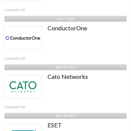
on
Comments Off
Concentric
July 7, 2023
AI
ConductorOne
on
Comments Off
ConductorOne
April 25, 2023
Cato Networks
on
Comments Off
Cato
April 24, 2019
Networks
ESET