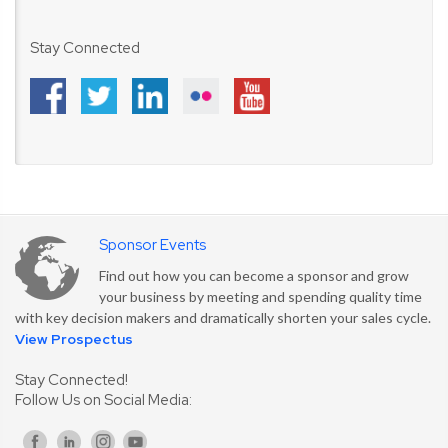
Stay Connected
Sponsor Events
Find out how you can become a sponsor and grow
your business by meeting and spending quality time
with key decision makers and dramatically shorten your sales cycle.
View Prospectus
Stay Connected!
Follow Us on Social Media: