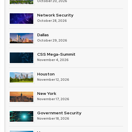
October 20, 2026
Network Security
October 28, 2026
Dallas
October 29, 2026
CSS Mega-Summit
November 4, 2026
Houston
November 12, 2026
New York
November 17, 2026
Government Security
November 18, 2026