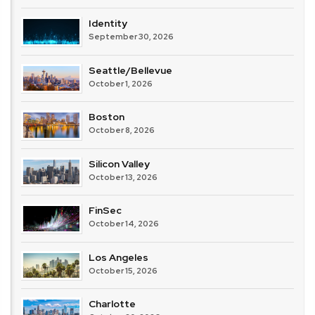
Identity
September 30, 2026
Seattle/Bellevue
October 1, 2026
Boston
October 8, 2026
Silicon Valley
October 13, 2026
FinSec
October 14, 2026
Los Angeles
October 15, 2026
Charlotte