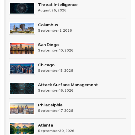
Threat Intelligence
August 26, 2026
Columbus
September 2, 2026
San Diego
September 10, 2026
Chicago
September 15, 2026
Attack Surface Management
September 16, 2026
Philadelphia
September 17, 2026
Atlanta
September 30, 2026