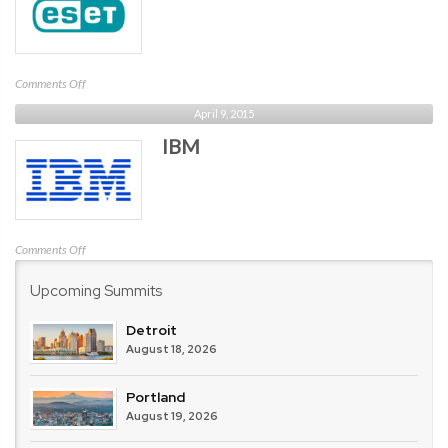
on
Comments Off
ESET
April 9, 2015
IBM
on
Comments Off
IBM
Upcoming Summits
Detroit
August 18, 2026
Portland
August 19, 2026