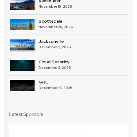
Vancouver
November 19, 2026
Scottsdale
November 20, 2026
Jacksonville
December 2, 2026
Cloud Security
December 2, 2026
GRC
December 16, 2026
Latest Sponsors