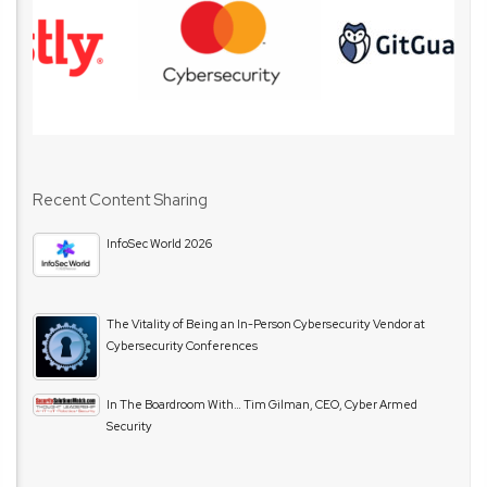
Recent Content Sharing
InfoSec World 2026
The Vitality of Being an In-Person Cybersecurity Vendor at
Cybersecurity Conferences
In The Boardroom With… Tim Gilman, CEO, Cyber Armed
Security