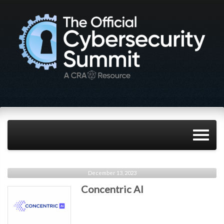
December 13, 2023
Concentric AI