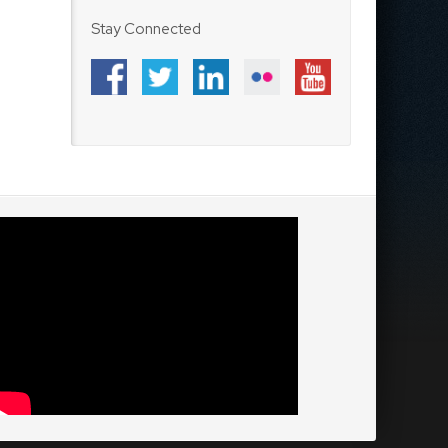
Stay Connected