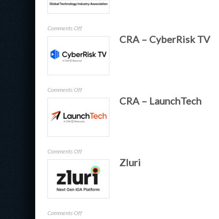
on
Comments Off
CRA – CyberRisk TV
GTIA
on
Comments Off
CRA – LaunchTech
CRA
–
CyberRisk
TV
on
Comments Off
Zluri
CRA
–
LaunchTech
on
Comments Off