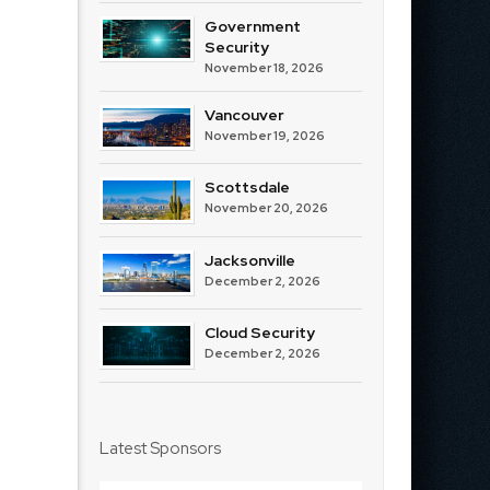
Government
Security
November 18, 2026
Vancouver
November 19, 2026
Scottsdale
November 20, 2026
Jacksonville
December 2, 2026
Cloud Security
December 2, 2026
Latest Sponsors