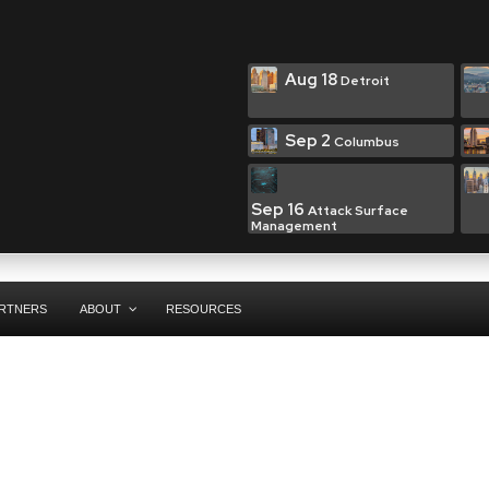
Aug 18
Detroit
Sep 2
Columbus
Sep 16
Attack Surface
Management
RTNERS
ABOUT
RESOURCES