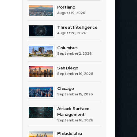
Portland
August 19, 2026
Threat Intelligence
August 26, 2026
Columbus
September 2, 2026
San Diego
September 10, 2026
Chicago
September 15, 2026
Attack Surface
Management
September 16, 2026
Philadelphia