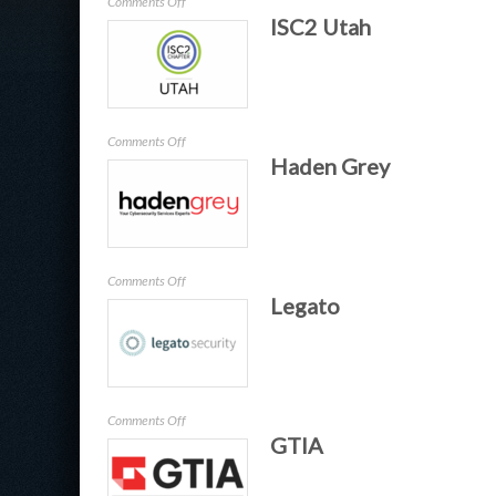
on
Comments Off
ISC2 Utah
ARMA
Salt
Lake
City
on
Comments Off
Haden Grey
ISC2
Utah
on
Comments Off
Legato
Haden
Grey
on
Comments Off
GTIA
Legato