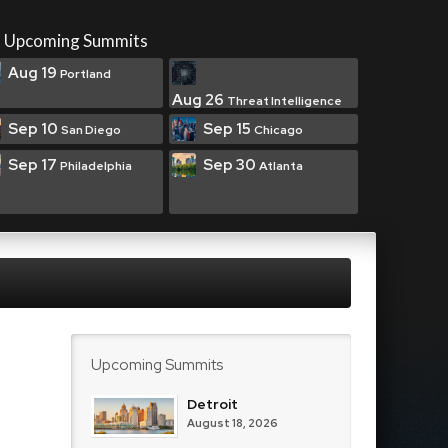
Upcoming Summits
Aug 19
Portland
Aug 26
Threat Intelligence
Sep 10
Sep 15
San Diego
Chicago
Sep 17
Sep 30
Philadelphia
Atlanta
Upcoming Summits
Detroit
August 18, 2026