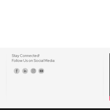
Stay Connected!
Follow Us on Social Media:
s