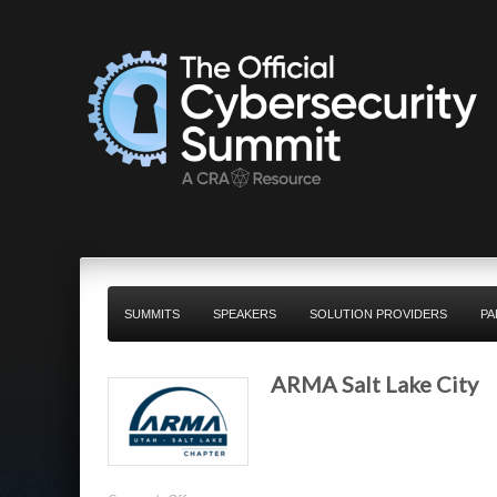
SUMMITS
SPEAKERS
SOLUTION PROVIDERS
PA
ARMA Salt Lake City