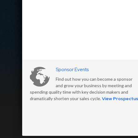
Sponsor Events
Find out how you can become a sponsor
and grow your business by meeting and
spending quality time with key decision makers and
dramatically shorten your sales cycle.
View Prospectu