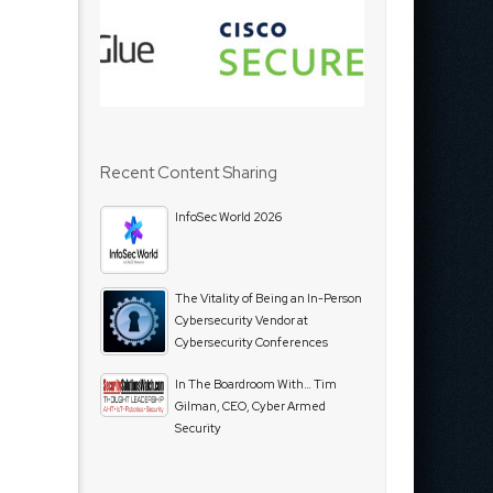
Recent Content Sharing
InfoSec World 2026
The Vitality of Being an In-Person
Cybersecurity Vendor at
Cybersecurity Conferences
In The Boardroom With… Tim
Gilman, CEO, Cyber Armed
Security