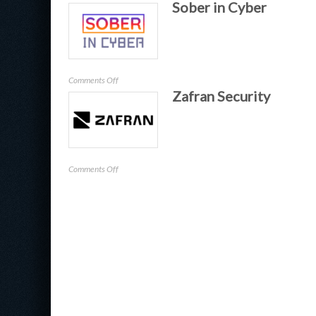
Sober in Cyber
Zluri
on
Comments Off
Zafran Security
Sober
in
Cyber
on
Comments Off
Zafran
Security