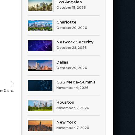
Los Angeles
October 15, 2026
Charlotte
October 20, 2026
Network Security
October 28, 2026
Dallas
October 29, 2026
CSS Mega-Summit
November 4, 2026
r Entries
Houston
November 12, 2026
New York
November 17, 2026