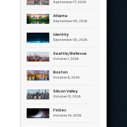
September 17, 2026
Atlanta
September 30, 2026
Identity
September 30, 2026
Seattle/Bellevue
October 1, 2026
Boston
October 8, 2026
Silicon Valley
October 13, 2026
FinSec
October 14, 2026