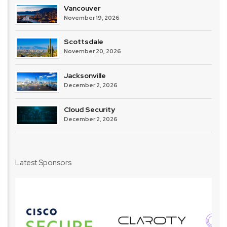
Vancouver
November 19, 2026
Scottsdale
November 20, 2026
Jacksonville
December 2, 2026
Cloud Security
December 2, 2026
Latest Sponsors