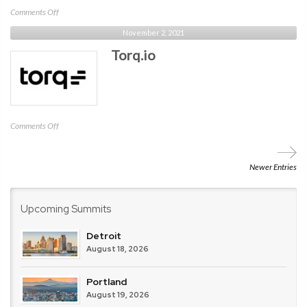
on
Comments Off
Cato
November 2, 2021
Networks
Torq.io
on
Comments Off
Torq.io
Newer Entries
Upcoming Summits
Detroit
August 18, 2026
Portland
August 19, 2026