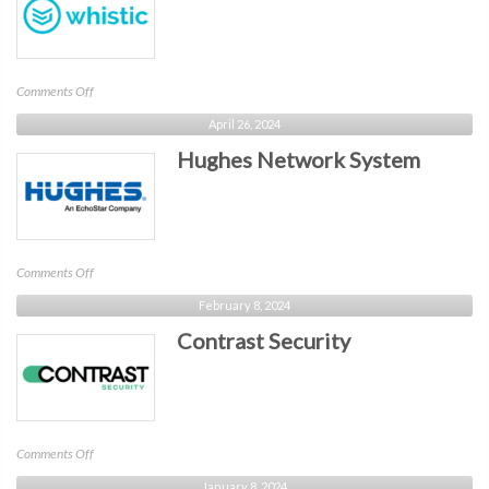
on
Comments Off
Whistic
April 26, 2024
Hughes Network System
on
Comments Off
Hughes
February 8, 2024
Network
Contrast Security
System
on
Comments Off
Contrast
January 8, 2024