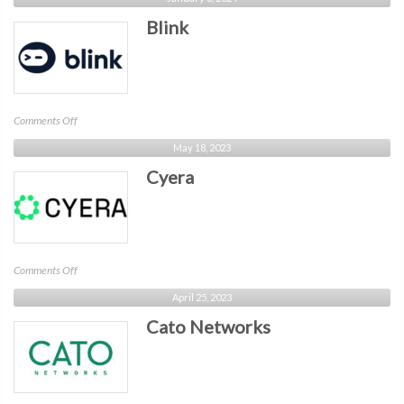
Security
Blink
on
Comments Off
Blink
May 18, 2023
Cyera
on
Comments Off
Cyera
April 25, 2023
Cato Networks