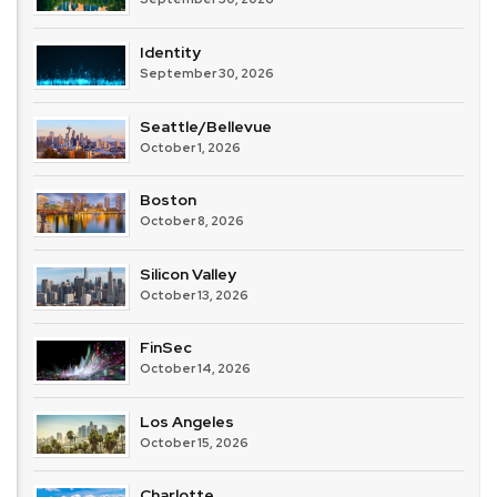
Identity
September 30, 2026
Seattle/Bellevue
October 1, 2026
Boston
October 8, 2026
Silicon Valley
October 13, 2026
FinSec
October 14, 2026
Los Angeles
October 15, 2026
Charlotte