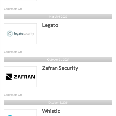
on
Comments Off
Haden
March 4, 2025
Grey
Legato
on
Comments Off
Legato
October 31, 2024
Zafran Security
on
Comments Off
Zafran
October 8, 2024
Security
Whistic