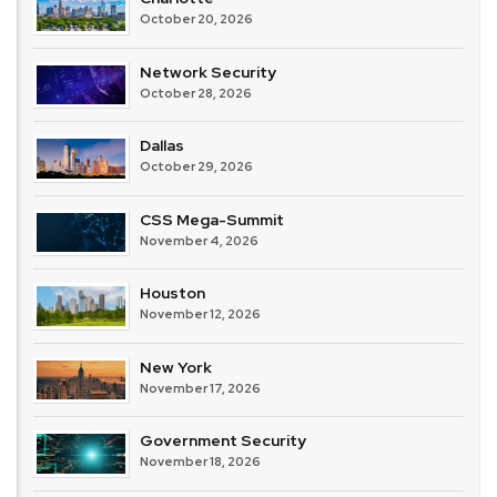
October 20, 2026
Network Security
October 28, 2026
Dallas
October 29, 2026
CSS Mega-Summit
November 4, 2026
Houston
November 12, 2026
New York
November 17, 2026
Government Security
November 18, 2026