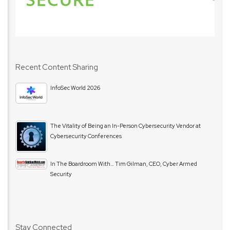
Recent Content Sharing
InfoSec World 2026
The Vitality of Being an In-Person Cybersecurity Vendor at
Cybersecurity Conferences
In The Boardroom With… Tim Gilman, CEO, Cyber Armed
Security
Stay Connected