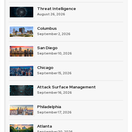
Threat Intelligence
August 26, 2026
Columbus
September 2, 2026
San Diego
September 10, 2026
Chicago
September 15, 2026
Attack Surface Management
September 16, 2026
Philadelphia
September 17, 2026
Atlanta
September 30, 2026