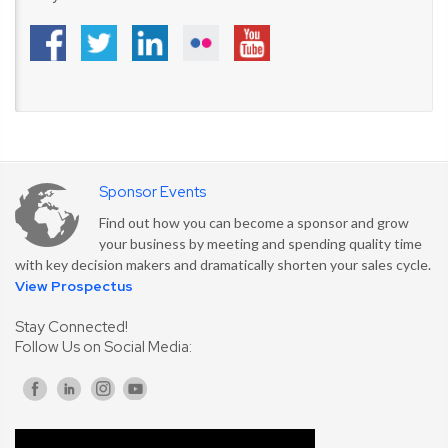
Sponsor Events
Find out how you can become a sponsor and grow
your business by meeting and spending quality time
with key decision makers and dramatically shorten your sales cycle.
View Prospectus
Stay Connected!
Follow Us on Social Media: