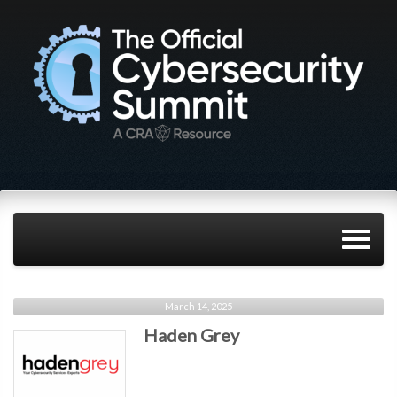
March 14, 2025
Haden Grey